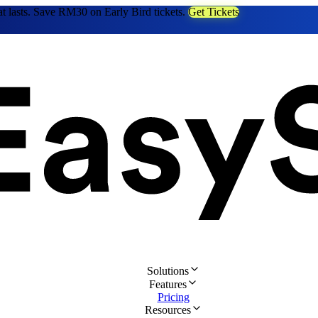
at lasts. Save RM30 on Early Bird tickets.
Get Tickets
Solutions
Features
Pricing
Resources