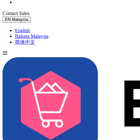
Contact Sales
Try for Free
EN
Malaysia
English
Bahasa Malaysia
简体中文