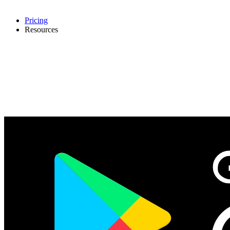
Pricing
Resources