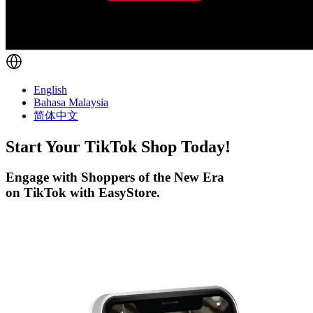
English
Bahasa Malaysia
简体中文
Start Your
TikTok
Shop Today!
Engage with Shoppers of the New Era
on TikTok with EasyStore.
Get Started