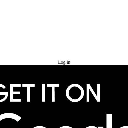
Try for Free
Log In