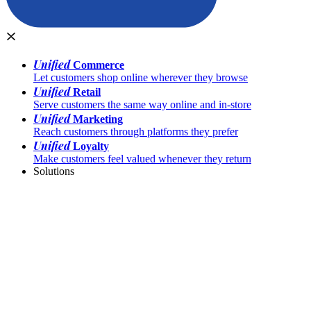
Unified
Commerce
Let customers shop online wherever they browse
Unified
Retail
Serve customers the same way online and in-store
Unified
Marketing
Reach customers through platforms they prefer
Unified
Loyalty
Make customers feel valued whenever they return
Solutions