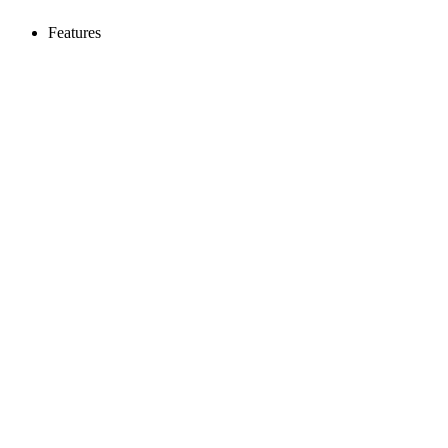
Features