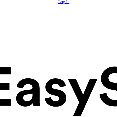
Log In