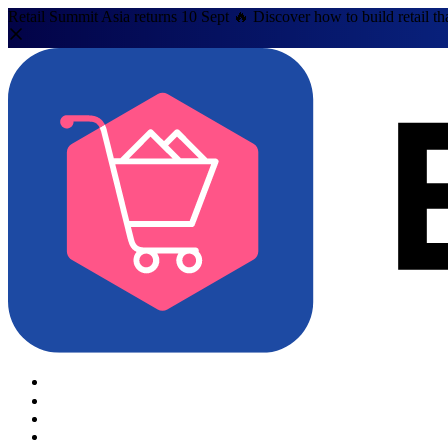
Retail Summit Asia returns 10 Sept 🔥 Discover how to build retail th