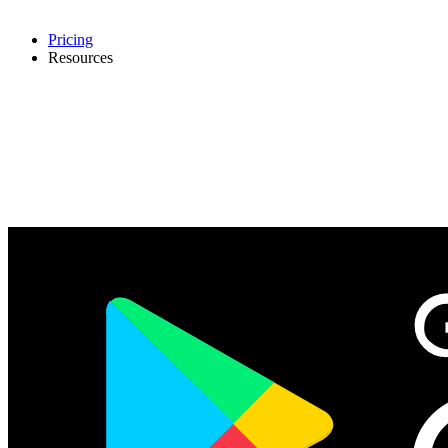
Pricing
Resources