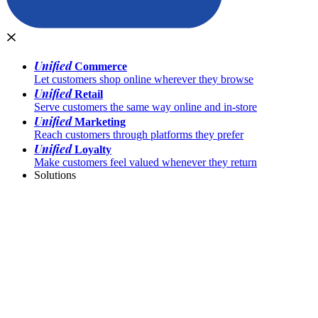
Unified
Commerce
Let customers shop online wherever they browse
Unified
Retail
Serve customers the same way online and in-store
Unified
Marketing
Reach customers through platforms they prefer
Unified
Loyalty
Make customers feel valued whenever they return
Solutions