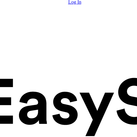
Log In