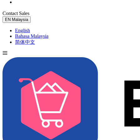
Contact Sales
Try for Free
EN
Malaysia
English
Bahasa Malaysia
简体中文