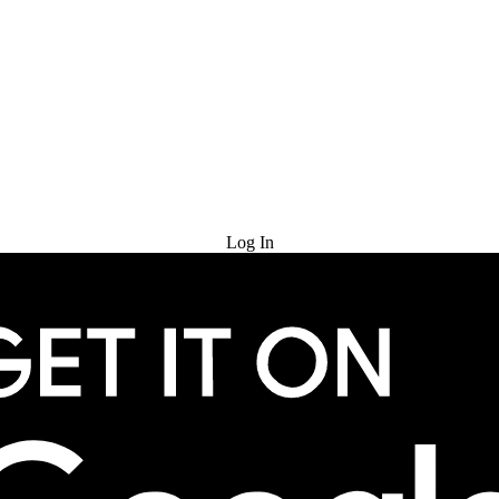
Try for Free
Log In