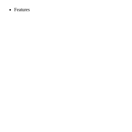
Features