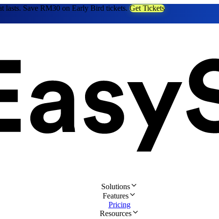
at lasts. Save RM30 on Early Bird tickets.
Get Tickets
Solutions
Features
Pricing
Resources