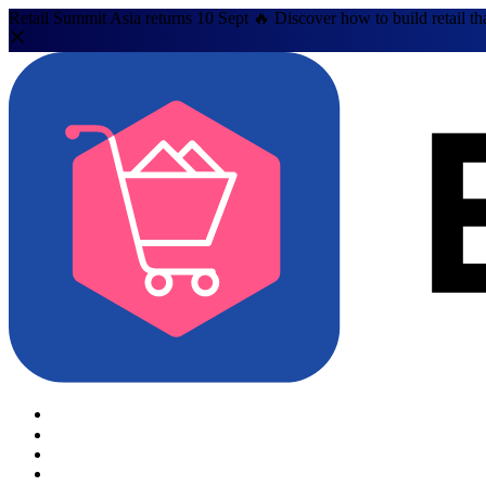
Retail Summit Asia returns 10 Sept 🔥 Discover how to build retail th