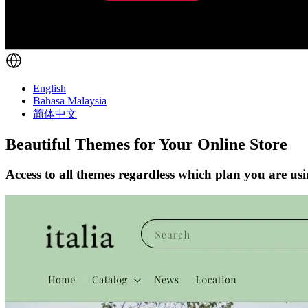
English
Bahasa Malaysia
简体中文
Beautiful Themes for Your Online Store
Access to all themes regardless which plan you are us