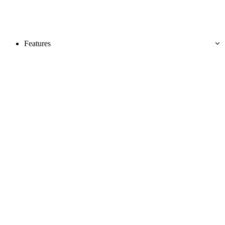
Features