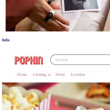
Italia