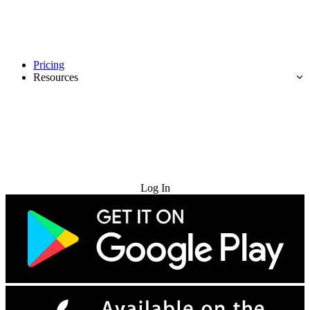
Pricing
Resources
Try for Free
Log In