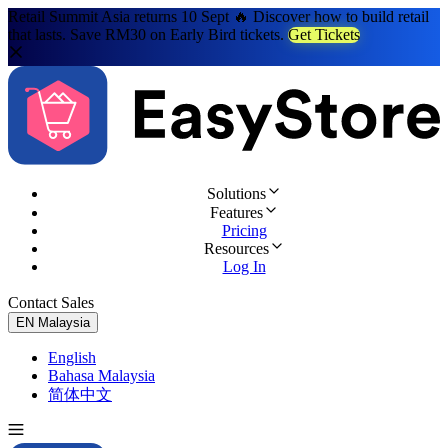
Retail Summit Asia returns 10 Sept 🔥 Discover how to build retail
that lasts. Save RM30 on Early Bird tickets.
Get Tickets
Solutions
Features
Pricing
Resources
Log In
Contact Sales
Try for Free
EN
Malaysia
English
Bahasa Malaysia
简体中文