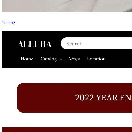
Springs