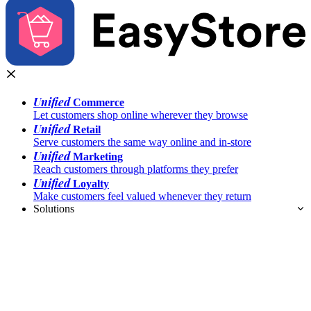
Unified
Commerce
Let customers shop online wherever they browse
Unified
Retail
Serve customers the same way online and in-store
Unified
Marketing
Reach customers through platforms they prefer
Unified
Loyalty
Make customers feel valued whenever they return
Solutions