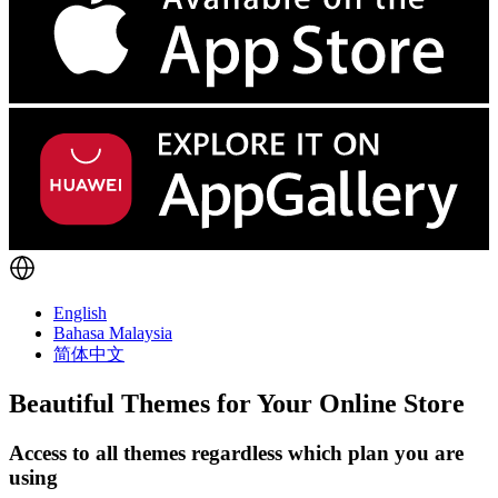
English
Bahasa Malaysia
简体中文
Beautiful Themes for Your Online Store
Access to all themes regardless which plan you are
using