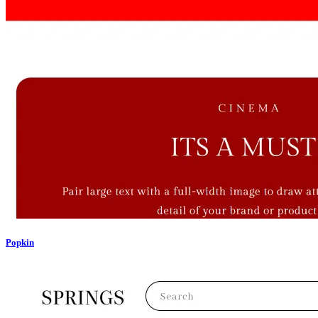
Popkin