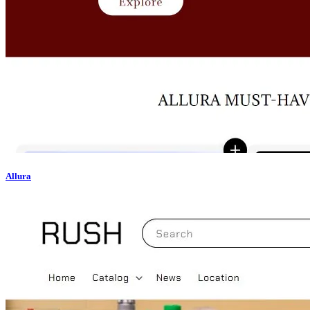
Allura