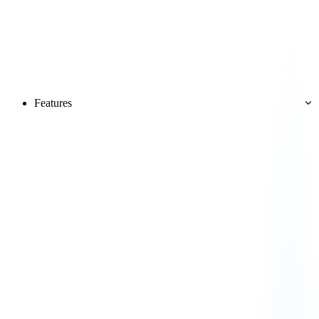
Features