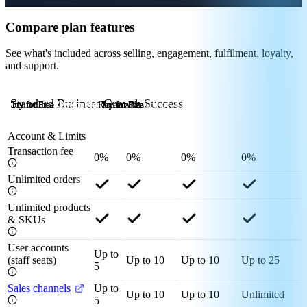
Compare plan features
See what's included across selling, engagement, fulfilment, loyalty,
and support.
Standard
Business
Growth
Success
Try for Free
Try for Free
Try for Free
Try for Free
Redeem Now
Try for Free
Try for Free
Try for Free
Redeem Now
Try for Free
Try for Free
Try for Free
Contact Us
Account & Limits
Transaction fee
0%
0%
0%
0%
Unlimited orders
Unlimited products
& SKUs
User accounts
Up to
(staff seats)
Up to 10
Up to 10
Up to 25
5
Sales channels
Up to
Up to 10
Up to 10
Unlimited
5