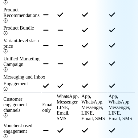
Product
Recommendations
Product Bundle
Variant-level slash
price
Unified Marketing
Campaign
Messaging and Inbox
Engagement
WhatsApp,
App,
App,
Customer
Messenger,
WhatsApp,
WhatsApp,
engagement
Email
LINE,
Messenger,
Messenger,
channels
only
Email,
LINE,
LINE,
SMS
Email, SMS
Email, SMS
Voucher-based
engagement