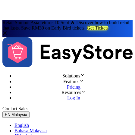
Retail Summit Asia returns 10 Sept 🔥 Discover how to build retail
that lasts. Save RM30 on Early Bird tickets.
Get Tickets
Solutions
Features
Pricing
Resources
Log In
Contact Sales
Try for Free
EN
Malaysia
English
Bahasa Malaysia