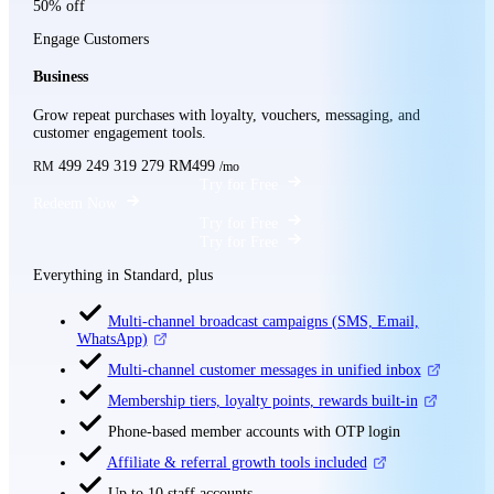
50% off
Engage Customers
Business
Grow repeat purchases with loyalty, vouchers, messaging, and
customer engagement tools.
499
249
319
279
RM499
RM
/mo
Try for Free
Redeem Now
Try for Free
Try for Free
Everything in Standard, plus
Multi-channel broadcast campaigns (SMS, Email,
WhatsApp)
Multi-channel customer messages in unified inbox
Membership tiers, loyalty points, rewards built-in
Phone-based member accounts with OTP login
Affiliate & referral growth tools included
Up to 10 staff accounts