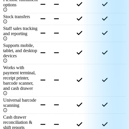
options
Stock transfers
Staff sales tracking
and reporting
Supports mobile,
tablet, and desktop
devices
Works with
payment terminal,
receipt printer,
barcode scanner,
and cash drawer
Universal barcode
scanning
Cash drawer
reconciliation &
shift reports