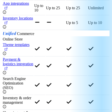
App integrations
Up to
Up to 25
Up to 25
Unlimited
10
Inventory locations
Up to 5
Up to 10
Unified
Commerce
Online Store
Theme templates
Payment &
logistics integration
Search Engine
Optimization
(SEO)
Inventory & order
management