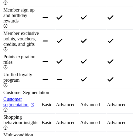
Member sign up
and birthday
rewards
Member-exclusive
points, vouchers,
credits, and gifts
Points expiration
rules
Unified loyalty
program
Customer Segmentation
Customer
segmentation
Basic
Advanced
Advanced
Advanced
Shopping
behaviour insights
Basic
Advanced
Advanced
Advanced
Multi-condition