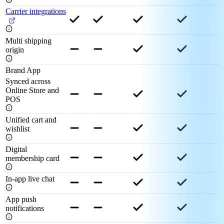
Carrier integrations
Multi shipping
origin
Brand App
Synced across
Online Store and
POS
Unified cart and
wishlist
Digital
membership card
In-app live chat
App push
notifications