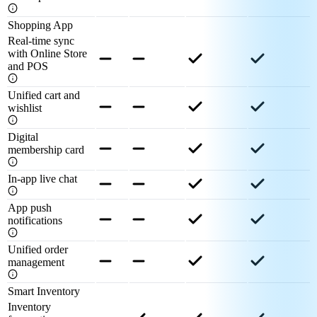
Shopping App
Real-time sync
with Online Store
and POS
Unified cart and
wishlist
Digital
membership card
In-app live chat
App push
notifications
Unified order
management
Smart Inventory
Inventory