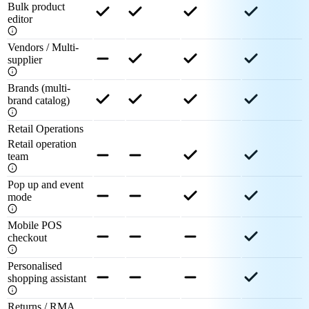
Bulk product
editor
Vendors / Multi-
supplier
Brands (multi-
brand catalog)
Retail Operations
Retail operation
team
Pop up and event
mode
Mobile POS
checkout
Personalised
shopping assistant
Returns / RMA