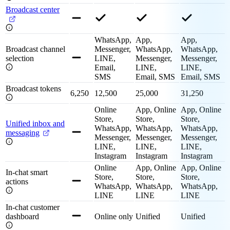
Broadcast center
WhatsApp,
App,
App,
Broadcast channel
Messenger,
WhatsApp,
WhatsApp,
selection
LINE,
Messenger,
Messenger,
Email,
LINE,
LINE,
SMS
Email, SMS
Email, SMS
Broadcast tokens
6,250
12,500
25,000
31,250
Online
App, Online
App, Online
Store,
Store,
Store,
Unified inbox and
WhatsApp,
WhatsApp,
WhatsApp,
messaging
Messenger,
Messenger,
Messenger,
LINE,
LINE,
LINE,
Instagram
Instagram
Instagram
Online
App, Online
App, Online
In-chat smart
Store,
Store,
Store,
actions
WhatsApp,
WhatsApp,
WhatsApp,
LINE
LINE
LINE
In-chat customer
dashboard
Online only
Unified
Unified