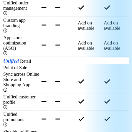
Unified order
management
Custom app
Add on
Add on
branding
available
available
App store
optimization
Add on
Add on
(ASO)
available
available
Unified
Retail
Point of Sale
Sync across Online
Store and
Shopping App
Unified customer
profile
Unified
promotions
Flexible fulfillment