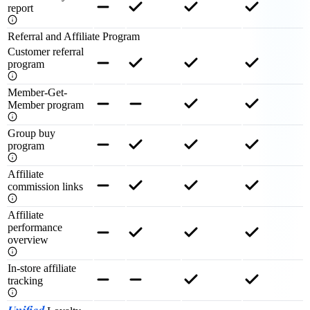
report
Referral and Affiliate Program
Customer referral
program
Member-Get-
Member program
Group buy
program
Affiliate
commission links
Affiliate
performance
overview
In-store affiliate
tracking