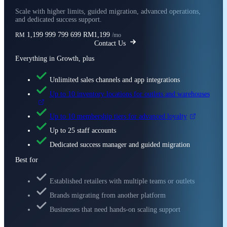
Scale with higher limits, guided migration, advanced operations,
and dedicated success support.
1,199
999
799
699
RM1,199
RM
/mo
Contact Us
Everything in Growth, plus
Unlimited sales channels and app integrations
Up to 10 inventory locations for outlets and warehouses
Up to 10 membership tiers for advanced loyalty
Up to 25 staff accounts
Dedicated success manager and guided migration
Best for
Established retailers with multiple teams or outlets
Brands migrating from another platform
Businesses that need hands-on scaling support