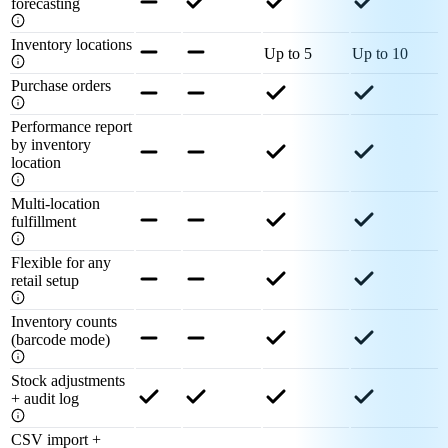
forecasting
Inventory locations
Up to 5
Up to 10
Purchase orders
Performance report
by inventory
location
Multi-location
fulfillment
Flexible for any
retail setup
Inventory counts
(barcode mode)
Stock adjustments
+ audit log
CSV import +