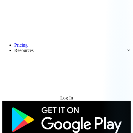
Pricing
Resources
Try for Free
Log In