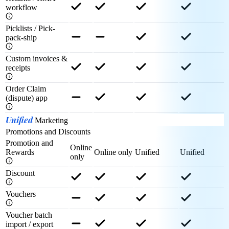
workflow
Picklists / Pick-
pack-ship
Custom invoices &
receipts
Order Claim
(dispute) app
Unified
Marketing
Promotions and Discounts
Promotion and
Online
Rewards
Online only
Unified
Unified
only
Discount
Vouchers
Voucher batch
import / export