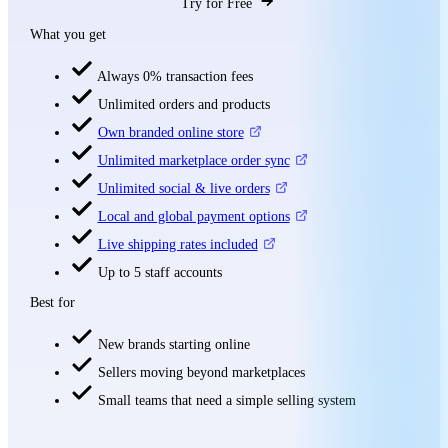
Try for Free
What you get
Always 0% transaction fees
Unlimited orders and products
Own branded online store
Unlimited marketplace order sync
Unlimited social & live orders
Local and global payment options
Live shipping rates included
Up to 5 staff accounts
Best for
New brands starting online
Sellers moving beyond marketplaces
Small teams that need a simple selling system