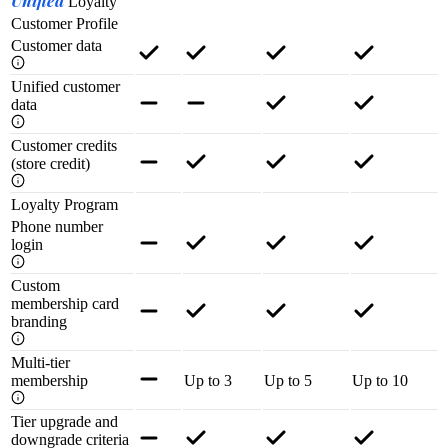
Unified
Loyalty
Customer Profile
Customer data
Unified customer
data
Customer credits
(store credit)
Loyalty Program
Phone number
login
Custom
membership card
branding
Multi-tier
membership
Up to 3
Up to 5
Up to 10
Tier upgrade and
downgrade criteria