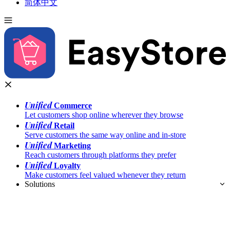
简体中文
Unified
Commerce
Let customers shop online wherever they browse
Unified
Retail
Serve customers the same way online and in-store
Unified
Marketing
Reach customers through platforms they prefer
Unified
Loyalty
Make customers feel valued whenever they return
Solutions