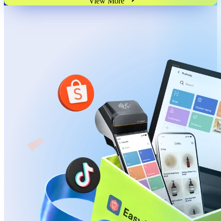
View More