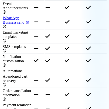
Event
Announcements
WhatsApp
Business send
Email marketing
templates
SMS templates
Notification
customization
Automations
Abandoned cart
recovery
Order cancellation
automation
Payment reminder