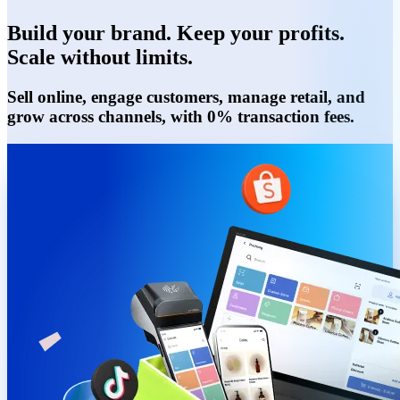
Build your brand. Keep your profits.
Scale without limits.
Sell online, engage customers, manage retail, and
grow across channels, with 0% transaction fees.