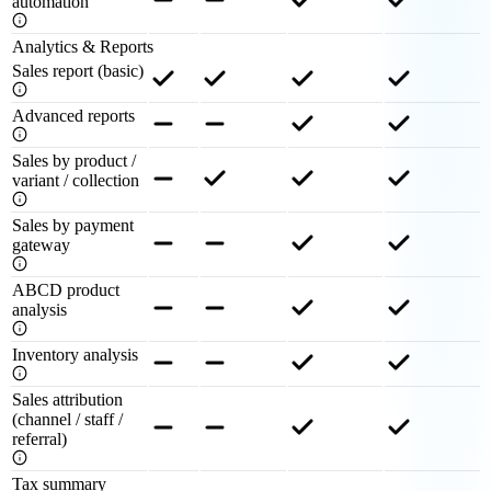
automation
Analytics & Reports
Sales report (basic)
Advanced reports
Sales by product /
variant / collection
Sales by payment
gateway
ABCD product
analysis
Inventory analysis
Sales attribution
(channel / staff /
referral)
Tax summary