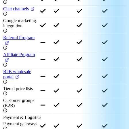
Chat channels
Google marketing
integration
Referral Program
Affiliate Program
B2B wholesale
portal
Tiered price lists
Customer groups
(B2B)
Payment & Logistics
Payment gateways