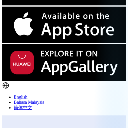
English
Bahasa Malaysia
简体中文