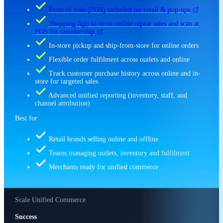
Point of Sale (POS) included for retail & pop-ups
Shopping App to drive online repeat sales and scan at
POS for membership
In-store pickup and ship-from-store for online orders
Flexible order fulfilment across outlets and online
Track customer purchase history across online and in-
store for targeted sales
Advanced unified reporting (inventory, staff, and
channel attribution)
Best for
Retail brands selling online and offline
Teams managing outlets, inventory and fulfilment
Merchants ready for unified commerce
Scale Unified Commerce
Success