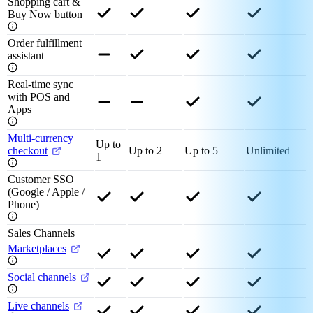
Shopping cart &
Buy Now button
Order fulfillment
assistant
Real-time sync
with POS and
Apps
Multi-currency
Up to
checkout
Up to 2
Up to 5
Unlimited
1
Customer SSO
(Google / Apple /
Phone)
Sales Channels
Marketplaces
Social channels
Live channels