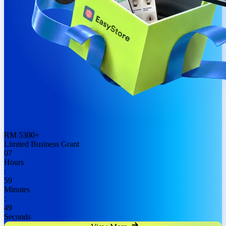
RM
5300
+
Limited Business Grant
07
Hours
:
59
Minutes
:
48
Seconds