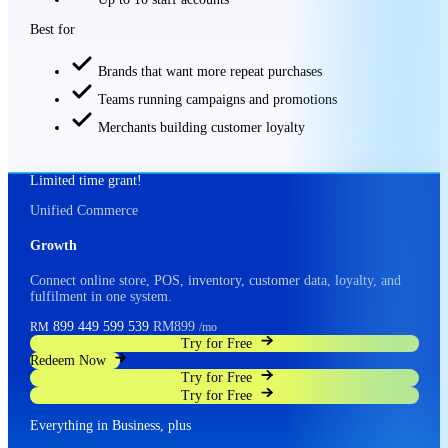
Best for
Brands that want more repeat purchases
Teams running campaigns and promotions
Merchants building customer loyalty
Limited time grant!
Unified Commerce
Growth
Connect online store, POS, inventory, customer data, loyalty, and
fulfilment in one system.
899
449
599
539
RM899
RM
/mo
Try for Free
Redeem Now
Try for Free
Try for Free
Everything in Business, plus