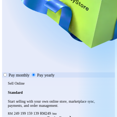
Pay monthly
Pay yearly
Sell Online
Standard
Start selling with your own online store, marketplace sync,
payments, and order management.
249
199
159
139
RM249
RM
/mo