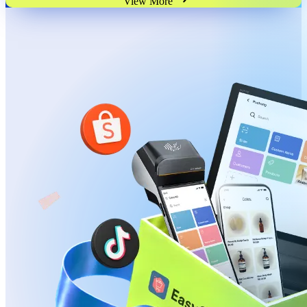
View More