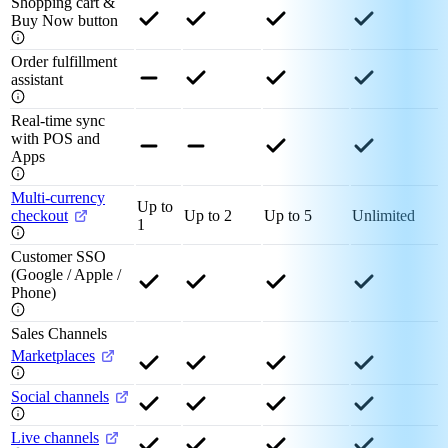
Shopping cart &
Buy Now button
Order fulfillment
assistant
Real-time sync
with POS and
Apps
Multi-currency
Up to
checkout
Up to 2
Up to 5
Unlimited
1
Customer SSO
(Google / Apple /
Phone)
Sales Channels
Marketplaces
Social channels
Live channels