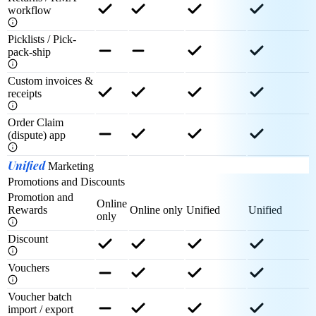
workflow
Picklists / Pick-
pack-ship
Custom invoices &
receipts
Order Claim
(dispute) app
Unified
Marketing
Promotions and Discounts
Promotion and
Online
Rewards
Online only
Unified
Unified
only
Discount
Vouchers
Voucher batch
import / export