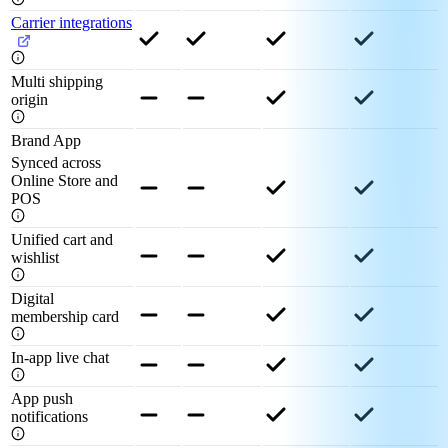
Carrier integrations
Multi shipping
origin
Brand App
Synced across
Online Store and
POS
Unified cart and
wishlist
Digital
membership card
In-app live chat
App push
notifications