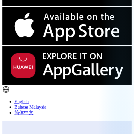
English
Bahasa Malaysia
简体中文