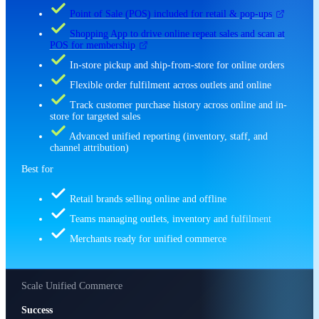
Point of Sale (POS) included for retail & pop-ups
Shopping App to drive online repeat sales and scan at
POS for membership
In-store pickup and ship-from-store for online orders
Flexible order fulfilment across outlets and online
Track customer purchase history across online and in-
store for targeted sales
Advanced unified reporting (inventory, staff, and
channel attribution)
Best for
Retail brands selling online and offline
Teams managing outlets, inventory and fulfilment
Merchants ready for unified commerce
Scale Unified Commerce
Success