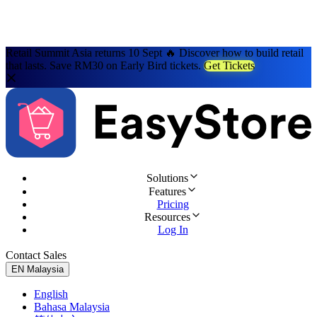
Retail Summit Asia returns 10 Sept 🔥 Discover how to build retail
that lasts. Save RM30 on Early Bird tickets.
Get Tickets
Solutions
Features
Pricing
Resources
Log In
Contact Sales
Try for Free
EN
Malaysia
English
Bahasa Malaysia