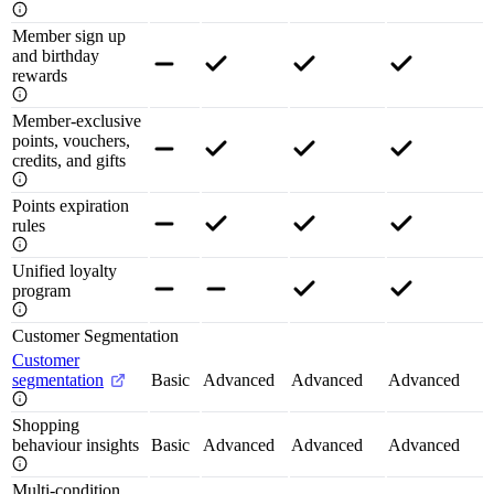
Member sign up
and birthday
rewards
Member-exclusive
points, vouchers,
credits, and gifts
Points expiration
rules
Unified loyalty
program
Customer Segmentation
Customer
segmentation
Basic
Advanced
Advanced
Advanced
Shopping
behaviour insights
Basic
Advanced
Advanced
Advanced
Multi-condition