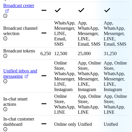
Broadcast center
WhatsApp,
App,
App,
Broadcast channel
Messenger,
WhatsApp,
WhatsApp,
selection
LINE,
Messenger,
Messenger,
Email,
LINE,
LINE,
SMS
Email, SMS
Email, SMS
Broadcast tokens
6,250
12,500
25,000
31,250
Online
App, Online
App, Online
Store,
Store,
Store,
Unified inbox and
WhatsApp,
WhatsApp,
WhatsApp,
messaging
Messenger,
Messenger,
Messenger,
LINE,
LINE,
LINE,
Instagram
Instagram
Instagram
Online
App, Online
App, Online
In-chat smart
Store,
Store,
Store,
actions
WhatsApp,
WhatsApp,
WhatsApp,
LINE
LINE
LINE
In-chat customer
dashboard
Online only
Unified
Unified