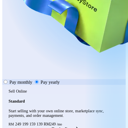
Pay monthly
Pay yearly
Sell Online
Standard
Start selling with your own online store, marketplace sync,
payments, and order management.
249
199
159
139
RM249
RM
/mo