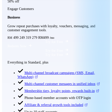
50% off
Engage Customers
Business
Grow repeat purchases with loyalty, vouchers, messaging, and
customer engagement tools.
499
249
319
279
RM499
RM
/mo
Try for Free
Redeem Now
Try for Free
Try for Free
Everything in Standard, plus
Multi-channel broadcast campaigns (SMS, Email,
WhatsApp)
Multi-channel customer messages in unified inbox
Membership tiers, loyalty points, rewards built-in
Phone-based member accounts with OTP login
Affiliate & referral growth tools included
Up to 10 staff accounts