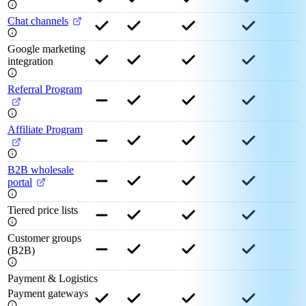
Chat channels
Google marketing
integration
Referral Program
Affiliate Program
B2B wholesale
portal
Tiered price lists
Customer groups
(B2B)
Payment & Logistics
Payment gateways