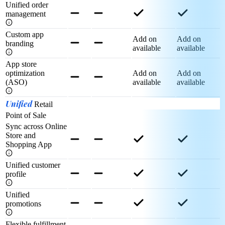
Unified order
management
Custom app
Add on
Add on
branding
available
available
App store
optimization
Add on
Add on
(ASO)
available
available
Unified
Retail
Point of Sale
Sync across Online
Store and
Shopping App
Unified customer
profile
Unified
promotions
Flexible fulfillment