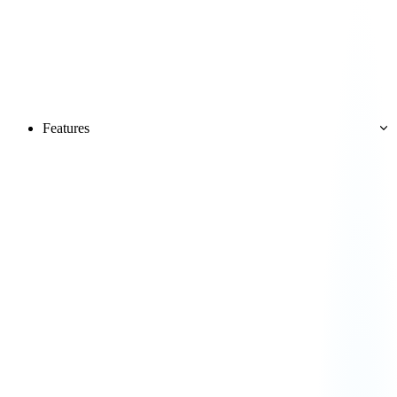
Features