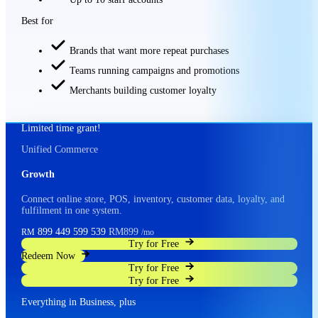
Best for
Brands that want more repeat purchases
Teams running campaigns and promotions
Merchants building customer loyalty
Limited time grant!
Unified Commerce
Growth
Connect online store, POS, inventory, customer data, loyalty, and
fulfilment in one system.
899
449
599
539
RM899
RM
/mo
Try for Free
Redeem Now
Try for Free
Try for Free
Everything in Business, plus