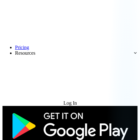
Pricing
Resources
Try for Free
Log In