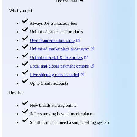
Try for Free
What you get
Always 0% transaction fees
Unlimited orders and products
Own branded online store
Unlimited marketplace order sync
Unlimited social & live orders
Local and global payment options
Live shipping rates included
Up to 5 staff accounts
Best for
New brands starting online
Sellers moving beyond marketplaces
Small teams that need a simple selling system