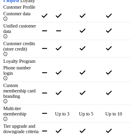
Unified
Loyalty
Customer Profile
Customer data
Unified customer
data
Customer credits
(store credit)
Loyalty Program
Phone number
login
Custom
membership card
branding
Multi-tier
membership
Up to 3
Up to 5
Up to 10
Tier upgrade and
downgrade criteria