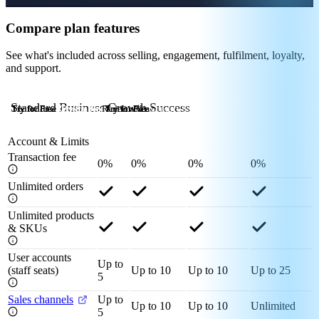
Compare plan features
See what's included across selling, engagement, fulfilment, loyalty,
and support.
Standard
Business
Growth
Success
Try for Free
Try for Free
Try for Free
Try for Free
Redeem Now
Try for Free
Try for Free
Try for Free
Redeem Now
Try for Free
Try for Free
Try for Free
Contact Us
Account & Limits
Transaction fee
0%
0%
0%
0%
Unlimited orders
Unlimited products
& SKUs
User accounts
Up to
(staff seats)
Up to 10
Up to 10
Up to 25
5
Sales channels
Up to
Up to 10
Up to 10
Unlimited
5