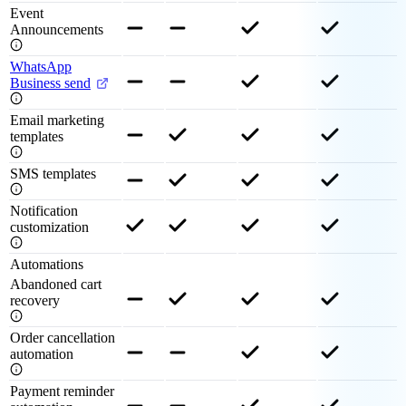
Event
Announcements
WhatsApp
Business send
Email marketing
templates
SMS templates
Notification
customization
Automations
Abandoned cart
recovery
Order cancellation
automation
Payment reminder