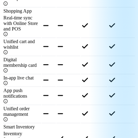
Shopping App
Real-time sync
with Online Store
and POS
Unified cart and
wishlist
Digital
membership card
In-app live chat
App push
notifications
Unified order
management
Smart Inventory
Inventory