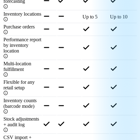
forecasting
Inventory locations
Up to 5
Up to 10
Purchase orders
Performance report
by inventory
location
Multi-location
fulfillment
Flexible for any
retail setup
Inventory counts
(barcode mode)
Stock adjustments
+ audit log
CSV import +