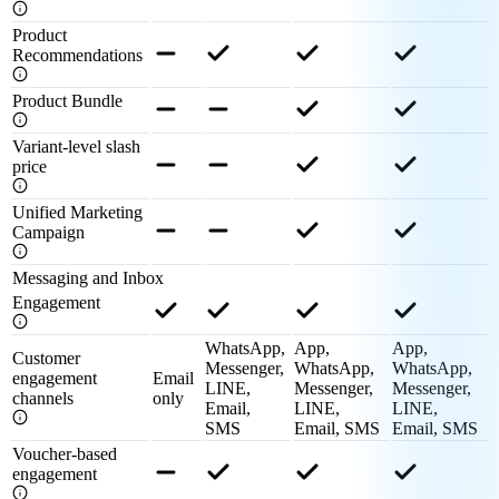
Product
Recommendations
Product Bundle
Variant-level slash
price
Unified Marketing
Campaign
Messaging and Inbox
Engagement
WhatsApp,
App,
App,
Customer
Messenger,
WhatsApp,
WhatsApp,
engagement
Email
LINE,
Messenger,
Messenger,
channels
only
Email,
LINE,
LINE,
SMS
Email, SMS
Email, SMS
Voucher-based
engagement