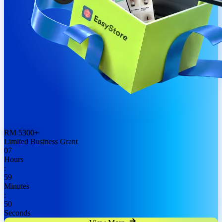
RM
5300
+
Limited Business Grant
07
Hours
:
59
Minutes
:
48
Seconds