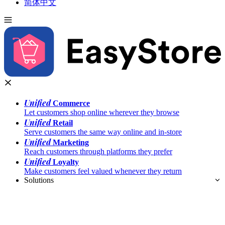
简体中文
Unified
Commerce
Let customers shop online wherever they browse
Unified
Retail
Serve customers the same way online and in-store
Unified
Marketing
Reach customers through platforms they prefer
Unified
Loyalty
Make customers feel valued whenever they return
Solutions