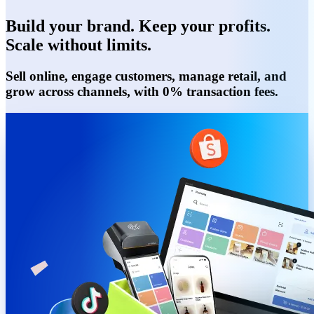
Build your brand. Keep your profits.
Scale without limits.
Sell online, engage customers, manage retail, and
grow across channels, with 0% transaction fees.