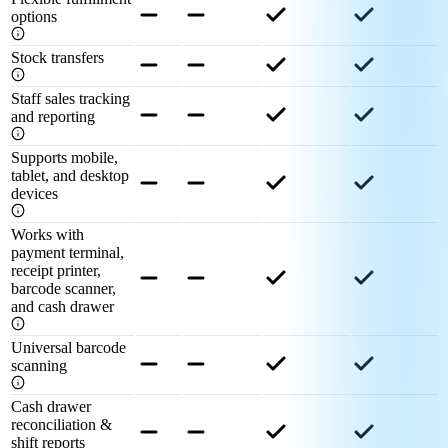
options
Stock transfers
Staff sales tracking
and reporting
Supports mobile,
tablet, and desktop
devices
Works with
payment terminal,
receipt printer,
barcode scanner,
and cash drawer
Universal barcode
scanning
Cash drawer
reconciliation &
shift reports