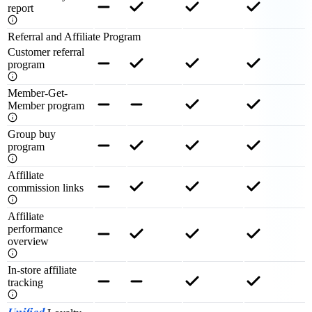
report
Referral and Affiliate Program
Customer referral
program
Member-Get-
Member program
Group buy
program
Affiliate
commission links
Affiliate
performance
overview
In-store affiliate
tracking