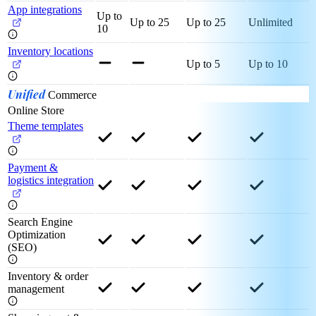
App integrations
Up to
Up to 25
Up to 25
Unlimited
10
Inventory locations
Up to 5
Up to 10
Unified
Commerce
Online Store
Theme templates
Payment &
logistics integration
Search Engine
Optimization
(SEO)
Inventory & order
management