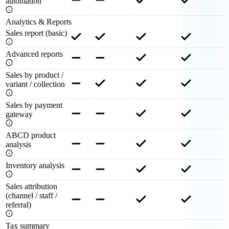
automation
Analytics & Reports
Sales report (basic)
Advanced reports
Sales by product /
variant / collection
Sales by payment
gateway
ABCD product
analysis
Inventory analysis
Sales attribution
(channel / staff /
referral)
Tax summary