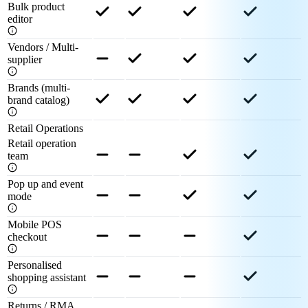
Bulk product
editor
Vendors / Multi-
supplier
Brands (multi-
brand catalog)
Retail Operations
Retail operation
team
Pop up and event
mode
Mobile POS
checkout
Personalised
shopping assistant
Returns / RMA