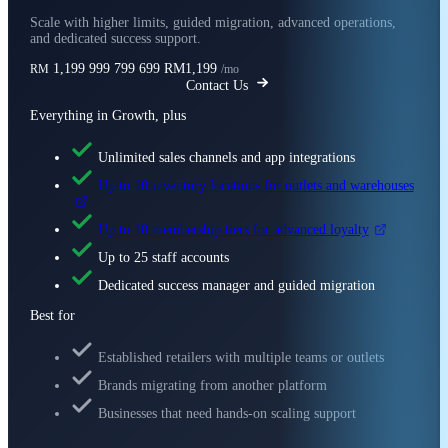
Scale with higher limits, guided migration, advanced operations,
and dedicated success support.
1,199
999
799
699
RM1,199
RM
/mo
Contact Us
Everything in Growth, plus
Unlimited sales channels and app integrations
Up to 10 inventory locations for outlets and warehouses
Up to 10 membership tiers for advanced loyalty
Up to 25 staff accounts
Dedicated success manager and guided migration
Best for
Established retailers with multiple teams or outlets
Brands migrating from another platform
Businesses that need hands-on scaling support