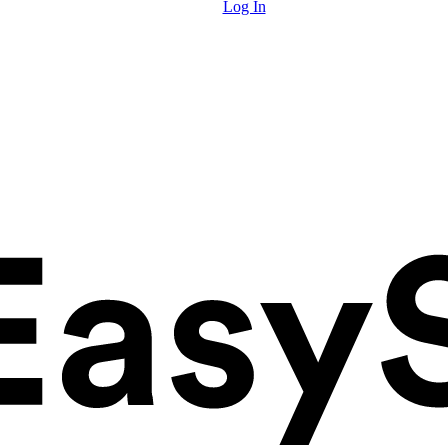
Log In