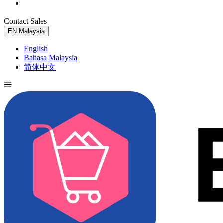
Contact Sales
Try for Free
EN
Malaysia
English
Bahasa Malaysia
简体中文