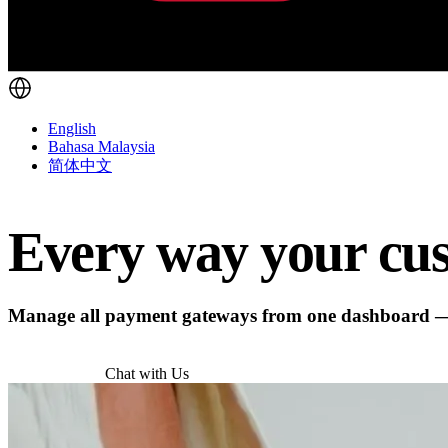
English
Bahasa Malaysia
简体中文
Every way your cus
Manage all payment gateways from one dashboard — w
Try for Free
Chat with Us