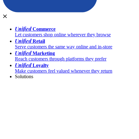
Unified
Commerce
Let customers shop online wherever they browse
Unified
Retail
Serve customers the same way online and in-store
Unified
Marketing
Reach customers through platforms they prefer
Unified
Loyalty
Make customers feel valued whenever they return
Solutions