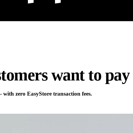
tomers want to pay
ith zero EasyStore transaction fees.