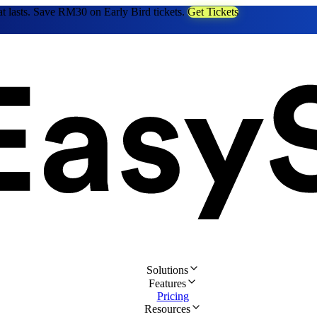
at lasts. Save RM30 on Early Bird tickets.
Get Tickets
Solutions
Features
Pricing
Resources