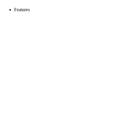
Features