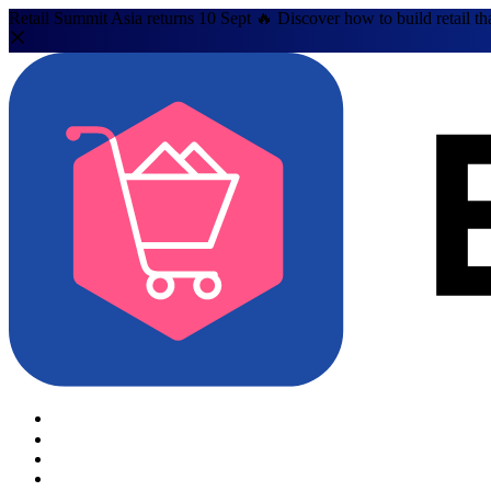
Retail Summit Asia returns 10 Sept 🔥 Discover how to build retail th