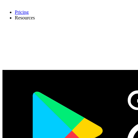
Pricing
Resources