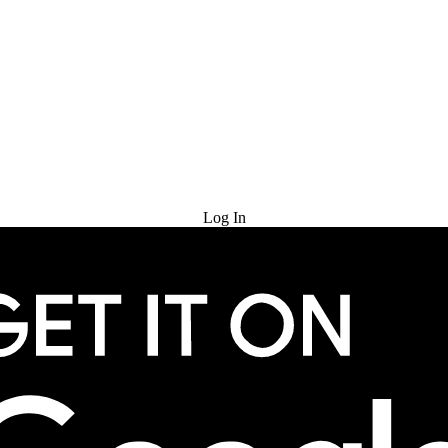
Try for Free
Log In