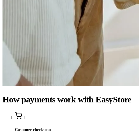
How payments work with EasyStore
1
Customer checks out