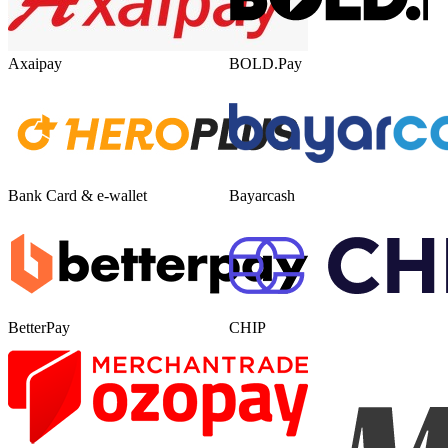
Axaipay
BOLD.Pay
Bank Card & e-wallet
Bayarcash
BetterPay
CHIP