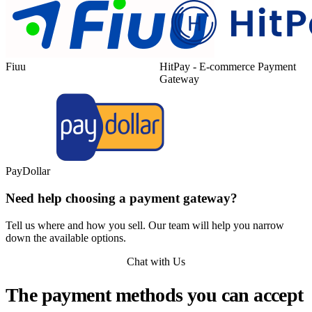
Fiuu
HitPay - E-commerce Payment
Gateway
PayDollar
Need help choosing a payment gateway?
Tell us where and how you sell. Our team will help you narrow
down the available options.
Chat with Us
The payment methods you can accept