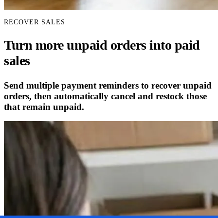
RECOVER SALES
Turn more unpaid orders into paid
sales
Send multiple payment reminders to recover unpaid
orders, then automatically cancel and restock those
that remain unpaid.