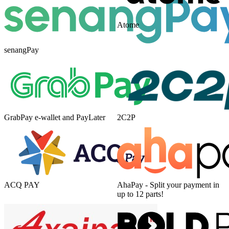
Atome
senangPay
GrabPay e-wallet and PayLater
2C2P
ACQ PAY
AhaPay - Split your payment in
up to 12 parts!