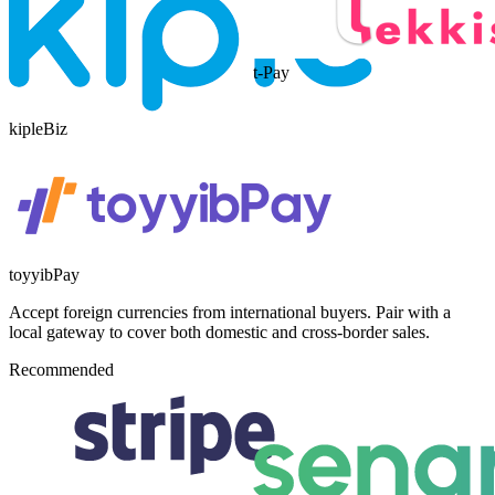
t-Pay
kipleBiz
toyyibPay
Accept foreign currencies from international buyers. Pair with a
local gateway to cover both domestic and cross-border sales.
Recommended