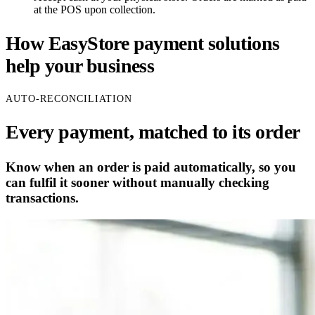
at the POS upon collection.
How EasyStore payment solutions
help your business
AUTO-RECONCILIATION
Every payment, matched to its order
Know when an order is paid automatically, so you
can fulfil it sooner without manually checking
transactions.