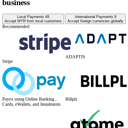
business
Local Payments
49
International Payments
9
Accept MYR from local customers
Accept foreign currencies globally
Recommended
ADAPTIS
Stripe
Payex using Online Banking ,
Billplz
Cards, eWallets, and Instalments