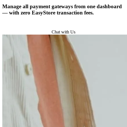
Manage all payment gateways from one dashboard
— with zero EasyStore transaction fees.
Try for Free
Chat with Us