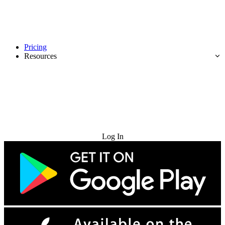
Pricing
Resources
Try for Free
Log In