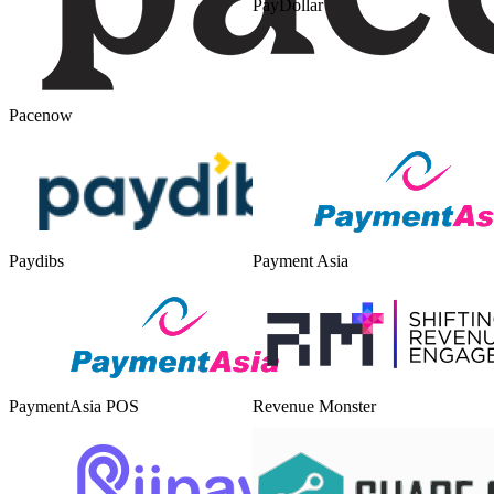
PayDollar
Pacenow
Paydibs
Payment Asia
PaymentAsia POS
Revenue Monster