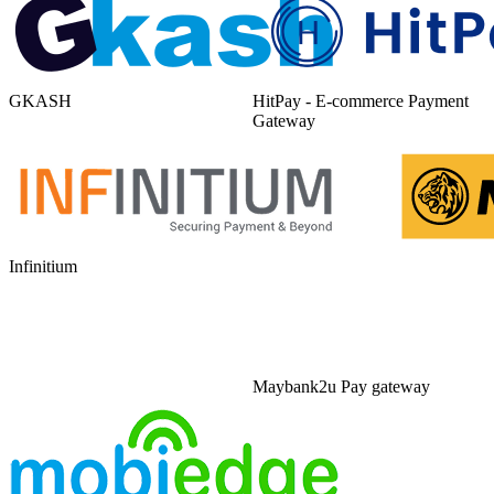
GKASH
HitPay - E-commerce Payment
Gateway
Infinitium
Maybank2u Pay gateway