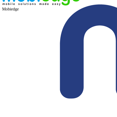
Mobiedge