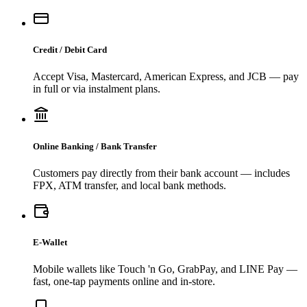
Credit / Debit Card
Accept Visa, Mastercard, American Express, and JCB — pay
in full or via instalment plans.
Online Banking / Bank Transfer
Customers pay directly from their bank account — includes
FPX, ATM transfer, and local bank methods.
E-Wallet
Mobile wallets like Touch 'n Go, GrabPay, and LINE Pay —
fast, one-tap payments online and in-store.