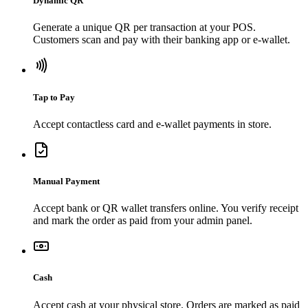
Dynamic QR
Generate a unique QR per transaction at your POS.
Customers scan and pay with their banking app or e-wallet.
Tap to Pay
Accept contactless card and e-wallet payments in store.
Manual Payment
Accept bank or QR wallet transfers online. You verify receipt
and mark the order as paid from your admin panel.
Cash
Accept cash at your physical store. Orders are marked as paid