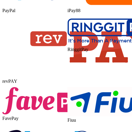
PayPal
iPay88
RinggitPay
revPAY
FavePay
Fiuu