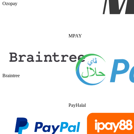
Ozopay
MPAY
Braintree
PayHalal