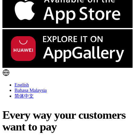
English
Bahasa Malaysia
简体中文
Every way your customers
want to pay