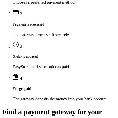
Chooses a preferred payment method.
2
Payment is processed
The gateway processes it securely.
3
Order is updated
EasyStore marks the order as paid.
4
You get paid
The gateway deposits the money into your bank account.
Find a payment gateway for your