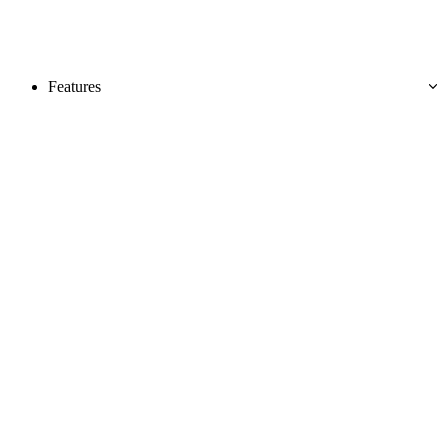
Features