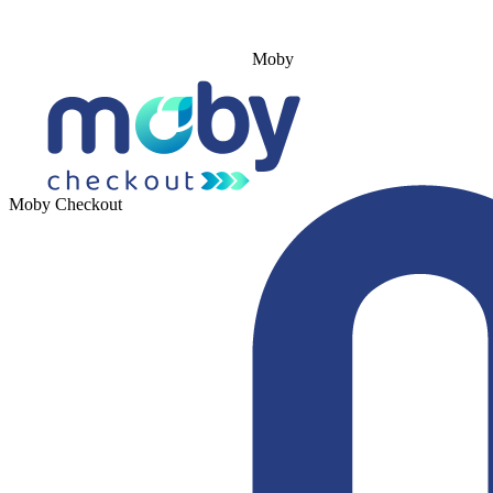
Moby
Moby Checkout