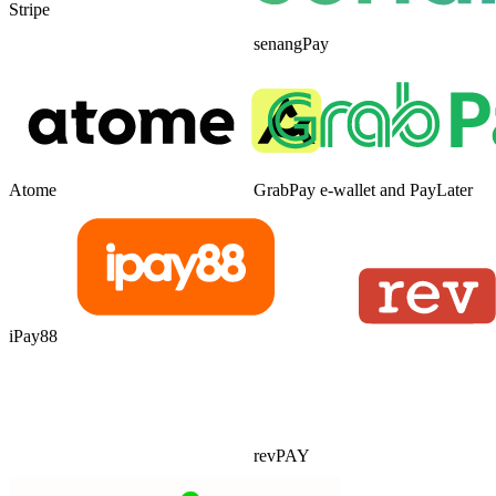
Stripe
senangPay
Atome
GrabPay e-wallet and PayLater
iPay88
revPAY