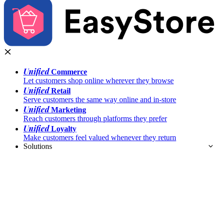
Unified
Commerce
Let customers shop online wherever they browse
Unified
Retail
Serve customers the same way online and in-store
Unified
Marketing
Reach customers through platforms they prefer
Unified
Loyalty
Make customers feel valued whenever they return
Solutions