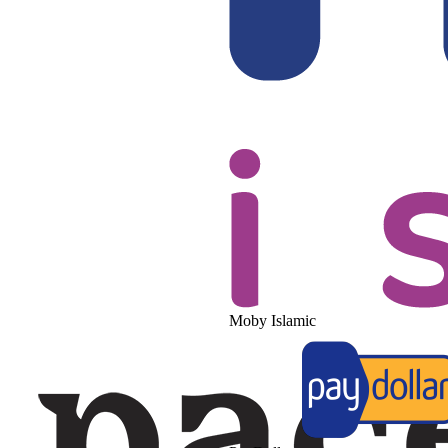
Moby Islamic