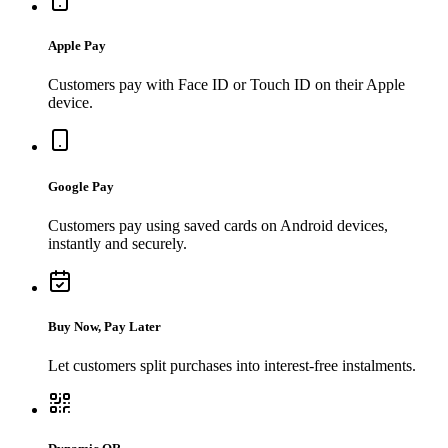
Apple Pay
Customers pay with Face ID or Touch ID on their Apple
device.
Google Pay
Customers pay using saved cards on Android devices,
instantly and securely.
Buy Now, Pay Later
Let customers split purchases into interest-free instalments.