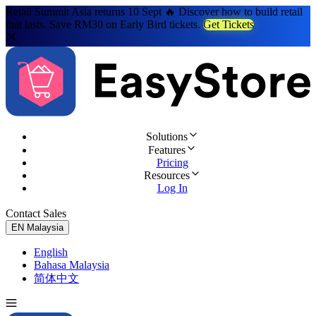
Retail Summit Asia returns 10 Sept 🔥 Discover how to build retail
that lasts. Save RM30 on Early Bird tickets.
Get Tickets
Solutions
Features
Pricing
Resources
Log In
Contact Sales
Try for Free
EN
Malaysia
English
Bahasa Malaysia
简体中文