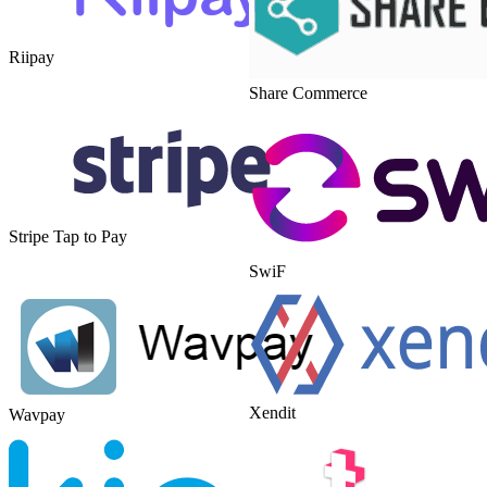
Riipay
Share Commerce
Stripe Tap to Pay
SwiF
Xendit
Wavpay