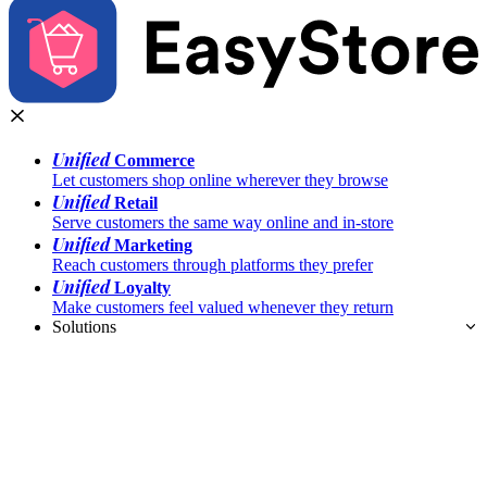
Unified
Commerce
Let customers shop online wherever they browse
Unified
Retail
Serve customers the same way online and in-store
Unified
Marketing
Reach customers through platforms they prefer
Unified
Loyalty
Make customers feel valued whenever they return
Solutions