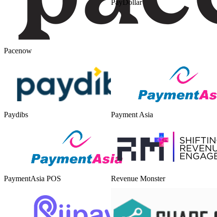
PayDollar
Pacenow
Paydibs
Payment Asia
PaymentAsia POS
Revenue Monster