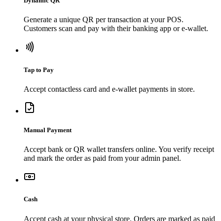
Dynamic QR
Generate a unique QR per transaction at your POS.
Customers scan and pay with their banking app or e-wallet.
Tap to Pay
Accept contactless card and e-wallet payments in store.
Manual Payment
Accept bank or QR wallet transfers online. You verify receipt
and mark the order as paid from your admin panel.
Cash
Accept cash at your physical store. Orders are marked as paid