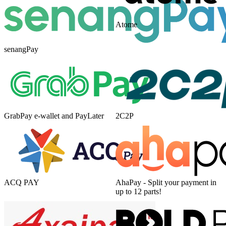
Atome
senangPay
GrabPay e-wallet and PayLater
2C2P
ACQ PAY
AhaPay - Split your payment in
up to 12 parts!