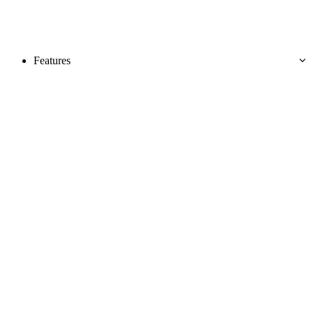
Features