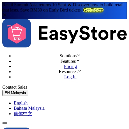
Retail Summit Asia returns 10 Sept 🔥 Discover how to build retail
that lasts. Save RM30 on Early Bird tickets.
Get Tickets
Solutions
Features
Pricing
Resources
Log In
Contact Sales
Try for Free
EN
Malaysia
English
Bahasa Malaysia
简体中文