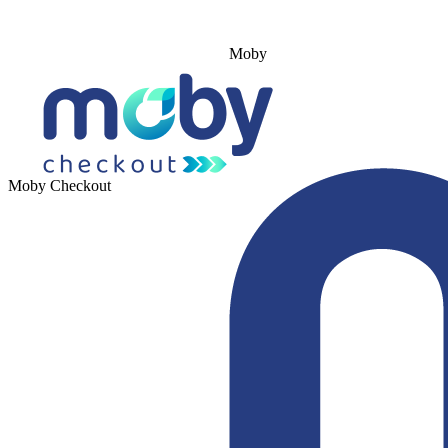
Moby
Moby Checkout