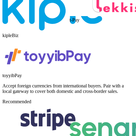
t-Pay
kipleBiz
toyyibPay
Accept foreign currencies from international buyers. Pair with a
local gateway to cover both domestic and cross-border sales.
Recommended