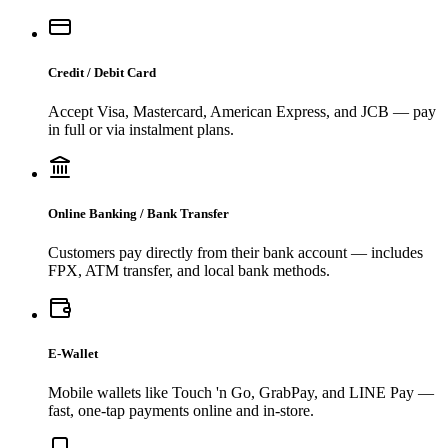
Credit / Debit Card
Accept Visa, Mastercard, American Express, and JCB — pay
in full or via instalment plans.
Online Banking / Bank Transfer
Customers pay directly from their bank account — includes
FPX, ATM transfer, and local bank methods.
E-Wallet
Mobile wallets like Touch 'n Go, GrabPay, and LINE Pay —
fast, one-tap payments online and in-store.