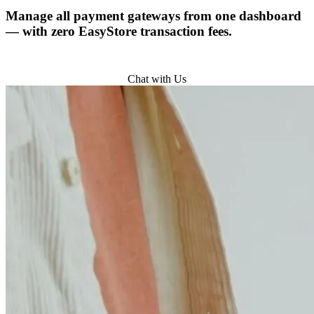
Manage all payment gateways from one dashboard
— with zero EasyStore transaction fees.
Try for Free
Chat with Us