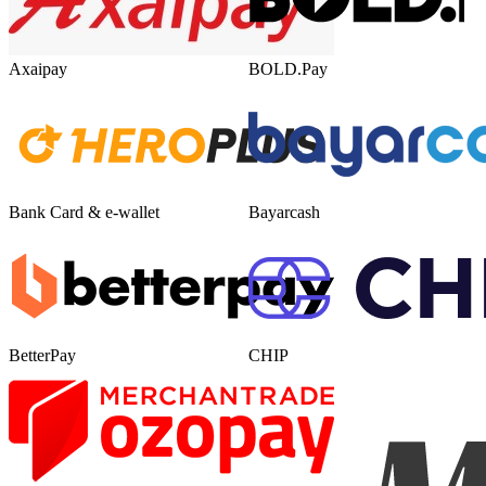
Axaipay
BOLD.Pay
Bank Card & e-wallet
Bayarcash
BetterPay
CHIP