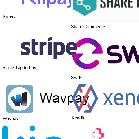
Riipay
Share Commerce
Stripe Tap to Pay
SwiF
Xendit
Wavpay