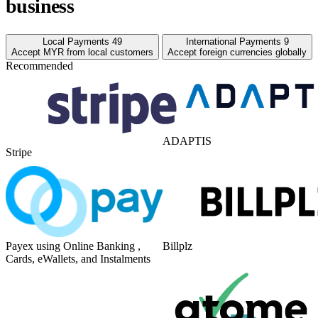
business
Local Payments
49
International Payments
9
Accept MYR from local customers
Accept foreign currencies globally
Recommended
ADAPTIS
Stripe
Payex using Online Banking ,
Billplz
Cards, eWallets, and Instalments