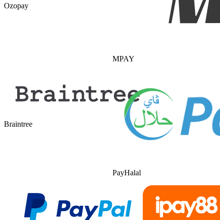
Ozopay
MPAY
Braintree
PayHalal