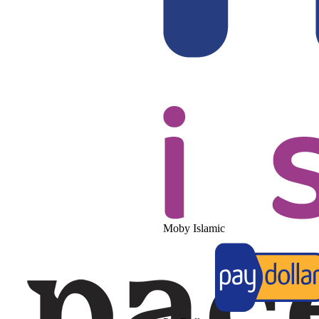
Moby Islamic