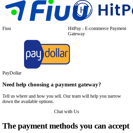
Fiuu
HitPay - E-commerce Payment
Gateway
PayDollar
Need help choosing a payment gateway?
Tell us where and how you sell. Our team will help you narrow
down the available options.
Chat with Us
The payment methods you can accept