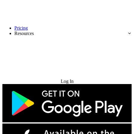
Pricing
Resources
Try for Free
Log In