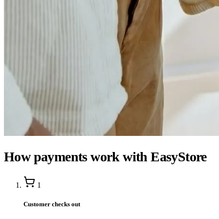
How payments work with EasyStore
1
Customer checks out