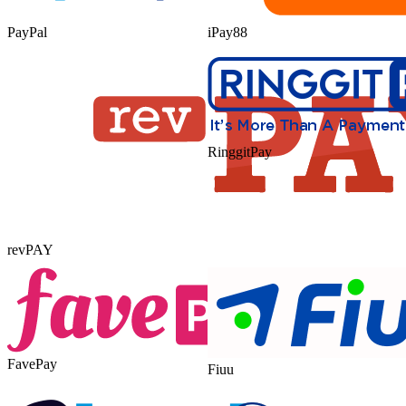
PayPal
iPay88
RinggitPay
revPAY
FavePay
Fiuu