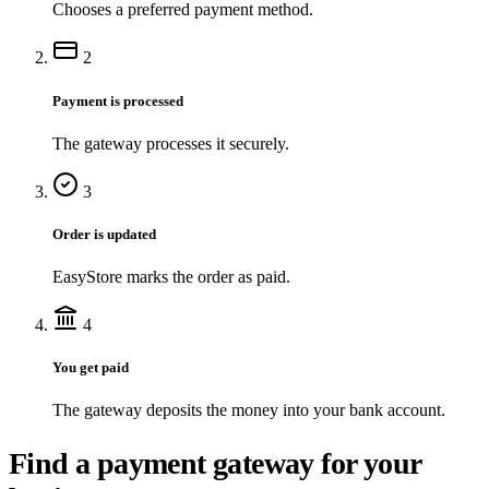
Chooses a preferred payment method.
2
Payment is processed
The gateway processes it securely.
3
Order is updated
EasyStore marks the order as paid.
4
You get paid
The gateway deposits the money into your bank account.
Find a payment gateway for your