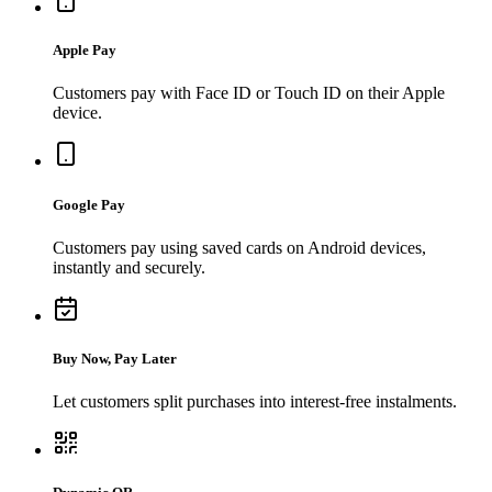
Apple Pay
Customers pay with Face ID or Touch ID on their Apple
device.
Google Pay
Customers pay using saved cards on Android devices,
instantly and securely.
Buy Now, Pay Later
Let customers split purchases into interest-free instalments.