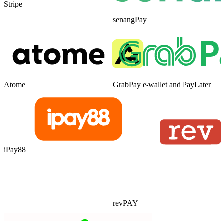
Stripe
senangPay
Atome
GrabPay e-wallet and PayLater
iPay88
revPAY