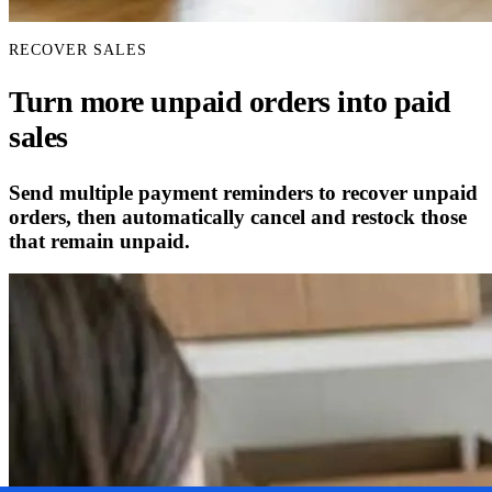
RECOVER SALES
Turn more unpaid orders into paid
sales
Send multiple payment reminders to recover unpaid
orders, then automatically cancel and restock those
that remain unpaid.