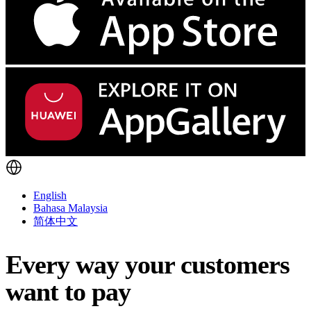
English
Bahasa Malaysia
简体中文
Every way your customers
want to pay