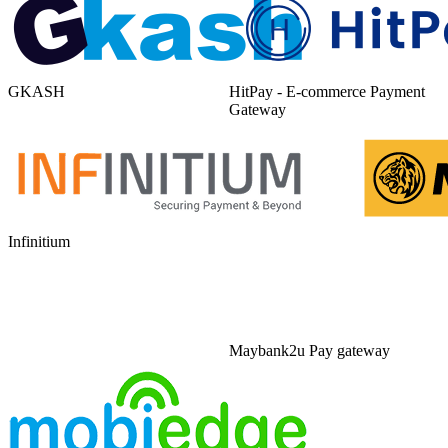
GKASH
HitPay - E-commerce Payment
Gateway
Infinitium
Maybank2u Pay gateway