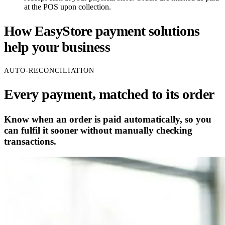
at the POS upon collection.
How EasyStore payment solutions
help your business
AUTO-RECONCILIATION
Every payment, matched to its order
Know when an order is paid automatically, so you
can fulfil it sooner without manually checking
transactions.