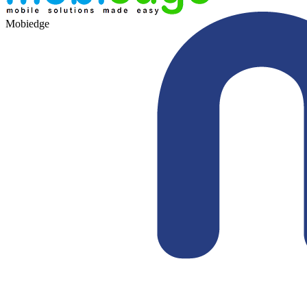
Mobiedge