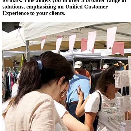
formats. This allows you to offer a broader range of
solutions, emphasizing on Unified Customer
Experience to your clients.