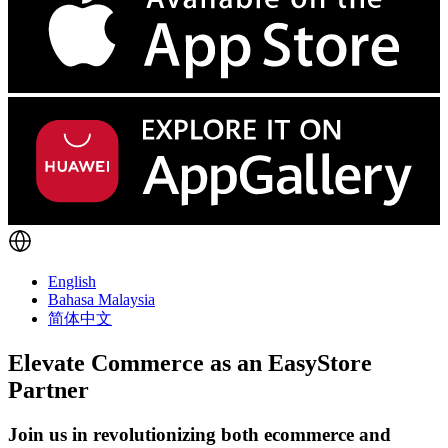
English
Bahasa Malaysia
简体中文
Elevate Commerce as an
EasyStore
Partner
Join us in revolutionizing both ecommerce and