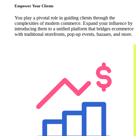
Empower Your Clients
You play a pivotal role in guiding clients through the
complexities of modern commerce. Expand your influence by
introducing them to a unified platform that bridges ecommerce
with traditional storefronts, pop-up events, bazaars, and more.