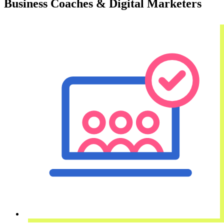
Business Coaches & Digital Marketers