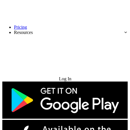
Pricing
Resources
Try for Free
Log In