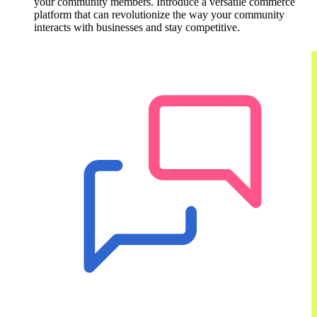
your community members. Introduce a versatile commerce
platform that can revolutionize the way your community
interacts with businesses and stay competitive.