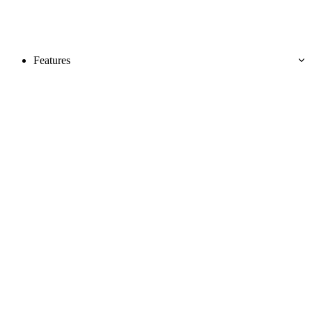
Features