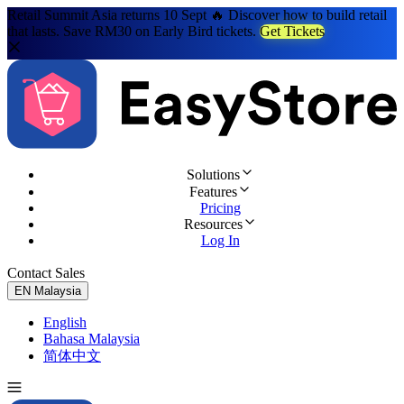
Retail Summit Asia returns 10 Sept 🔥 Discover how to build retail
that lasts. Save RM30 on Early Bird tickets.
Get Tickets
Solutions
Features
Pricing
Resources
Log In
Contact Sales
Try for Free
EN
Malaysia
English
Bahasa Malaysia
简体中文