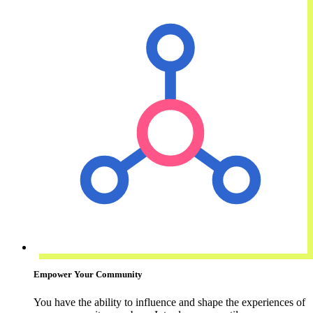
Empower Your Community
You have the ability to influence and shape the experiences of