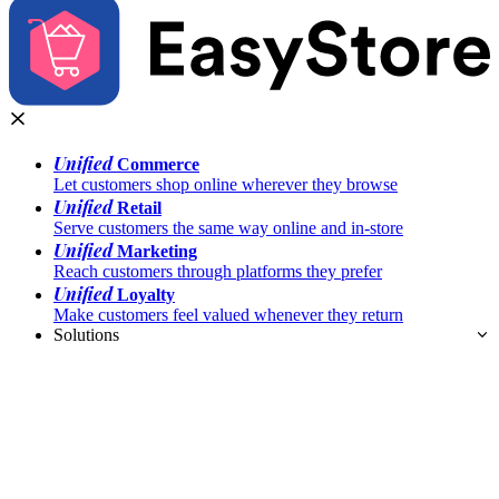
Unified
Commerce
Let customers shop online wherever they browse
Unified
Retail
Serve customers the same way online and in-store
Unified
Marketing
Reach customers through platforms they prefer
Unified
Loyalty
Make customers feel valued whenever they return
Solutions