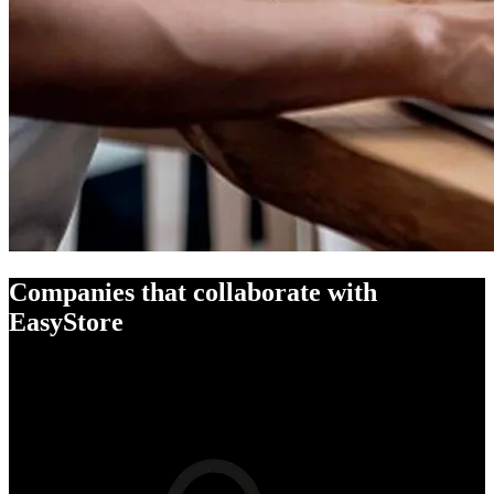
Companies that collaborate with
EasyStore