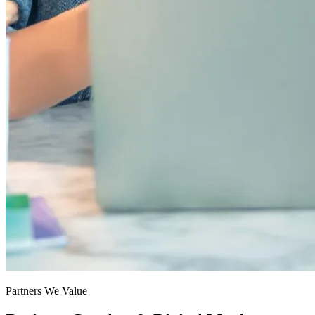
Partners We Value