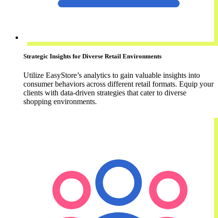
Strategic Insights for Diverse Retail Environments
Utilize EasyStore’s analytics to gain valuable insights into
consumer behaviors across different retail formats. Equip your
clients with data-driven strategies that cater to diverse
shopping environments.