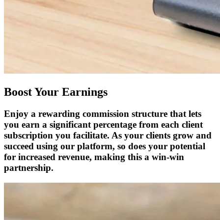
Boost Your Earnings
Enjoy a rewarding commission structure that lets
you earn a significant percentage from each client
subscription you facilitate. As your clients grow and
succeed using our platform, so does your potential
for increased revenue, making this a win-win
partnership.