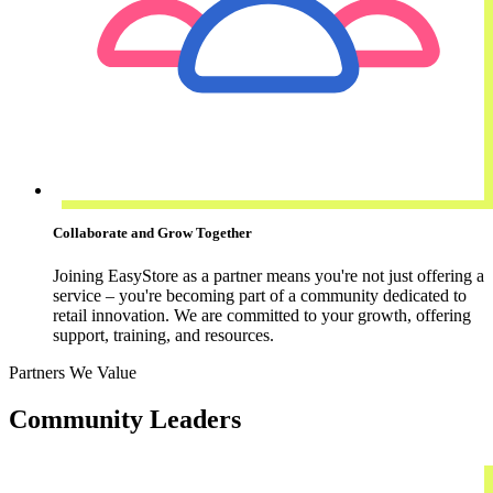
Collaborate and Grow Together
Joining EasyStore as a partner means you're not just offering a
service – you're becoming part of a community dedicated to
retail innovation. We are committed to your growth, offering
support, training, and resources.
Partners We Value
Community Leaders