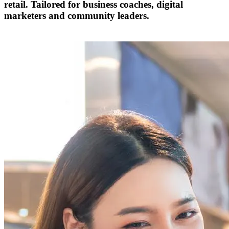
retail. Tailored for business coaches, digital
marketers and community leaders.
Become a Partner Today