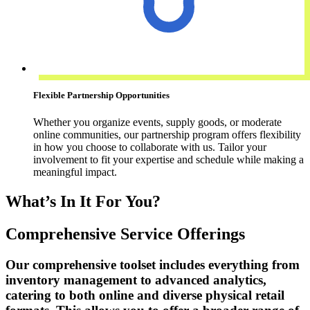
Flexible Partnership Opportunities
Whether you organize events, supply goods, or moderate
online communities, our partnership program offers flexibility
in how you choose to collaborate with us. Tailor your
involvement to fit your expertise and schedule while making a
meaningful impact.
What’s In It For You?
Comprehensive Service Offerings
Our comprehensive toolset includes everything from
inventory management to advanced analytics,
catering to both online and diverse physical retail