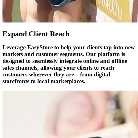
Expand Client Reach
Leverage EasyStore to help your clients tap into new
markets and customer segments. Our platform is
designed to seamlessly integrate online and offline
sales channels, allowing your clients to reach
customers wherever they are – from digital
storefronts to local marketplaces.