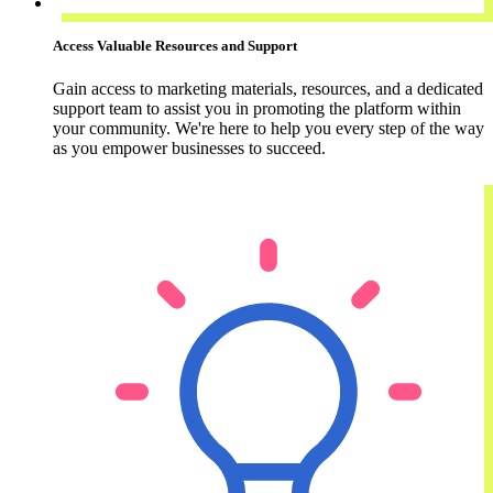
Access Valuable Resources and Support
Gain access to marketing materials, resources, and a dedicated
support team to assist you in promoting the platform within
your community. We're here to help you every step of the way
as you empower businesses to succeed.