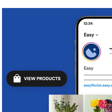
Get Started