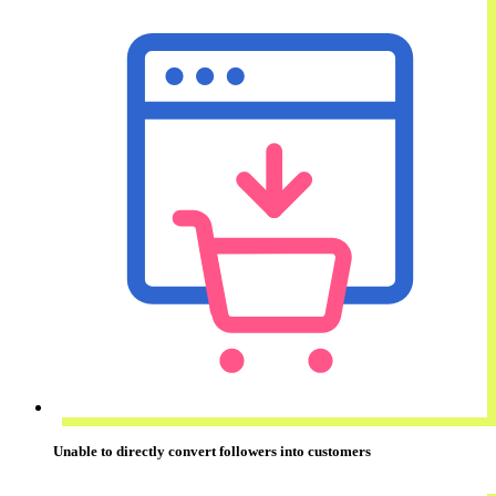
Unable to
directly convert
followers into customers