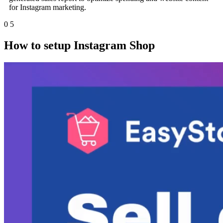
for Instagram marketing.
0
5
How to setup Instagram Shop