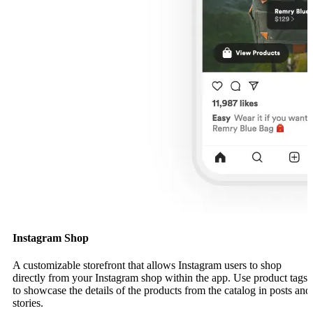
Instagram Shop
A customizable storefront that allows Instagram users to shop
directly from your Instagram shop within the app. Use product tags
to showcase the details of the products from the catalog in posts and
stories.