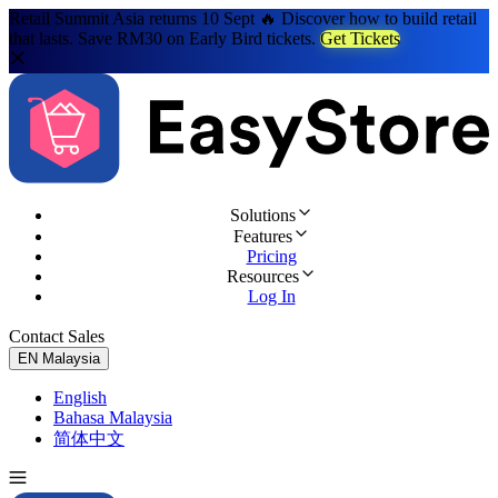
Retail Summit Asia returns 10 Sept 🔥 Discover how to build retail
that lasts. Save RM30 on Early Bird tickets.
Get Tickets
Solutions
Features
Pricing
Resources
Log In
Contact Sales
Try for Free
EN
Malaysia
English
Bahasa Malaysia
简体中文