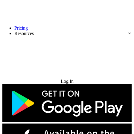
Pricing
Resources
Try for Free
Log In