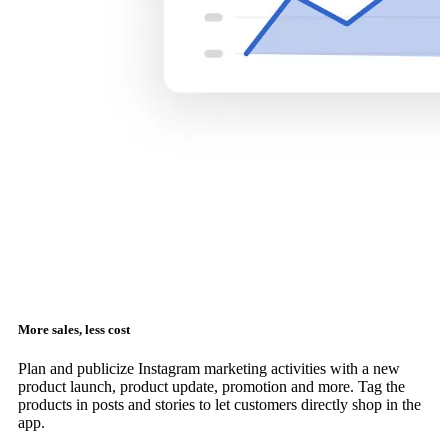
More sales, less cost
Plan and publicize Instagram marketing activities with a new
product launch, product update, promotion and more. Tag the
products in posts and stories to let customers directly shop in the
app.