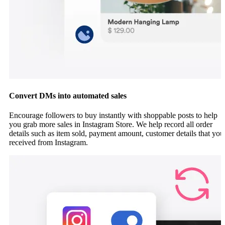
Convert DMs into automated sales
Encourage followers to buy instantly with shoppable posts to help
you grab more sales in Instagram Store. We help record all order
details such as item sold, payment amount, customer details that you
received from Instagram.