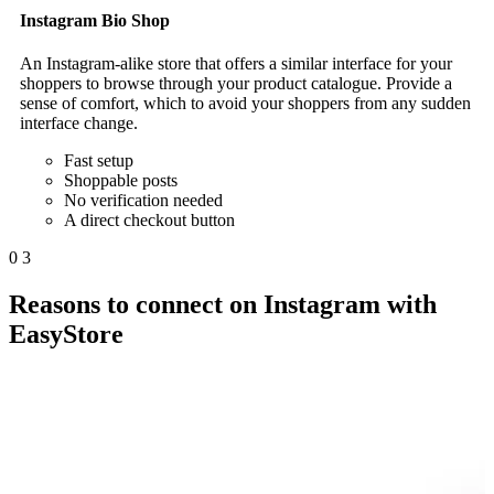
Instagram Bio Shop
An Instagram-alike store that offers a similar interface for your
shoppers to browse through your product catalogue. Provide a
sense of comfort, which to avoid your shoppers from any sudden
interface change.
Fast setup
Shoppable posts
No verification needed
A direct checkout button
0
3
Reasons to connect on Instagram with
EasyStore