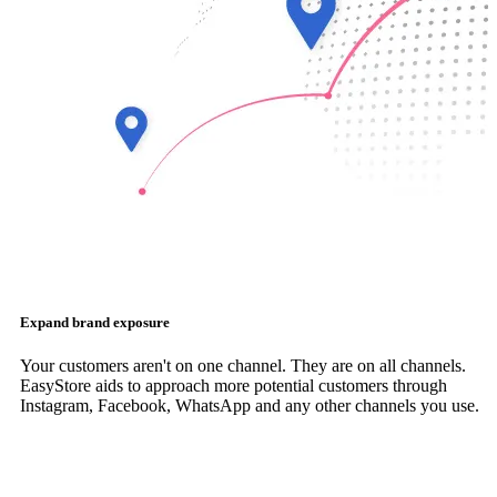
Expand brand exposure
Your customers aren't on one channel. They are on all channels.
EasyStore aids to approach more potential customers through
Instagram, Facebook, WhatsApp and any other channels you use.