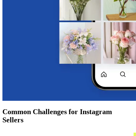
Common Challenges for Instagram
Sellers