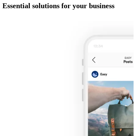
Essential solutions for your business