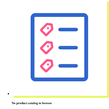
No
product catalog
to browse