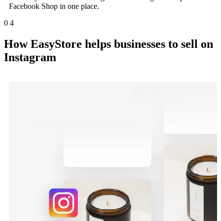
Facebook Shop in one place.
0
4
How EasyStore helps businesses to sell on
Instagram