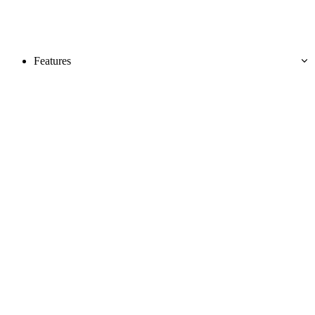
Features