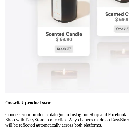
One-click product sync
Connect your product catalogue to Instagram Shop and Facebook
Shop with EasyStore in one click. Any changes made on EasyStore
will be reflected automatically across both platforms.