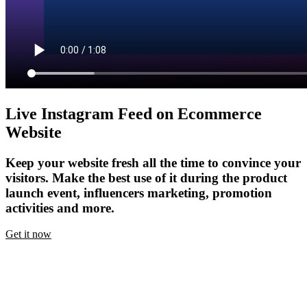
Live Instagram Feed on Ecommerce
Website
Keep your website fresh all the time to convince your
visitors. Make the best use of it during the product
launch event, influencers marketing, promotion
activities and more.
Get it now