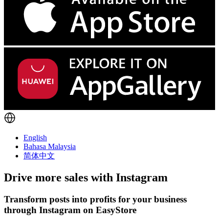
English
Bahasa Malaysia
简体中文
Drive more sales with
Instagram
Transform posts into profits for your business
through Instagram on EasyStore