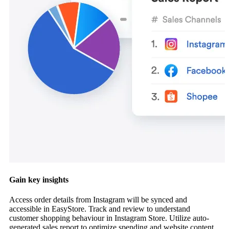
Gain key insights
Access order details from Instagram will be synced and
accessible in EasyStore. Track and review to understand
customer shopping behaviour in Instagram Store. Utilize auto-
generated sales report to optimize spending and website content