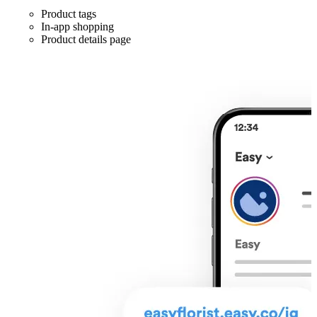
Product tags
In-app shopping
Product details page