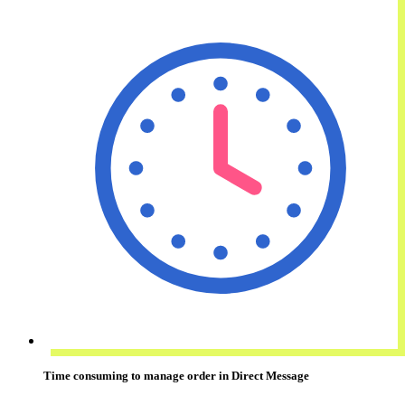
Time consuming
to manage order in Direct Message