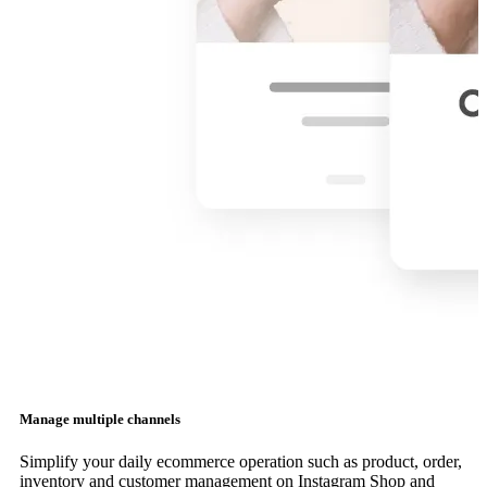
Manage multiple channels
Simplify your daily ecommerce operation such as product, order,
inventory and customer management on Instagram Shop and