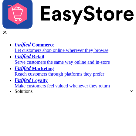
Unified
Commerce
Let customers shop online wherever they browse
Unified
Retail
Serve customers the same way online and in-store
Unified
Marketing
Reach customers through platforms they prefer
Unified
Loyalty
Make customers feel valued whenever they return
Solutions