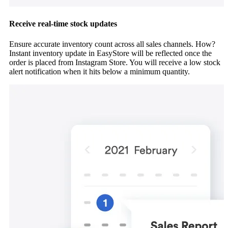
Receive real-time stock updates
Ensure accurate inventory count across all sales channels. How?
Instant inventory update in EasyStore will be reflected once the
order is placed from Instagram Store. You will receive a low stock
alert notification when it hits below a minimum quantity.