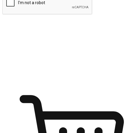
Submit
Ignite the joy of shopping anytime
Transform every moment into a chance for discovery, whether it's
from an office desk, the comfort of a sofa, or while waiting for
friends at a coffee shop. Allow customers to dive into their shopping
desires from any setting, offering them the flexibility to shop via
your website or mobile app.