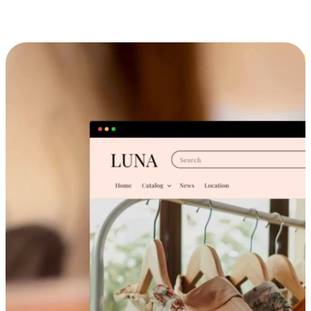
Cross-Device Shopping