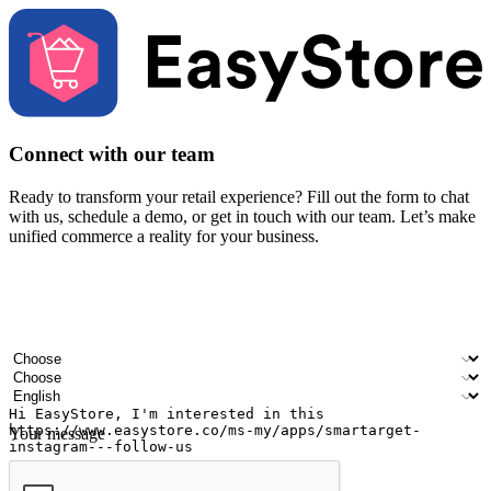
Connect with our team
Ready to transform your retail experience? Fill out the form to chat
with us, schedule a demo, or get in touch with our team. Let’s make
unified commerce a reality for your business.
Your name
Company name
Email address
Contact number
Industry
Number of outlets
Preferred language
Your message