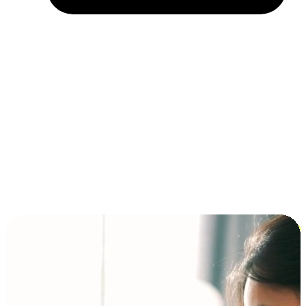
Installment and BNPL