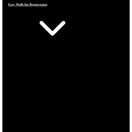
Easy Walk-Ins Registration