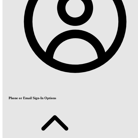
Phone or Email Sign-In Options