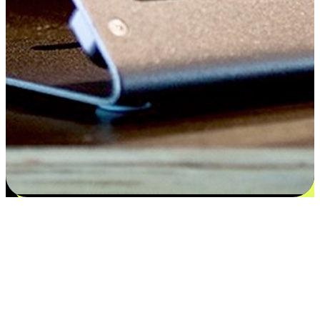
Satisfaction blooms from choices
EasyStore places the power of choice in your customers' hands by
offering personalized experiences that respect their unique
preferences and needs. From the flexibility "Buy Online, Pickup In-
Store" to convenience of "Buy In-Store, Ship To Home", we ensure
that every aspect of the shopping journey is tailored to fit their
lifestyle needs.