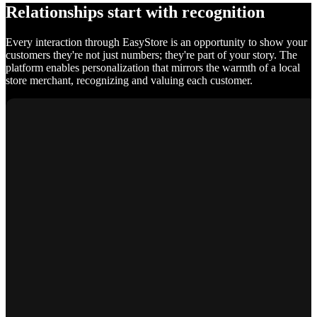
Relationships start with recognition
Every interaction through EasyStore is an opportunity to show your
customers they're not just numbers; they're part of your story. The
platform enables personalization that mirrors the warmth of a local
store merchant, recognizing and valuing each customer.