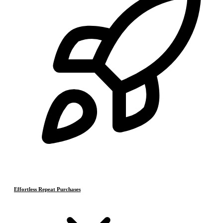
Effortless Repeat Purchases