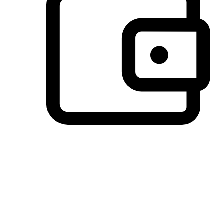
Preferred Payment Options