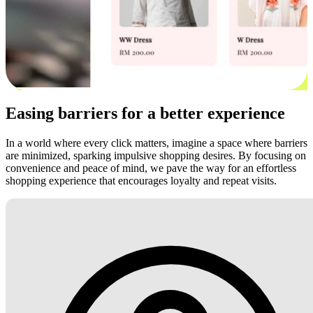
Easing barriers for a better experience
In a world where every click matters, imagine a space where barriers
are minimized, sparking impulsive shopping desires. By focusing on
convenience and peace of mind, we pave the way for an effortless
shopping experience that encourages loyalty and repeat visits.