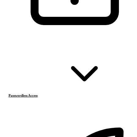
Passwordless Access