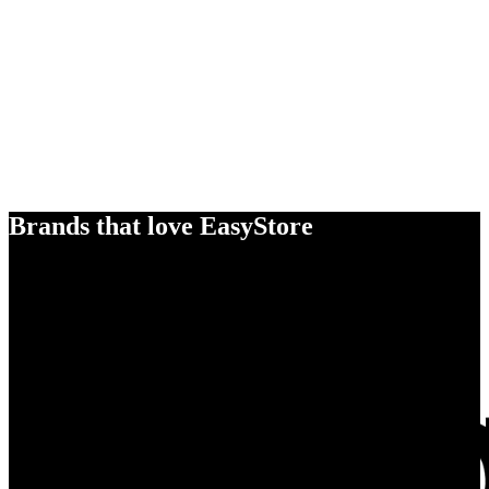
Brands that love EasyStore