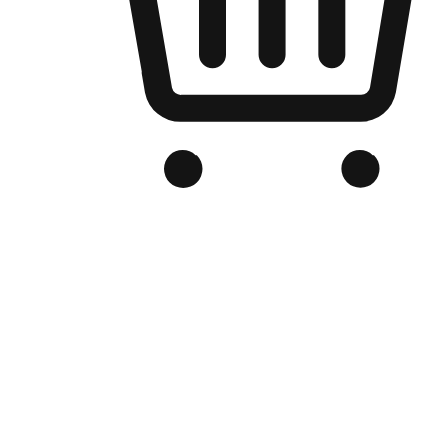
Branded Online Store