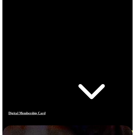
Digital Membership Card