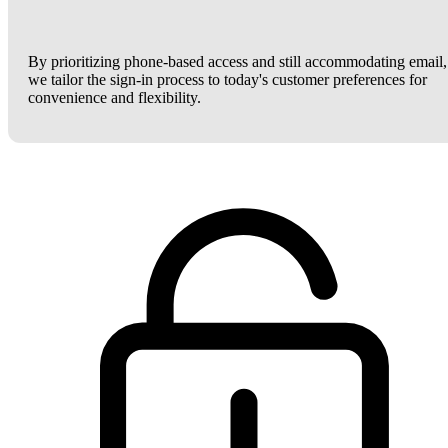
By prioritizing phone-based access and still accommodating email,
we tailor the sign-in process to today's customer preferences for
convenience and flexibility.