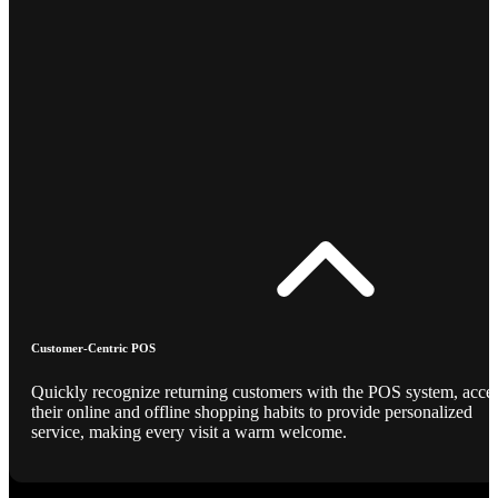
Customer-Centric POS
Quickly recognize returning customers with the POS system, acce
their online and offline shopping habits to provide personalized
service, making every visit a warm welcome.