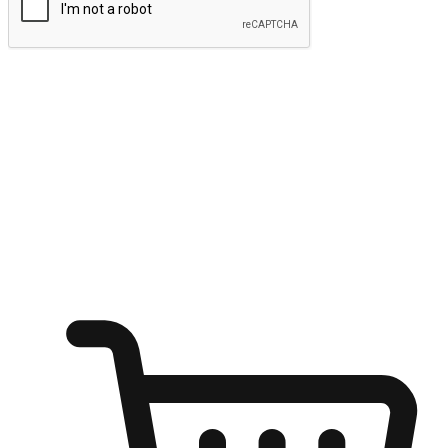
Submit
Ignite the joy of shopping anytime
Transform every moment into a chance for discovery, whether it's
from an office desk, the comfort of a sofa, or while waiting for
friends at a coffee shop. Allow customers to dive into their shopping
desires from any setting, offering them the flexibility to shop via
your website or mobile app.