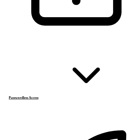
Passwordless Access