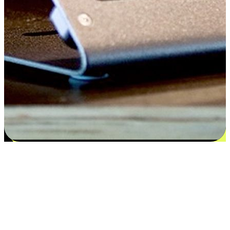
Satisfaction blooms from choices
EasyStore places the power of choice in your customers' hands by
offering personalized experiences that respect their unique
preferences and needs. From the flexibility "Buy Online, Pickup In-
Store" to convenience of "Buy In-Store, Ship To Home", we ensure
that every aspect of the shopping journey is tailored to fit their
lifestyle needs.