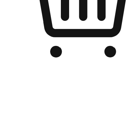
Branded Online Store