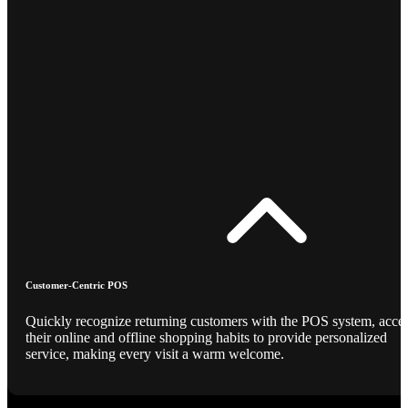
Customer-Centric POS
Quickly recognize returning customers with the POS system, acce
their online and offline shopping habits to provide personalized
service, making every visit a warm welcome.