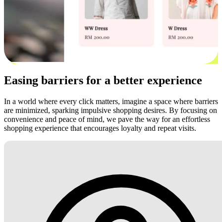
Easing barriers for a better experience
In a world where every click matters, imagine a space where barriers
are minimized, sparking impulsive shopping desires. By focusing on
convenience and peace of mind, we pave the way for an effortless
shopping experience that encourages loyalty and repeat visits.