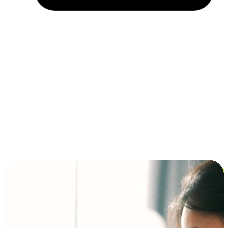
Installment and BNPL