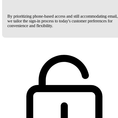
By prioritizing phone-based access and still accommodating email,
we tailor the sign-in process to today's customer preferences for
convenience and flexibility.