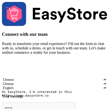
Connect with our team
Ready to transform your retail experience? Fill out the form to chat
with us, schedule a demo, or get in touch with our team. Let’s make
unified commerce a reality for your business.
Your name
Company name
Email address
Contact number
Industry
Number of outlets
Preferred language
Your message