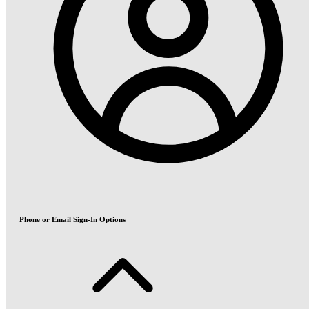
Phone or Email Sign-In Options