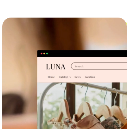
Cross-Device Shopping