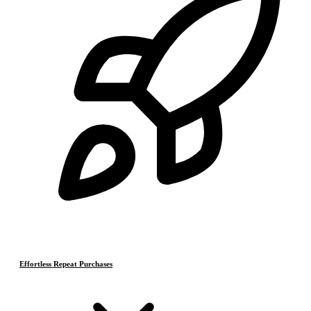
Effortless Repeat Purchases