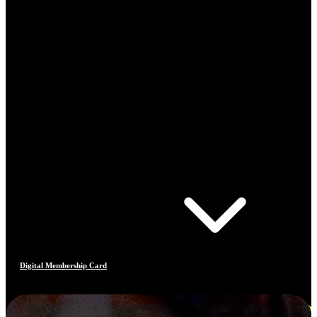
Digital Membership Card