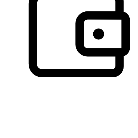
Preferred Payment Options