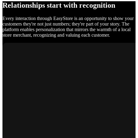
Relationships start with recognition
Every interaction through EasyStore is an opportunity to show your
customers they're not just numbers; they're part of your story. The
platform enables personalization that mirrors the warmth of a local
store merchant, recognizing and valuing each customer.