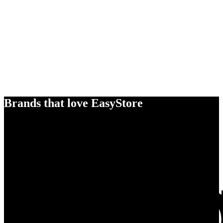
Brands that love EasyStore