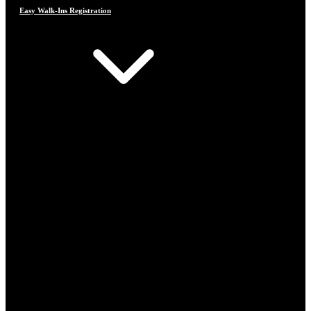
Easy Walk-Ins Registration