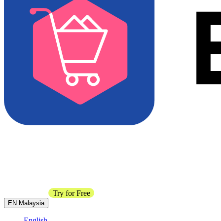
Contact Sales
Try for Free
EN
Malaysia
English