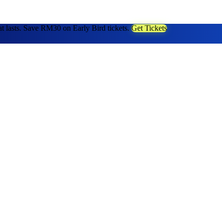
at lasts. Save RM30 on Early Bird tickets.
Get Tickets