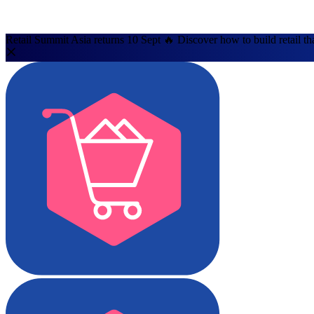
Retail Summit Asia returns 10 Sept 🔥 Discover how to build retail th