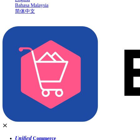
Bahasa Malaysia
简体中文
Unified
Commerce