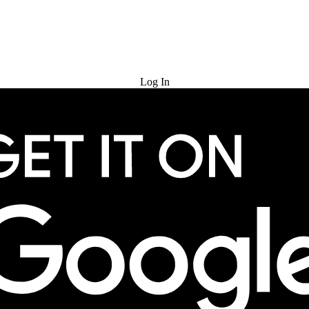
Try for Free
Log In