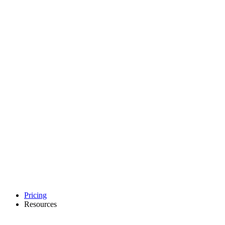
Pricing
Resources