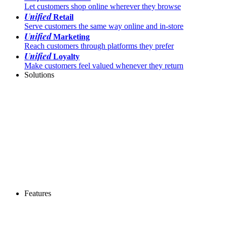
Let customers shop online wherever they browse
Unified
Retail
Serve customers the same way online and in-store
Unified
Marketing
Reach customers through platforms they prefer
Unified
Loyalty
Make customers feel valued whenever they return
Solutions
Features