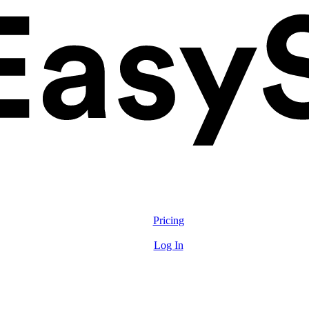
Solutions
Features
Pricing
Resources
Log In