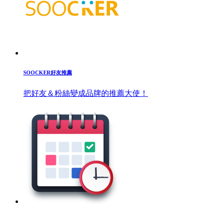
SOOCKER好友推薦
把好友＆粉絲變成品牌的推薦大使！