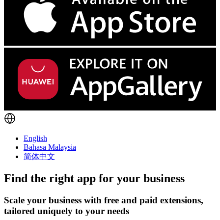
English
Bahasa Malaysia
简体中文
Find the right app for your business
Scale your business with free and paid extensions,
tailored uniquely to your needs