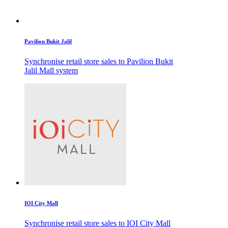
Pavilion Bukit Jalil
Synchronise retail store sales to Pavilion Bukit
Jalil Mall system
IOI City Mall
Synchronise retail store sales to IOI City Mall