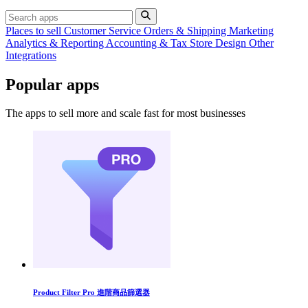
Places to sell
Customer Service
Orders & Shipping
Marketing
Analytics & Reporting
Accounting & Tax
Store Design
Other
Integrations
Popular apps
The apps to sell more and scale fast for most businesses
Product Filter Pro 進階商品篩選器