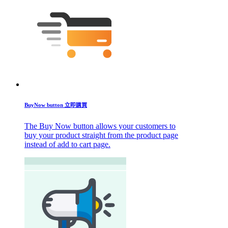
BuyNow button 立即購買
The Buy Now button allows your customers to
buy your product straight from the product page
instead of add to cart page.