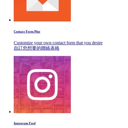
Contact Form Plus
Customize your own contact form that you desire
自訂您想要的聯絡表格
Instagram Feed