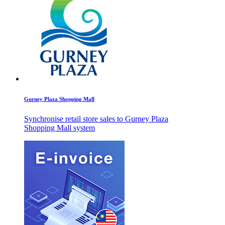
Gurney Plaza Shopping Mall
Synchronise retail store sales to Gurney Plaza
Shopping Mall system