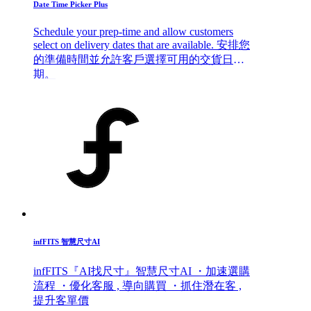
Date Time Picker Plus
Schedule your prep-time and allow customers
select on delivery dates that are available. 安排您
的準備時間並允許客戶選擇可用的交貨日
期。
infFITS 智慧尺寸AI
infFITS『AI找尺寸』智慧尺寸AI ・加速選購
流程 ・優化客服 , 導向購買 ・抓住潛在客 ,
提升客單價