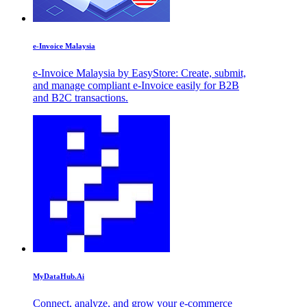
e-Invoice Malaysia
e-Invoice Malaysia by EasyStore: Create, submit,
and manage compliant e-Invoice easily for B2B
and B2C transactions.
MyDataHub.Ai
Connect, analyze, and grow your e-commerce