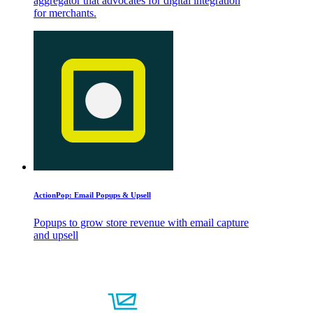
aggregator that advocates for digital integration
for merchants.
ActionPop: Email Popups & Upsell
Popups to grow store revenue with email capture
and upsell