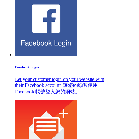
Facebook Login
Let your customer login on your website with
their Facebook account. 讓您的顧客使用
Facebook 帳號登入您的網站。