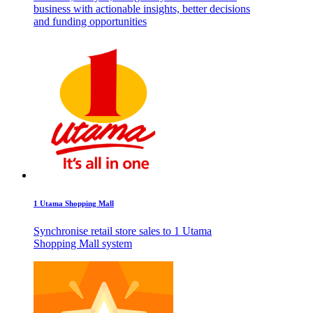
business with actionable insights, better decisions
and funding opportunities
1 Utama Shopping Mall
Synchronise retail store sales to 1 Utama
Shopping Mall system