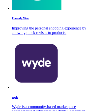
Recently View
Improving the personal shopping experience by
allowing quick revisits to products.
wyde
Wyde is a community-based marketplace