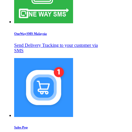
OneWaySMS Malaysia
Send Delivery Tracking to your customer via
SMS
Sales Pop