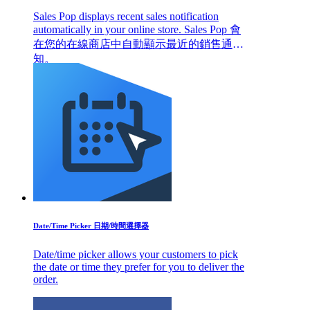
Sales Pop displays recent sales notification
automatically in your online store. Sales Pop 會
在您的在線商店中自動顯示最近的銷售通
知。
Date/Time Picker 日期/時間選擇器
Date/time picker allows your customers to pick
the date or time they prefer for you to deliver the
order.