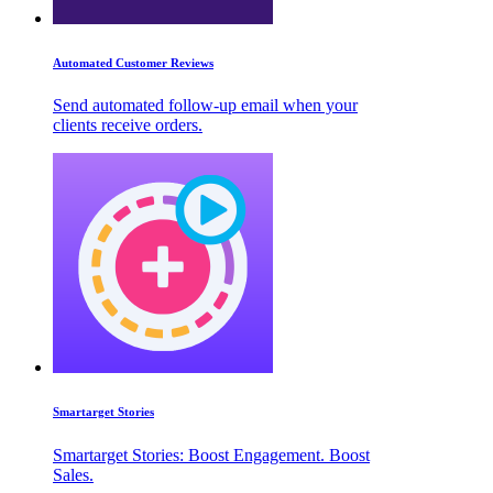
Automated Customer Reviews
Send automated follow-up email when your
clients receive orders.
Smartarget Stories
Smartarget Stories: Boost Engagement. Boost
Sales.