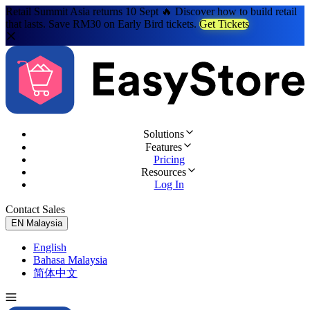
Retail Summit Asia returns 10 Sept 🔥 Discover how to build retail
that lasts. Save RM30 on Early Bird tickets.
Get Tickets
Solutions
Features
Pricing
Resources
Log In
Contact Sales
Try for Free
EN
Malaysia
English
Bahasa Malaysia
简体中文