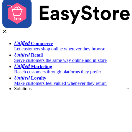
Unified
Commerce
Let customers shop online wherever they browse
Unified
Retail
Serve customers the same way online and in-store
Unified
Marketing
Reach customers through platforms they prefer
Unified
Loyalty
Make customers feel valued whenever they return
Solutions