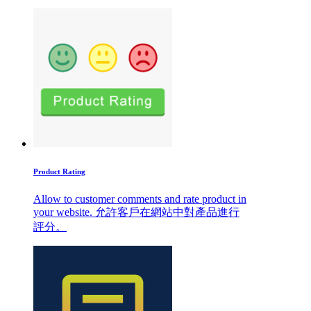
Product Rating
Allow to customer comments and rate product in
your website. 允許客戶在網站中對產品進行
評分。