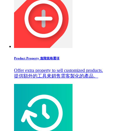
Product Property 進階規格選項
Offer extra property to sell customized products.
提供額外的工具來銷售需客製化的產品。