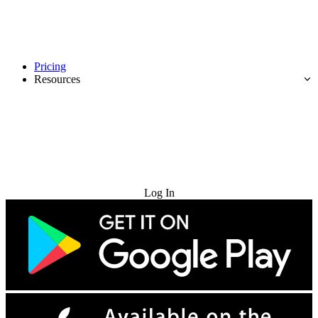
Pricing
Resources
Try for Free
Log In