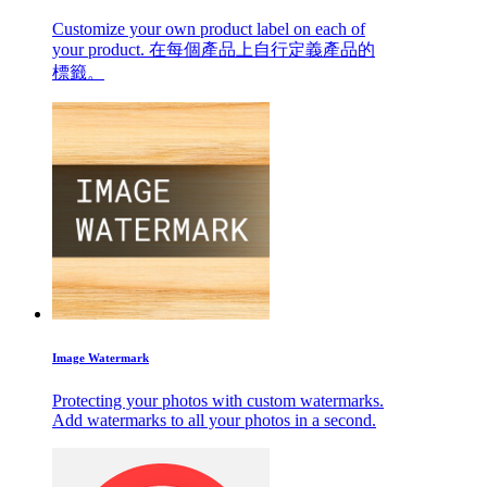
Customize your own product label on each of
your product. 在每個產品上自行定義產品的
標籤。
Image Watermark
Protecting your photos with custom watermarks.
Add watermarks to all your photos in a second.