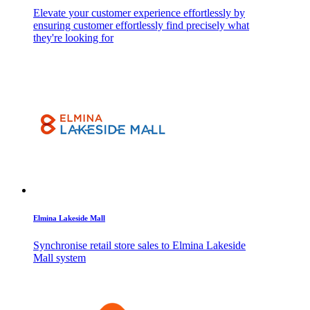
Elevate your customer experience effortlessly by
ensuring customer effortlessly find precisely what
they're looking for
Elmina Lakeside Mall
Synchronise retail store sales to Elmina Lakeside
Mall system