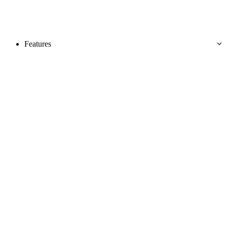
Features