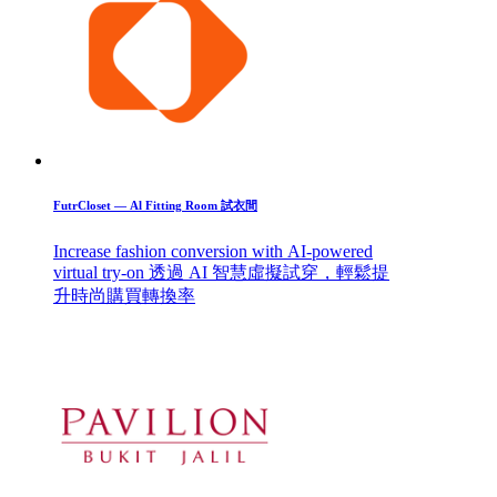
FutrCloset — Al Fitting Room 試衣間
Increase fashion conversion with AI-powered
virtual try-on 透過 AI 智慧虛擬試穿，輕鬆提
升時尚購買轉換率