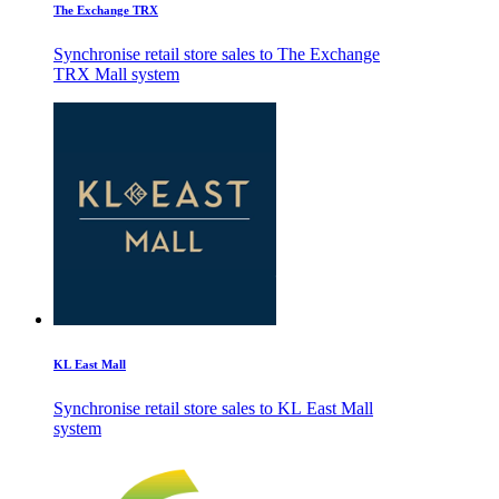
The Exchange TRX
Synchronise retail store sales to The Exchange
TRX Mall system
KL East Mall
Synchronise retail store sales to KL East Mall
system