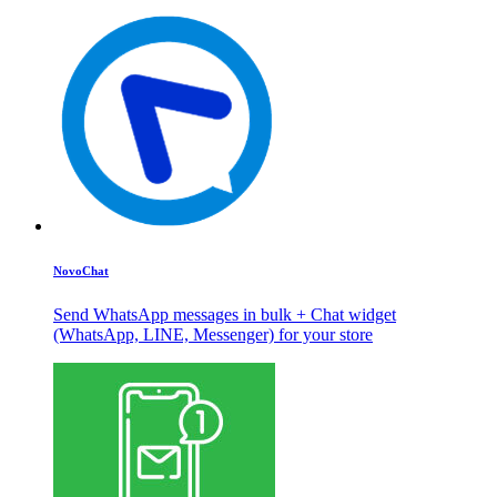
NovoChat
Send WhatsApp messages in bulk + Chat widget
(WhatsApp, LINE, Messenger) for your store