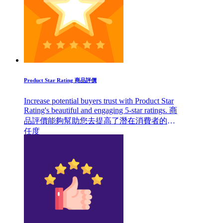
Product Star Rating 商品評價
Increase potential buyers trust with Product Star
Rating's beautiful and engaging 5-star ratings. 商
品評價能夠幫助您去提高了潛在消費者的信
任度