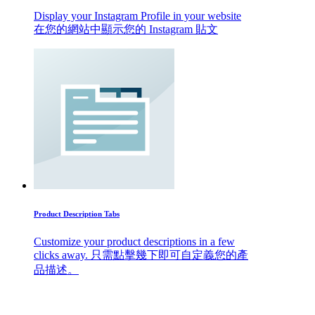
Display your Instagram Profile in your website
在您的網站中顯示您的 Instagram 貼文
Product Description Tabs
Customize your product descriptions in a few
clicks away. 只需點擊幾下即可自定義您的產
品描述。