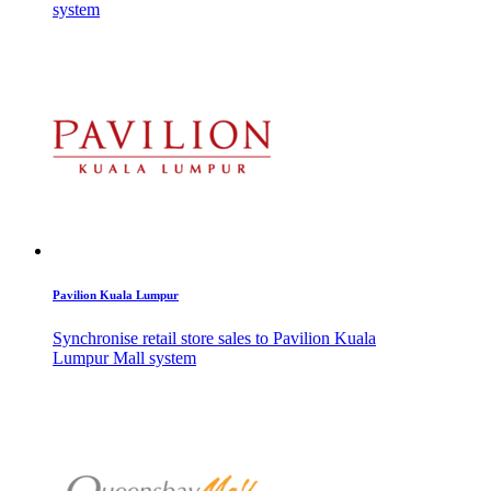
system
Pavilion Kuala Lumpur
Synchronise retail store sales to Pavilion Kuala
Lumpur Mall system