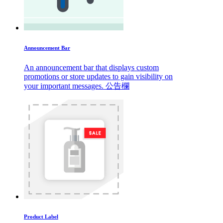
Announcement Bar
An announcement bar that displays custom
promotions or store updates to gain visibility on
your important messages. 公告欄
Product Label