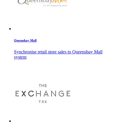
Queensbay Mall
Synchronise retail store sales to Queensbay Mall
system