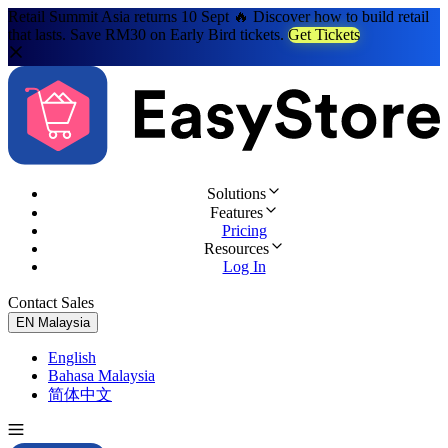
Retail Summit Asia returns 10 Sept 🔥 Discover how to build retail
that lasts. Save RM30 on Early Bird tickets.
Get Tickets
Solutions
Features
Pricing
Resources
Log In
Contact Sales
Try for Free
EN
Malaysia
English
Bahasa Malaysia
简体中文