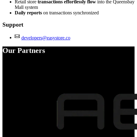
Retail store
transactions effortlessly flow
into the Queensbay
Mall system
Daily reports
on transactions synchronized
Support
developers@easystore.co
Our Partners