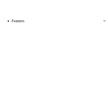
Features