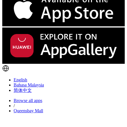
English
Bahasa Malaysia
简体中文
Browse all apps
/
Queensbay Mall