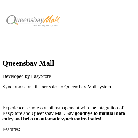
Queensbay Mall
Developed by EasyStore
Synchronise retail store sales to Queensbay Mall system
Install this app
Experience seamless retail management with the integration of
EasyStore and Queensbay Mall. Say
goodbye to manual data
entry
and
hello to automatic synchronized sales
!
Features: