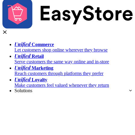
Unified
Commerce
Let customers shop online wherever they browse
Unified
Retail
Serve customers the same way online and in-store
Unified
Marketing
Reach customers through platforms they prefer
Unified
Loyalty
Make customers feel valued whenever they return
Solutions