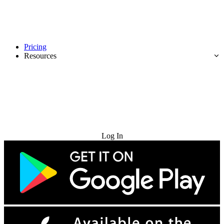
Pricing
Resources
Try for Free
Log In