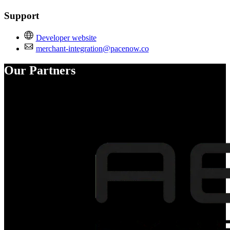
Support
Developer website
merchant-integration@pacenow.co
Our Partners