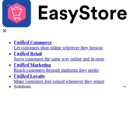
Unified
Commerce
Let customers shop online wherever they browse
Unified
Retail
Serve customers the same way online and in-store
Unified
Marketing
Reach customers through platforms they prefer
Unified
Loyalty
Make customers feel valued whenever they return
Solutions