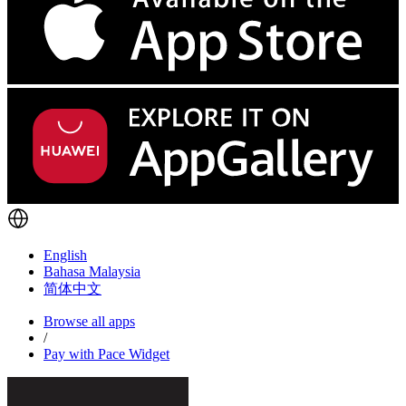
English
Bahasa Malaysia
简体中文
Browse all apps
/
Pay with Pace Widget