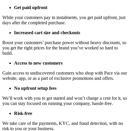
Get paid upfront
While your customers pay in instalments, you get paid upfront, just
days after the completed purchase.
Increased cart size and checkouts
Boost your customers’ purchase power without heavy discounts, so
you get the right prices for the brand you’ve worked so hard to
build.
Access to new customers
Gain access to undiscovered customers who shop with Pace via our
website, app, or as a part of exclusive promotions and offers.
No upfront setup fees
We’ll work with you to get started and won’t charge a cent for it, so
you can stay focused on running your company, hassle-free.
Risk-free
We take care of the payments, KYC, and fraud detection, with no
risk to you or your business.