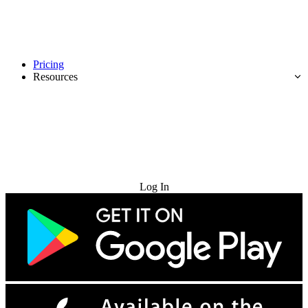
Pricing
Resources
Try for Free
Log In