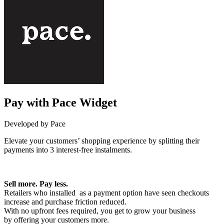
Pay with Pace Widget
Developed by Pace
Elevate your customers’ shopping experience by splitting their
payments into 3 interest-free instalments.
Install this app
Sell more. Pay less.
Retailers who installed as a payment option have seen checkouts
increase and purchase friction reduced.
With no upfront fees required, you get to grow your business
by offering your customers more.