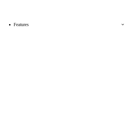
Features