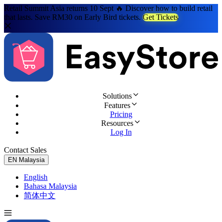
Retail Summit Asia returns 10 Sept 🔥 Discover how to build retail
that lasts. Save RM30 on Early Bird tickets.
Get Tickets
Solutions
Features
Pricing
Resources
Log In
Contact Sales
Try for Free
EN
Malaysia
English
Bahasa Malaysia
简体中文