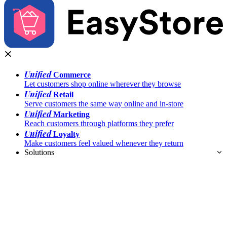
Unified
Commerce
Let customers shop online wherever they browse
Unified
Retail
Serve customers the same way online and in-store
Unified
Marketing
Reach customers through platforms they prefer
Unified
Loyalty
Make customers feel valued whenever they return
Solutions