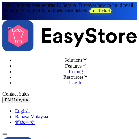
Retail Summit Asia returns 10 Sept 🔥 Discover how to build retail
that lasts. Save RM30 on Early Bird tickets.
Get Tickets
Solutions
Features
Pricing
Resources
Log In
Contact Sales
Try for Free
EN
Malaysia
English
Bahasa Malaysia
简体中文