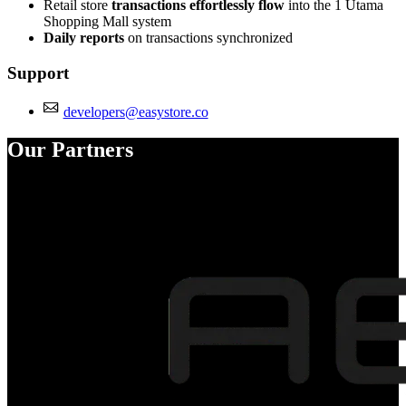
Retail store
transactions effortlessly flow
into the 1 Utama
Shopping Mall system
Daily reports
on transactions synchronized
Support
developers@easystore.co
Our Partners