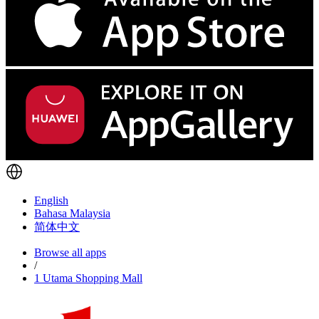
English
Bahasa Malaysia
简体中文
Browse all apps
/
1 Utama Shopping Mall