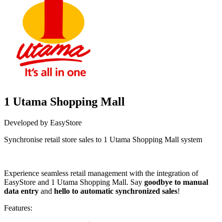
1 Utama Shopping Mall
Developed by EasyStore
Synchronise retail store sales to 1 Utama Shopping Mall system
Install this app
Experience seamless retail management with the integration of
EasyStore and 1 Utama Shopping Mall. Say
goodbye to manual
data entry
and
hello to automatic synchronized sales
!
Features: