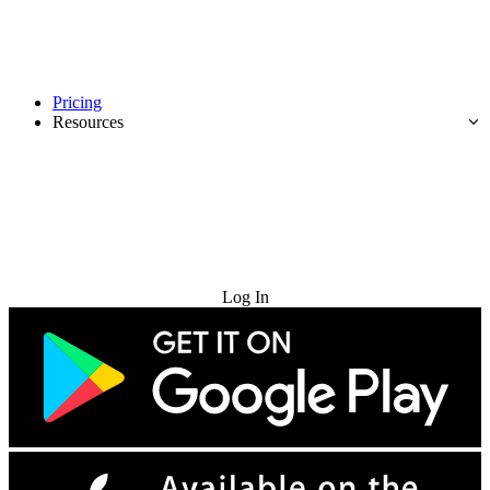
Pricing
Resources
Try for Free
Log In