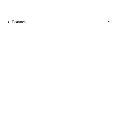
Features