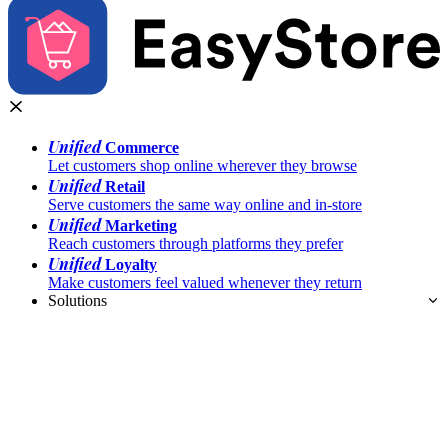
Unified
Commerce
Let customers shop online wherever they browse
Unified
Retail
Serve customers the same way online and in-store
Unified
Marketing
Reach customers through platforms they prefer
Unified
Loyalty
Make customers feel valued whenever they return
Solutions