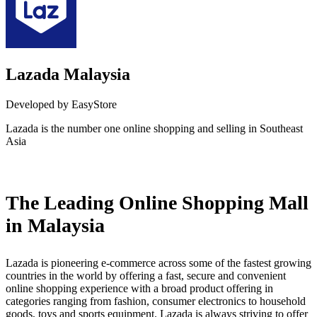
Lazada Malaysia
Developed by EasyStore
Lazada is the number one online shopping and selling in Southeast
Asia
Install this app
The Leading Online Shopping Mall
in Malaysia
Lazada is pioneering e-commerce across some of the fastest growing
countries in the world by offering a fast, secure and convenient
online shopping experience with a broad product offering in
categories ranging from fashion, consumer electronics to household
goods, toys and sports equipment. Lazada is always striving to offer