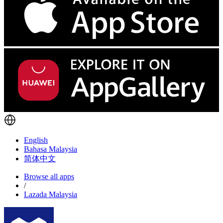
English
Bahasa Malaysia
简体中文
Browse all apps
/
Lazada Malaysia