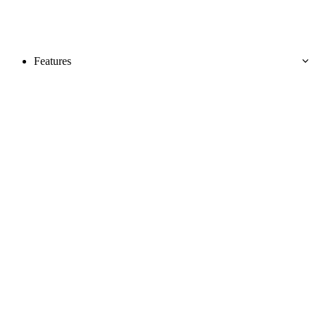
Features