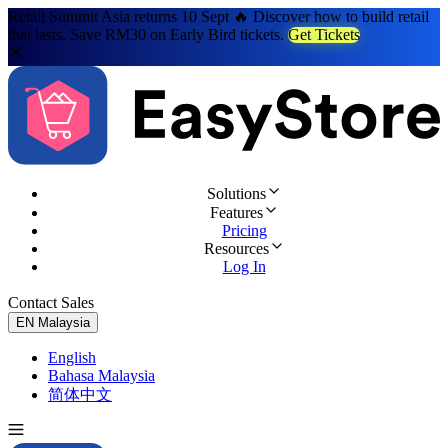
Retail Summit Asia returns 10 Sept 🔥 Discover how to build retail
that lasts. Save RM30 on Early Bird tickets.
Get Tickets
Solutions
Features
Pricing
Resources
Log In
Contact Sales
Try for Free
EN
Malaysia
English
Bahasa Malaysia
简体中文