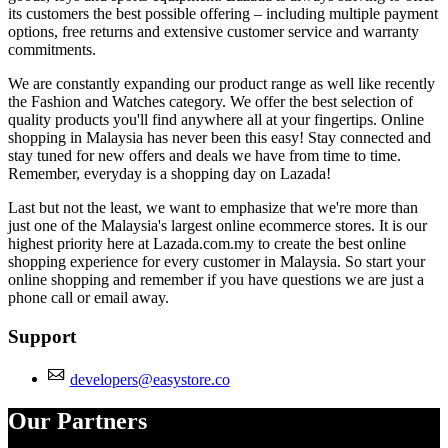
its customers the best possible offering – including multiple payment
options, free returns and extensive customer service and warranty
commitments.
We are constantly expanding our product range as well like recently
the Fashion and Watches category. We offer the best selection of
quality products you'll find anywhere all at your fingertips. Online
shopping in Malaysia has never been this easy! Stay connected and
stay tuned for new offers and deals we have from time to time.
Remember, everyday is a shopping day on Lazada!
Last but not the least, we want to emphasize that we're more than
just one of the Malaysia's largest online ecommerce stores. It is our
highest priority here at Lazada.com.my to create the best online
shopping experience for every customer in Malaysia. So start your
online shopping and remember if you have questions we are just a
phone call or email away.
Support
developers@easystore.co
Our Partners