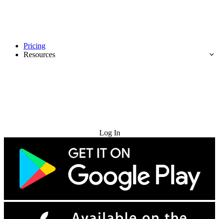
Pricing
Resources
Try for Free
Log In