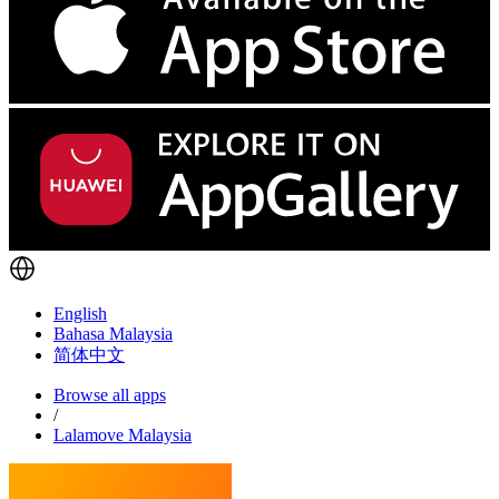
English
Bahasa Malaysia
简体中文
Browse all apps
/
Lalamove Malaysia