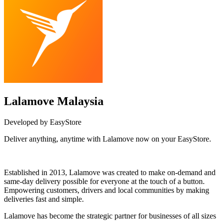
Lalamove Malaysia
Developed by EasyStore
Deliver anything, anytime with Lalamove now on your EasyStore.
Install this app
Established in 2013, Lalamove was created to make on-demand and
same-day delivery possible for everyone at the touch of a button.
Empowering customers, drivers and local communities by making
deliveries fast and simple.
Lalamove has become the strategic partner for businesses of all sizes