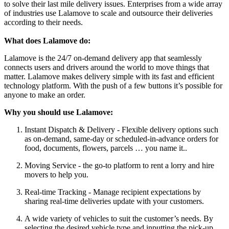
to solve their last mile delivery issues. Enterprises from a wide array
of industries use Lalamove to scale and outsource their deliveries
according to their needs.
What does Lalamove do:
Lalamove is the 24/7 on-demand delivery app that seamlessly
connects users and drivers around the world to move things that
matter. Lalamove makes delivery simple with its fast and efficient
technology platform. With the push of a few buttons it’s possible for
anyone to make an order.
Why you should use Lalamove:
Instant Dispatch & Delivery - Flexible delivery options such
as on-demand, same-day or scheduled-in-advance orders for
food, documents, flowers, parcels … you name it..
Moving Service - the go-to platform to rent a lorry and hire
movers to help you.
Real-time Tracking - Manage recipient expectations by
sharing real-time deliveries update with your customers.
A wide variety of vehicles to suit the customer’s needs. By
selecting the desired vehicle type and inputting the pick-up