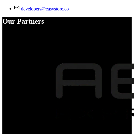
developers@easystore.co
Our Partners