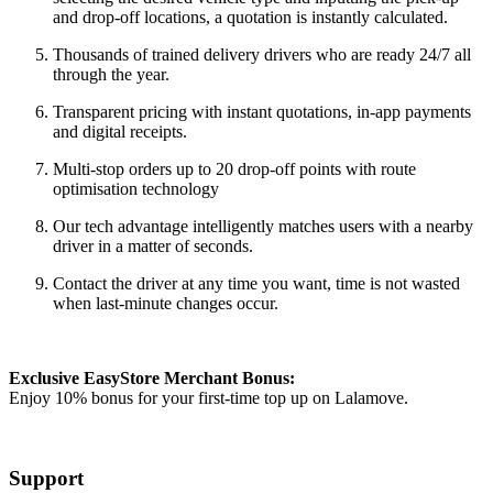
and drop-off locations, a quotation is instantly calculated.
Thousands of trained delivery drivers who are ready 24/7 all
through the year.
Transparent pricing with instant quotations, in-app payments
and digital receipts.
Multi-stop orders up to 20 drop-off points with route
optimisation technology
Our tech advantage intelligently matches users with a nearby
driver in a matter of seconds.
Contact the driver at any time you want, time is not wasted
when last-minute changes occur.
Exclusive EasyStore Merchant Bonus:
Enjoy 10% bonus for your first-time top up on Lalamove.
Support