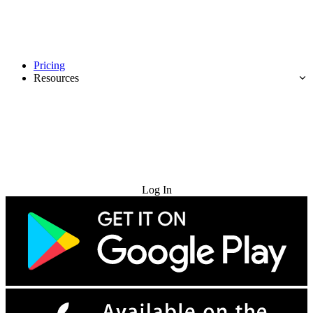
Pricing
Resources
Try for Free
Log In