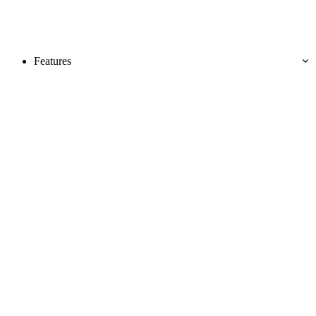
Features