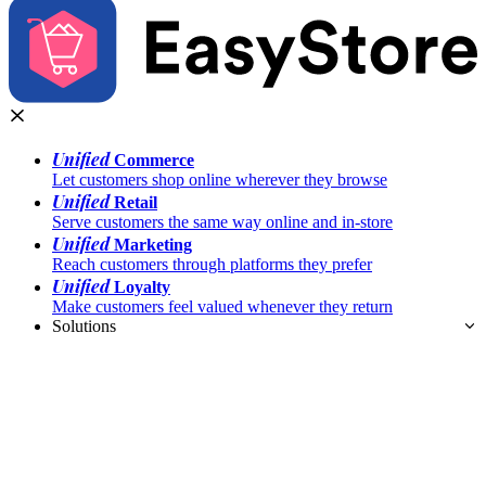
Unified
Commerce
Let customers shop online wherever they browse
Unified
Retail
Serve customers the same way online and in-store
Unified
Marketing
Reach customers through platforms they prefer
Unified
Loyalty
Make customers feel valued whenever they return
Solutions