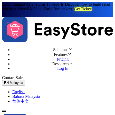
Retail Summit Asia returns 10 Sept 🔥 Discover how to build retail
that lasts. Save RM30 on Early Bird tickets.
Get Tickets
Solutions
Features
Pricing
Resources
Log In
Contact Sales
Try for Free
EN
Malaysia
English
Bahasa Malaysia
简体中文