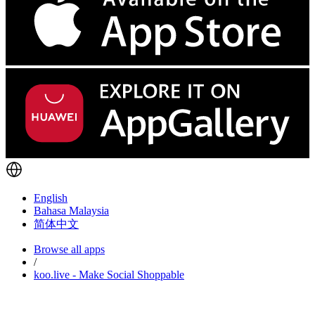
English
Bahasa Malaysia
简体中文
Browse all apps
/
koo.live - Make Social Shoppable