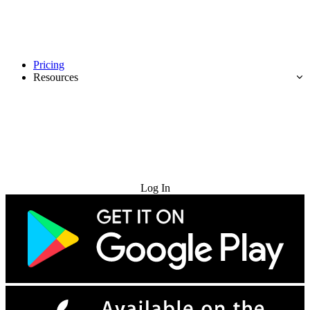
Pricing
Resources
Try for Free
Log In