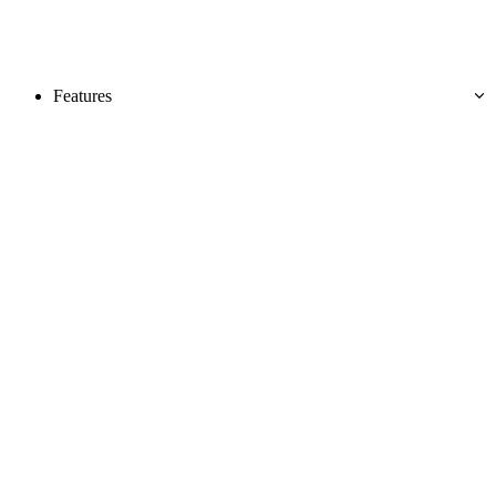
Features