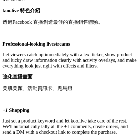
koo.live 特色介紹
透過Facebook 直播創造最佳的直播銷售體驗。
Professional-looking livestreams
Let viewers catch up immediately with a text ticker, show product
and lucky draw information clearly with activity overlays, and make
everything look just right with effects and filters.
強化直播畫面
美肌美顏、活動資訊卡、跑馬燈！
+1
Shopping
Just set a product keyword and let koo.live take care of the rest.
We'll automatically tally all the +1 comments, create orders, and
send a DM with a checkout link to complete the purchase.