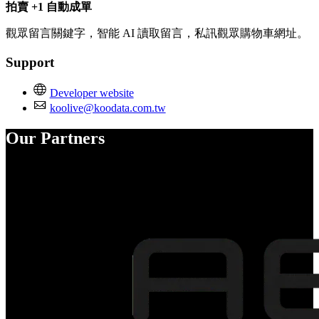
拍賣 +1 自動成單
觀眾留言關鍵字，智能 AI 讀取留言，私訊觀眾購物車網址。
Support
Developer website
koolive@koodata.com.tw
Our Partners