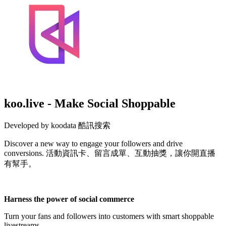
koo.live - Make Social Shoppable
Developed by koodata 酷訊搜索
Discover a new way to engage your followers and drive
conversions. 活動資訊卡、留言成單、互動抽獎，讓你開直播
有幫手。
Not Available
Harness the power of social commerce
Turn your fans and followers into customers with smart shoppable
livestreams.