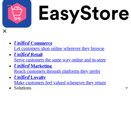
Unified
Commerce
Let customers shop online wherever they browse
Unified
Retail
Serve customers the same way online and in-store
Unified
Marketing
Reach customers through platforms they prefer
Unified
Loyalty
Make customers feel valued whenever they return
Solutions