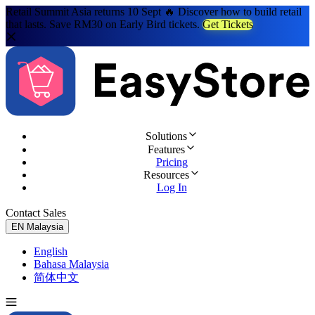
Retail Summit Asia returns 10 Sept 🔥 Discover how to build retail
that lasts. Save RM30 on Early Bird tickets.
Get Tickets
Solutions
Features
Pricing
Resources
Log In
Contact Sales
Try for Free
EN
Malaysia
English
Bahasa Malaysia
简体中文