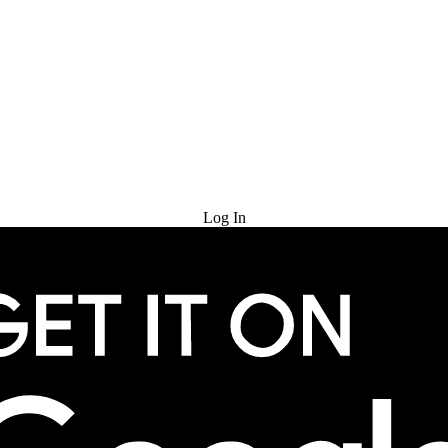
Try for Free
Log In