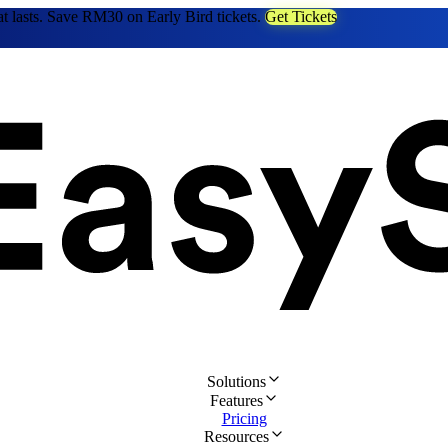
at lasts. Save RM30 on Early Bird tickets.
Get Tickets
Solutions
Features
Pricing
Resources