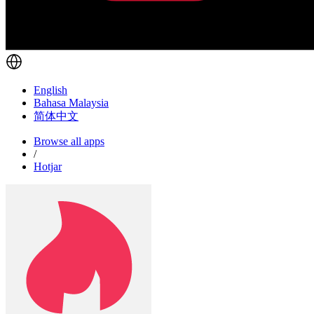
English
Bahasa Malaysia
简体中文
Browse all apps
/
Hotjar