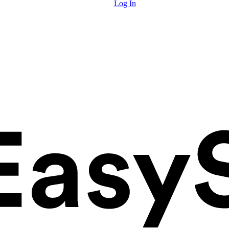
Log In