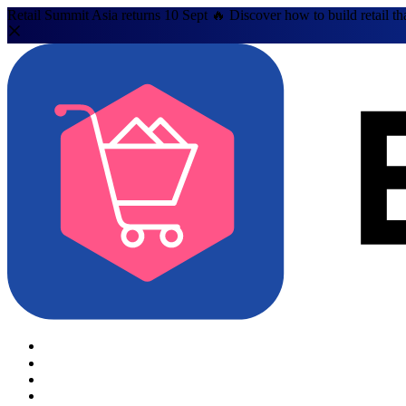
Retail Summit Asia returns 10 Sept 🔥 Discover how to build retail th