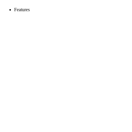
Features