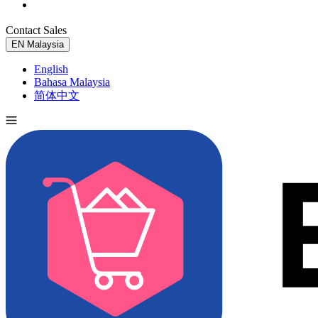
Contact Sales
Try for Free
EN
Malaysia
English
Bahasa Malaysia
简体中文