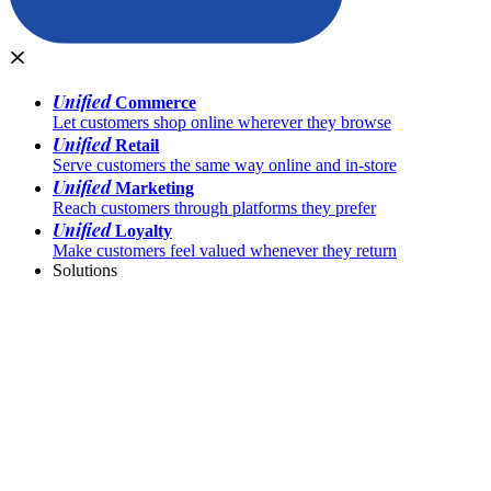
Unified
Commerce
Let customers shop online wherever they browse
Unified
Retail
Serve customers the same way online and in-store
Unified
Marketing
Reach customers through platforms they prefer
Unified
Loyalty
Make customers feel valued whenever they return
Solutions