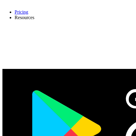
Pricing
Resources