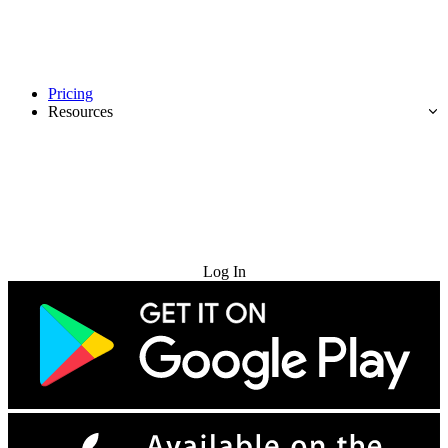
Pricing
Resources
Try for Free
Log In