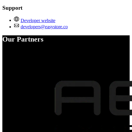
Support
Developer website
developers@easystore.co
Our Partners