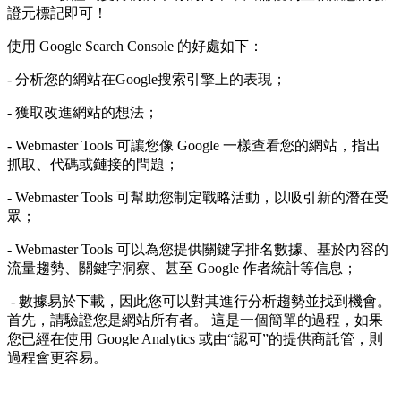
證元標記即可！
使用 Google Search Console 的好處如下：
- 分析您的網站在Google搜索引擎上的表現；
- 獲取改進網站的想法；
- Webmaster Tools 可讓您像 Google 一樣查看您的網站，指出
抓取、代碼或鏈接的問題；
- Webmaster Tools 可幫助您制定戰略活動，以吸引新的潛在受
眾；
- Webmaster Tools 可以為您提供關鍵字排名數據、基於內容的
流量趨勢、關鍵字洞察、甚至 Google 作者統計等信息；
- 數據易於下載，因此您可以對其進行分析趨勢並找到機會。
首先，請驗證您是網站所有者。 這是一個簡單的過程，如果
您已經在使用 Google Analytics 或由“認可”的提供商託管，則
過程會更容易。