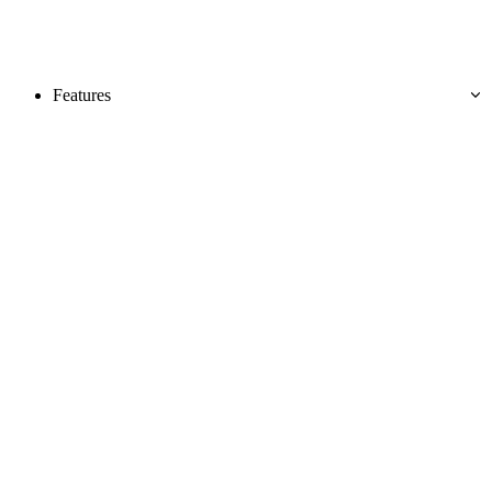
Features