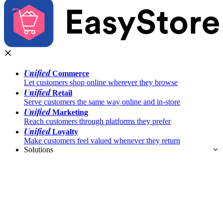
Unified
Commerce
Let customers shop online wherever they browse
Unified
Retail
Serve customers the same way online and in-store
Unified
Marketing
Reach customers through platforms they prefer
Unified
Loyalty
Make customers feel valued whenever they return
Solutions