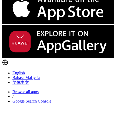
English
Bahasa Malaysia
简体中文
Browse all apps
/
Google Search Console