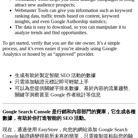
attract new audience prospects;
Webmaster Tools can give you information such as keyword
ranking data, traffic trends based on content, keyword
insights, and even Google Authorship statistics;
The data is easy to download, so you can manipulate it to
analyze trends and find opportunities.
To get started, verify that you are the site owner. It’s a simple
process, and it’s even easier if you’re already using Google
Analytics or hosted by an “approved” provider.
生成有助於製定智能 SEO 活動的數據
只需添加驗證元標記即可輕鬆上手
可以為您提供關鍵字排名數據、基於內容的流量趨勢、
關鍵字洞察甚至 Google 作者統計等信息
Google Search Console 是行銷和內容部門的寶庫，它生成各種
數據，有助於你打造智能的 SEO 活動。
現在，通過使用 EasyStore，向您的網站添加 Google Search
Console 驗證碼變得前所未有的簡單，只需複制並粘貼您的驗