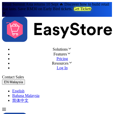
Retail Summit Asia returns 10 Sept 🔥 Discover how to build retail
that lasts. Save RM30 on Early Bird tickets.
Get Tickets
Solutions
Features
Pricing
Resources
Log In
Contact Sales
Try for Free
EN
Malaysia
English
Bahasa Malaysia
简体中文