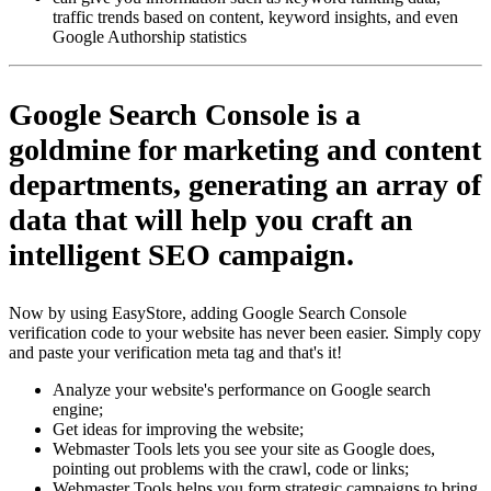
traffic trends based on content, keyword insights, and even
Google Authorship statistics
Google Search Console
is a
goldmine for marketing and content
departments, generating an array of
data that will help you craft an
intelligent SEO campaign.
Now by using EasyStore, adding Google Search Console
verification code to your website has never been easier. Simply copy
and paste your verification meta tag and that's it!
Analyze your website's performance on Google search
engine;
Get ideas for improving the website;
Webmaster Tools lets you see your site as Google does,
pointing out problems with the crawl, code or links;
Webmaster Tools helps you form strategic campaigns to bring