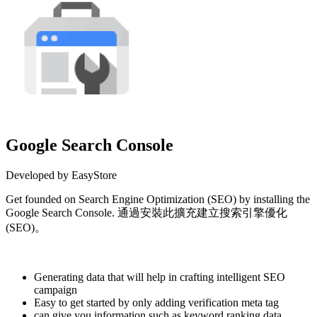
Google Search Console
Developed by EasyStore
Get founded on Search Engine Optimization (SEO) by installing the
Google Search Console. 通過安裝此擴充建立搜索引擎優化
(SEO)。
Install this app
Generating data that will help in crafting intelligent SEO
campaign
Easy to get started by only adding verification meta tag
can give you information such as keyword ranking data,