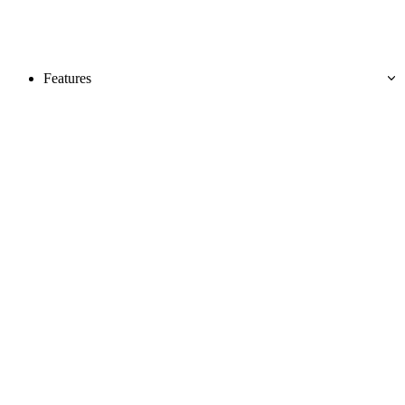
Features