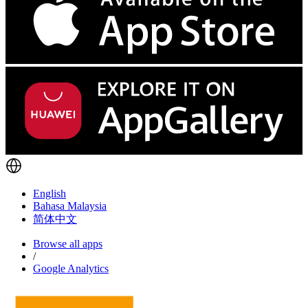
English
Bahasa Malaysia
简体中文
Browse all apps
/
Google Analytics