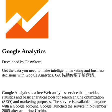
Google Analytics
Developed by EasyStore
Get the data you need to make intelligent marketing and business
decisions with Google Analytics. GA 協助你更了解營銷。
Install this app
Google Analytics is a free
Web analytics
service that provides
statistics and basic analytical tools for search engine optimization
(SEO) and marketing purposes. The service is available to anyone
with a
Google
account. Google launched the service in November
2005 after acquiring Urchin.