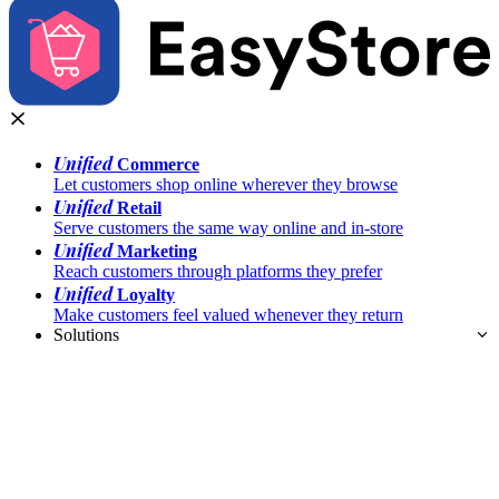
Unified
Commerce
Let customers shop online wherever they browse
Unified
Retail
Serve customers the same way online and in-store
Unified
Marketing
Reach customers through platforms they prefer
Unified
Loyalty
Make customers feel valued whenever they return
Solutions