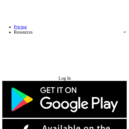
Pricing
Resources
Try for Free
Log In