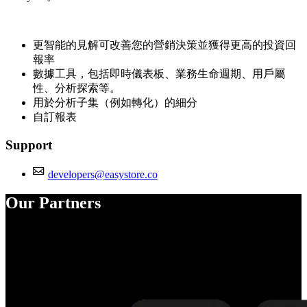
更智能的見解可改善您的營銷決策並獲得更高的投資回
報率
數據工具，包括即時儀表板、業務生命週期、用戶屬
性、分析探索等。
用於分析子集（例如轉化）的細分
自訂報表
Support
developers@easystore.co
Our Partners