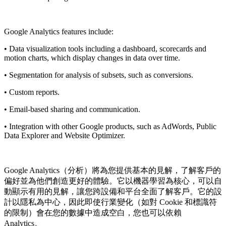
Google Analytics features include:
• Data visualization tools including a dashboard, scorecards and
motion charts, which display changes in data over time.
• Segmentation for analysis of subsets, such as conversions.
• Custom reports.
• Email-based sharing and communication.
• Integration with other Google products, such as AdWords, Public
Data Explorer and Website Optimizer.
Google Analytics（分析）將為您提供基本的見解，了解客戶的
偏好並為他們創造更好的體驗。它以機器學習為核心，可以自
動顯示有用的見解，讓您跨設備和平台全面了解客戶。它的設
計以隱私為中心，因此即使行業變化（如對 Cookie 和標識符
的限制）會在您的數據中造成空白，您也可以依賴
Analytics。