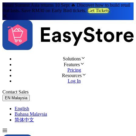
Retail Summit Asia returns 10 Sept 🔥 Discover how to build retail
that lasts. Save RM30 on Early Bird tickets.
Get Tickets
Solutions
Features
Pricing
Resources
Log In
Contact Sales
Try for Free
EN
Malaysia
English
Bahasa Malaysia
简体中文