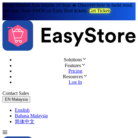
Retail Summit Asia returns 10 Sept 🔥 Discover how to build retail
that lasts. Save RM30 on Early Bird tickets.
Get Tickets
Solutions
Features
Pricing
Resources
Log In
Contact Sales
Try for Free
EN
Malaysia
English
Bahasa Malaysia
简体中文