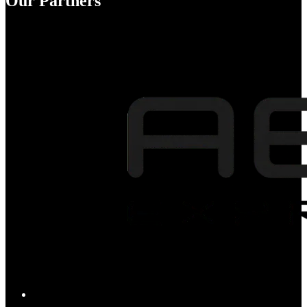
Our Partners