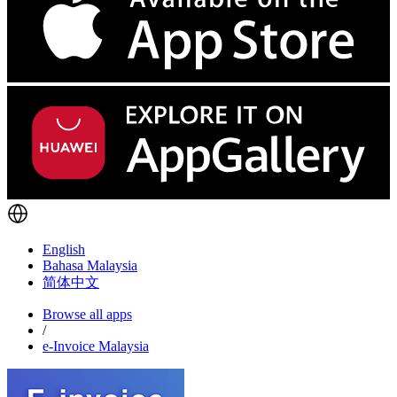
English
Bahasa Malaysia
简体中文
Browse all apps
/
e-Invoice Malaysia