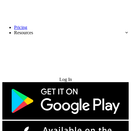
Pricing
Resources
Try for Free
Log In