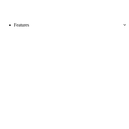
Features