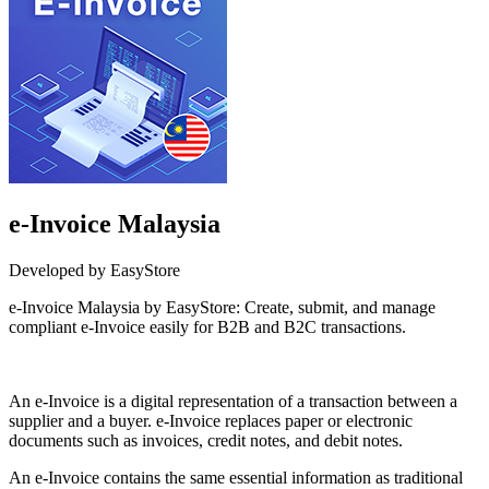
e-Invoice Malaysia
Developed by EasyStore
e-Invoice Malaysia by EasyStore: Create, submit, and manage
compliant e-Invoice easily for B2B and B2C transactions.
Install this app
An e-Invoice is a digital representation of a transaction between a
supplier and a buyer. e-Invoice replaces paper or electronic
documents such as invoices, credit notes, and debit notes.
An e-Invoice contains the same essential information as traditional