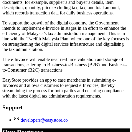
documents, for example, supplier’s and buyer’s details, item
description, quantity, price excluding tax, tax, and total amount,
which records transaction data for daily business operations.
To support the growth of the digital economy, the Government
intends to implement e-Invoice in stages in an effort to enhance the
efficiency of Malaysia’s tax administration management. This is in
line with the Twelfth Malaysia Plan, where one of the key focuses is
on strengthening the digital services infrastructure and digitalising
the tax administration.
The e-Invoice will enable near real-time validation and storage of
transactions, catering to Business-to-Business (B2B) and Business-
to-Consumer (B2C) transactions.
EasyStore provides an app to ease merchants in submitting e-
Invoices and allows customers to request e-Invoices, thereby
streamlining the process for both parties and ensuring compliance
with the latest digital tax administration requirements.
Support
developers@easystore.co