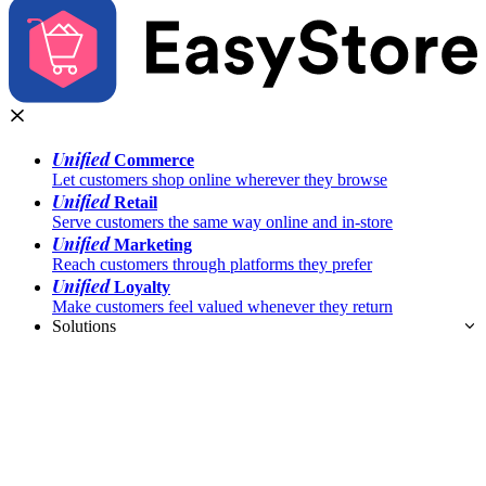
Unified
Commerce
Let customers shop online wherever they browse
Unified
Retail
Serve customers the same way online and in-store
Unified
Marketing
Reach customers through platforms they prefer
Unified
Loyalty
Make customers feel valued whenever they return
Solutions