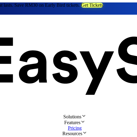
at lasts. Save RM30 on Early Bird tickets.
Get Tickets
Solutions
Features
Pricing
Resources