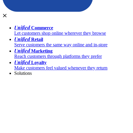
Unified
Commerce
Let customers shop online wherever they browse
Unified
Retail
Serve customers the same way online and in-store
Unified
Marketing
Reach customers through platforms they prefer
Unified
Loyalty
Make customers feel valued whenever they return
Solutions