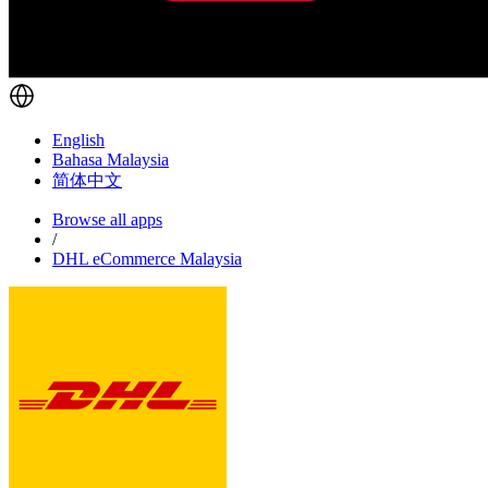
English
Bahasa Malaysia
简体中文
Browse all apps
/
DHL eCommerce Malaysia