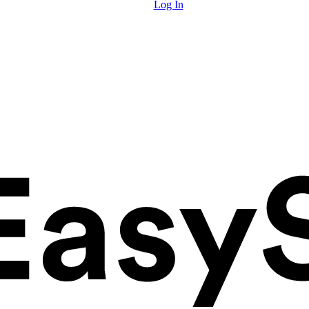
Log In