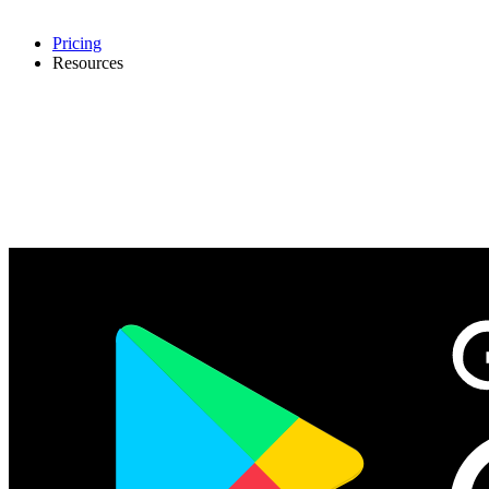
Pricing
Resources