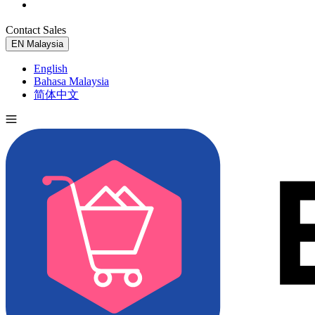
Contact Sales
Try for Free
EN
Malaysia
English
Bahasa Malaysia
简体中文