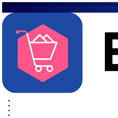
Retail Summit Asia returns 10 Sept 🔥 Discover how to build retail th