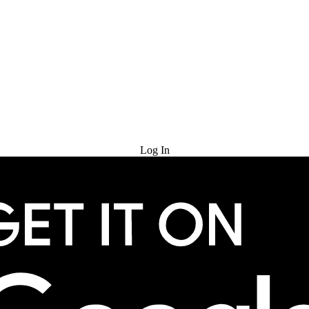
Try for Free
Log In