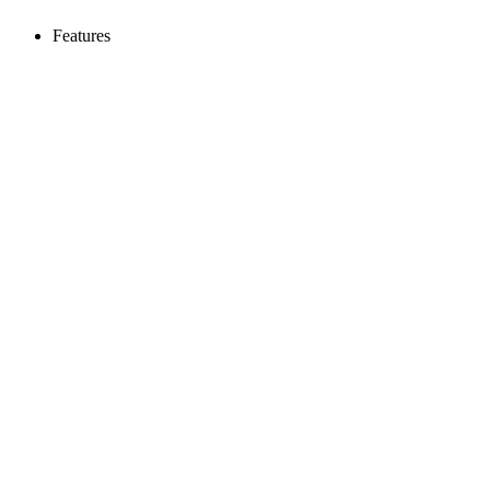
Features