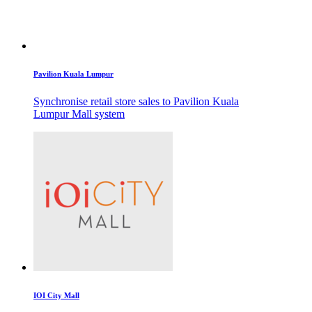
Pavilion Kuala Lumpur
Synchronise retail store sales to Pavilion Kuala
Lumpur Mall system
IOI City Mall