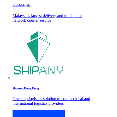
POS Malaysia
Malaysia’s largest delivery and touchpoint
network courier service
ShipAny Hong Kong
One-stop logistics solution to connect local and
international logistics providers