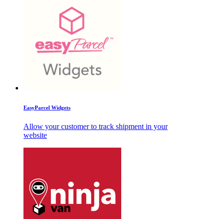
EasyParcel Widgets
Allow your customer to track shipment in your
website