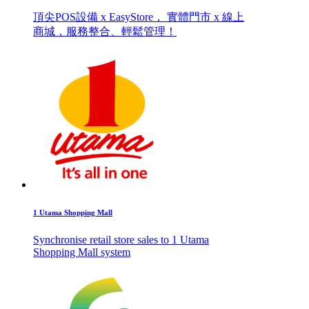
頂尖POS設備 x EasyStore， 實體門市 x 線上
商城，服務整合、輕鬆管理！
1 Utama Shopping Mall
Synchronise retail store sales to 1 Utama
Shopping Mall system