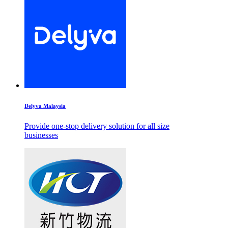
Delyva Malaysia
Provide one-stop delivery solution for all size
businesses