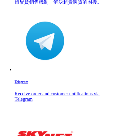
留配貨銷售機制，解決超賣叫貨的困擾。
Telegram
Receive order and customer notifications via
Telegram