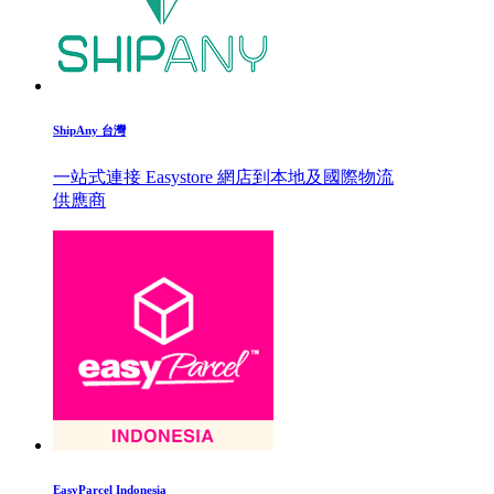
ShipAny 台灣
一站式連接 Easystore 網店到本地及國際物流
供應商
EasyParcel Indonesia