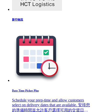
新竹物流
Date Time Picker Plus
Schedule your prep-time and allow customers
select on delivery dates that are available. 安排您
的準備時間並允許客戶選擇可用的交貨日