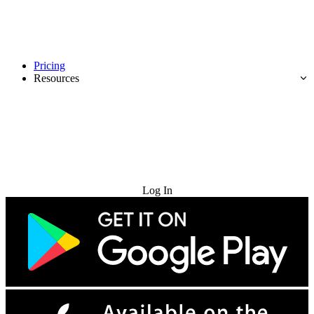
Pricing
Resources
Try for Free
Log In