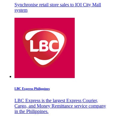
Synchronise retail store sales to IOI City Mall
system
LBC Express Philippines
LBC Express is the largest Express Courier,
Cargo, and Money Remittance service company
in the Philippines.