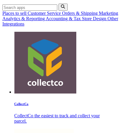
Places to sell
Customer Service
Orders & Shipping
Marketing
Analytics & Reporting
Accounting & Tax
Store Design
Other
Integrations
CollectCo
CollectCo the easiest to track and collect your
parcel.