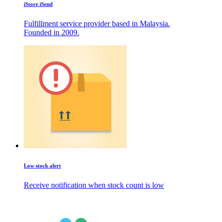
iStore iSend
Fulfillment service provider based in Malaysia.
Founded in 2009.
Low stock alert
Receive notification when stock count is low