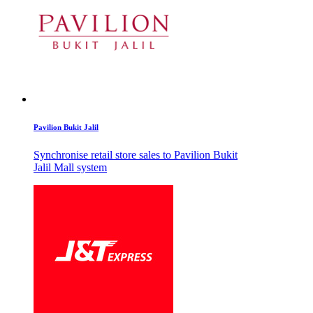
Pavilion Bukit Jalil
Synchronise retail store sales to Pavilion Bukit
Jalil Mall system