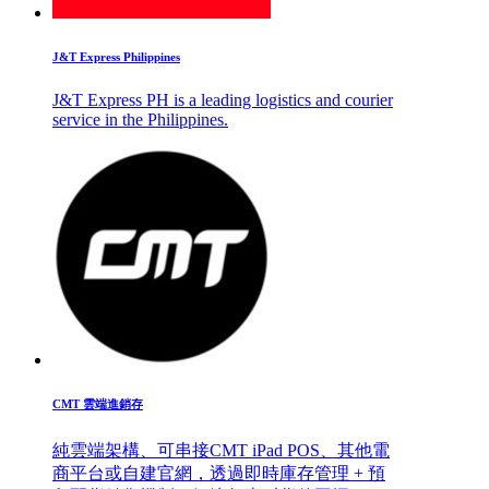
J&T Express Philippines
J&T Express PH is a leading logistics and courier
service in the Philippines.
CMT 雲端進銷存
純雲端架構、可串接CMT iPad POS、其他電
商平台或自建官網，透過即時庫存管理 + 預