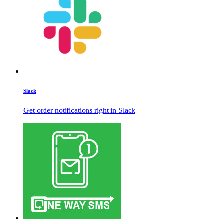
Slack
Get order notifications right in Slack