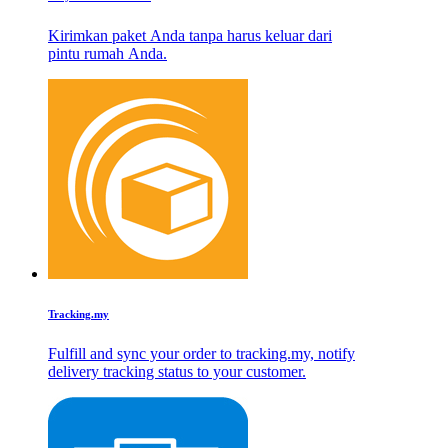
Kirimkan paket Anda tanpa harus keluar dari
pintu rumah Anda.
Tracking.my
Fulfill and sync your order to tracking.my, notify
delivery tracking status to your customer.