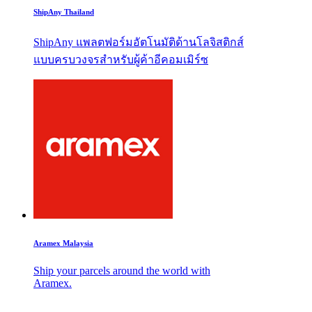
ShipAny Thailand
ShipAny แพลตฟอร์มอัตโนมัติด้านโลจิสติกส์
แบบครบวงจรสำหรับผู้ค้าอีคอมเมิร์ซ
Aramex Malaysia
Ship your parcels around the world with
Aramex.