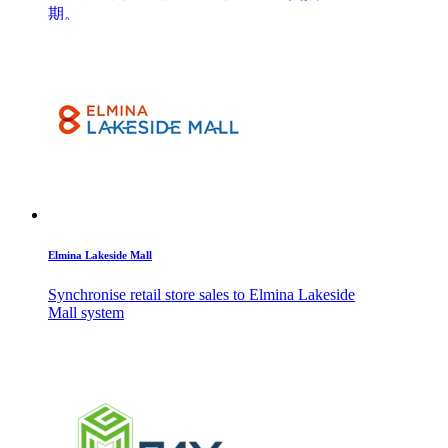
期。
Elmina Lakeside Mall
Synchronise retail store sales to Elmina Lakeside
Mall system