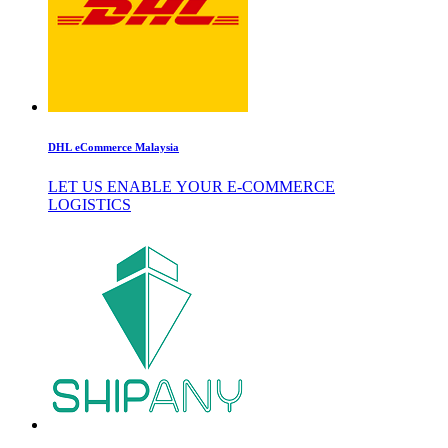
DHL eCommerce Malaysia
LET US ENABLE YOUR E-COMMERCE
LOGISTICS