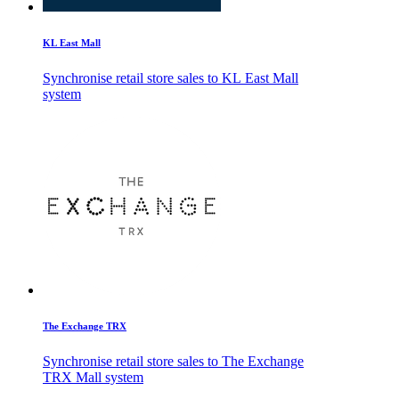
KL East Mall
Synchronise retail store sales to KL East Mall
system
The Exchange TRX
Synchronise retail store sales to The Exchange
TRX Mall system