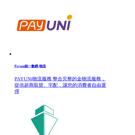
Payuni統一數網-物流
PAYUNi物流服務 整合完整的金物流服務，
提供超商取貨、宅配，讓您的消費者自由選
擇