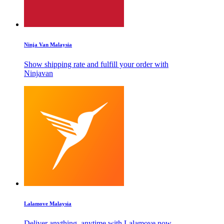
Ninja Van Malaysia
Show shipping rate and fulfill your order with
Ninjavan
Lalamove Malaysia
Deliver anything, anytime with Lalamove now