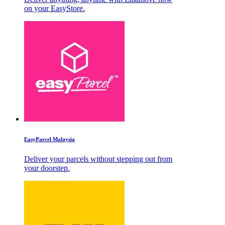
on your EasyStore.
EasyParcel Malaysia
Deliver your parcels without stepping out from
your doorstep.