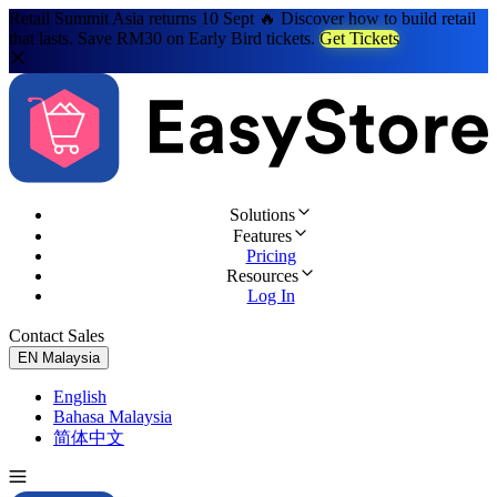
Retail Summit Asia returns 10 Sept 🔥 Discover how to build retail
that lasts. Save RM30 on Early Bird tickets.
Get Tickets
Solutions
Features
Pricing
Resources
Log In
Contact Sales
Try for Free
EN
Malaysia
English
Bahasa Malaysia
简体中文