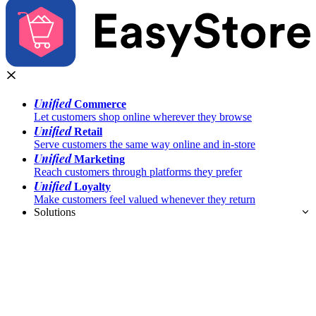
Unified
Commerce
Let customers shop online wherever they browse
Unified
Retail
Serve customers the same way online and in-store
Unified
Marketing
Reach customers through platforms they prefer
Unified
Loyalty
Make customers feel valued whenever they return
Solutions