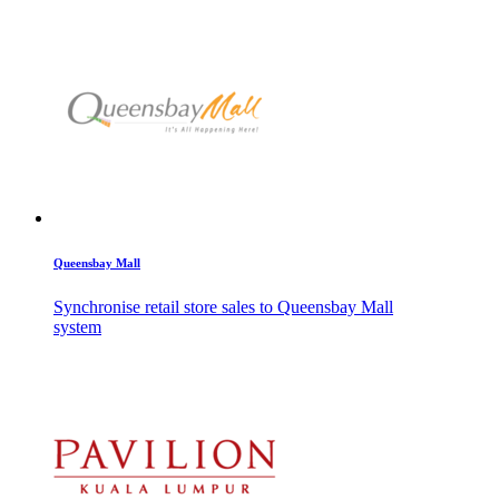
Queensbay Mall
Synchronise retail store sales to Queensbay Mall
system