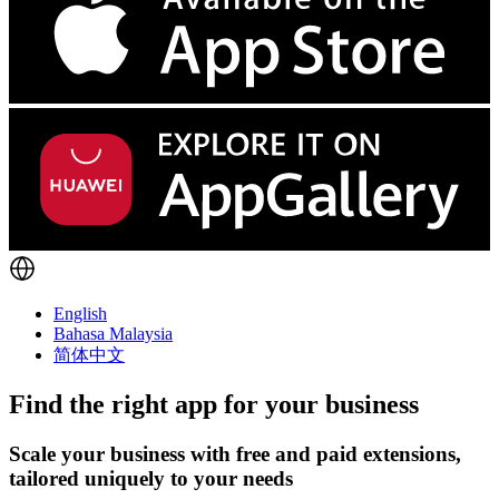
English
Bahasa Malaysia
简体中文
Find the right app for your business
Scale your business with free and paid extensions,
tailored uniquely to your needs