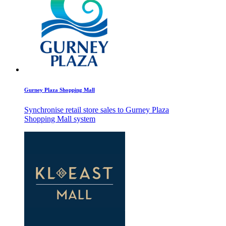
Gurney Plaza Shopping Mall
Synchronise retail store sales to Gurney Plaza
Shopping Mall system