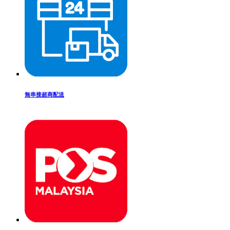
無串接超商配送