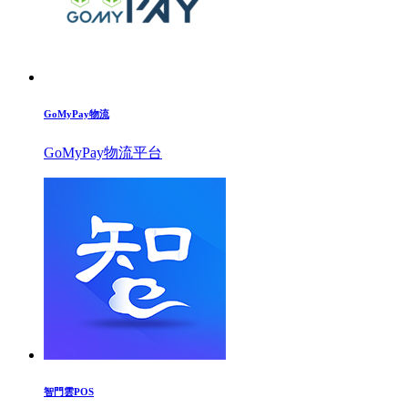
GoMyPay物流
GoMyPay物流平台
智門雲POS