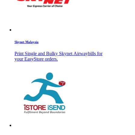
Skynet Malaysia
Print Single and Bulky Skynet Airwaybills for
your EasyStore orders.