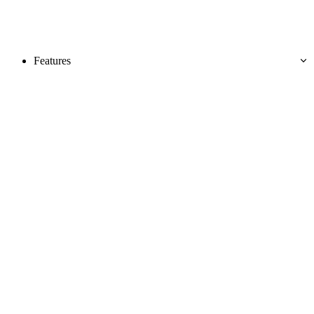
Features