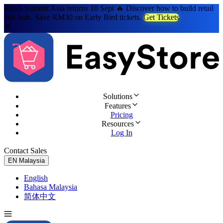
Retail Summit Asia returns 10 Sept 🔥 Discover how to build retail
that lasts. Save RM30 on Early Bird tickets.
Get Tickets
Solutions
Features
Pricing
Resources
Log In
Contact Sales
Try for Free
EN
Malaysia
English
Bahasa Malaysia
简体中文