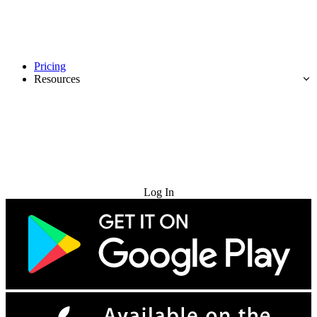
Pricing
Resources
Try for Free
Log In