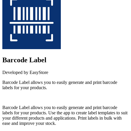
Barcode Label
Developed by EasyStore
Barcode Label allows you to easily generate and print barcode
labels for your products.
Install this app
Barcode Label allows you to easily generate and print barcode
labels for your products. Use the app to create label templates to suit
your different products and applications. Print labels in bulk with
ease and improve your stock.