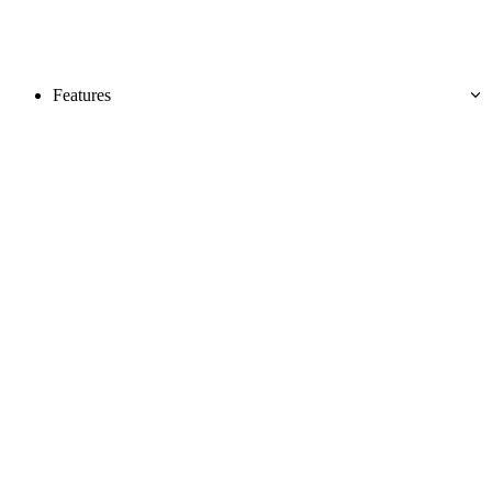
Features