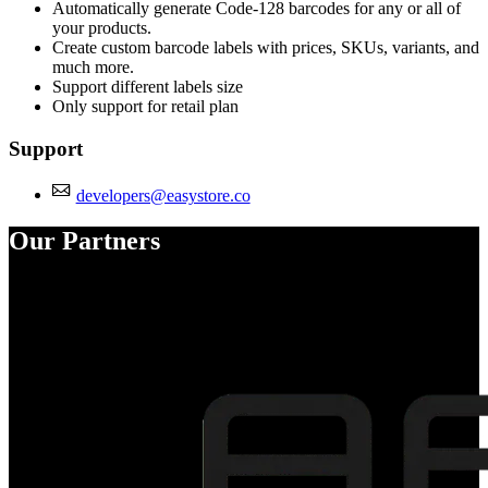
Automatically generate Code-128 barcodes for any or all of
your products.
Create custom barcode labels with prices, SKUs, variants, and
much more.
Support different labels size
Only support for retail plan
Support
developers@easystore.co
Our Partners