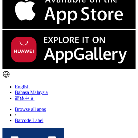
English
Bahasa Malaysia
简体中文
Browse all apps
/
Barcode Label