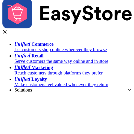
Unified
Commerce
Let customers shop online wherever they browse
Unified
Retail
Serve customers the same way online and in-store
Unified
Marketing
Reach customers through platforms they prefer
Unified
Loyalty
Make customers feel valued whenever they return
Solutions