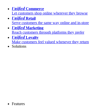
Unified
Commerce
Let customers shop online wherever they browse
Unified
Retail
Serve customers the same way online and in-store
Unified
Marketing
Reach customers through platforms they prefer
Unified
Loyalty
Make customers feel valued whenever they return
Solutions
Features