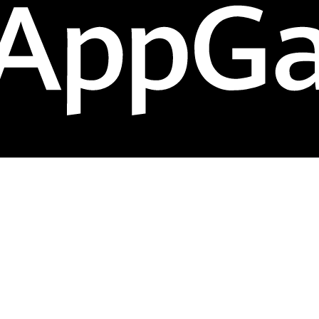
hem into repeat sales. Streamline your operations, man