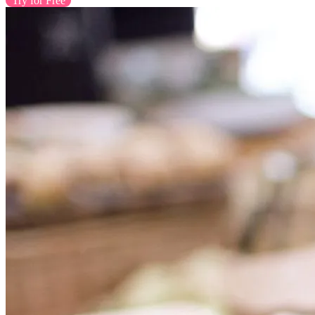
Try for Free
Contact Us