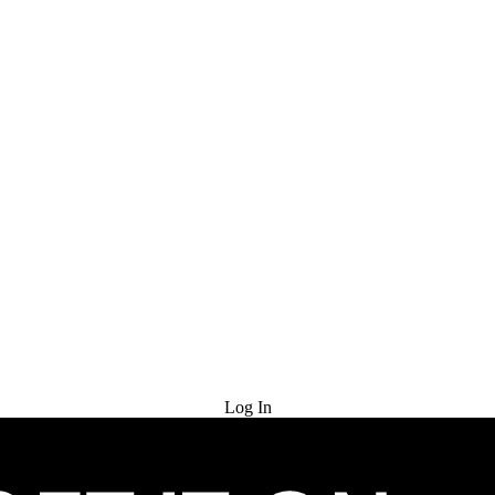
Try for Free
Log In