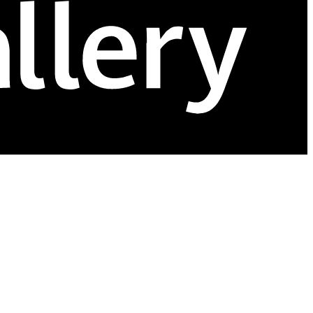
age inventory efficiently, and make sales from