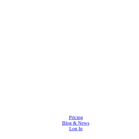
Solutions
Features
Pricing
Blog & News
Log In