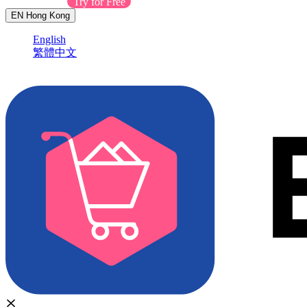
Contact Sales
Try for Free
EN
Hong Kong
English
繁體中文