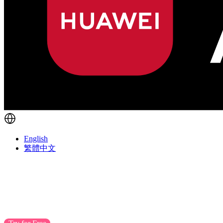
English
繁體中文
POS
Turns Visits into Lifetime Sales
EasyStore POS boosts customer interactions, turning t
anywhere to enhance customer loyalty.