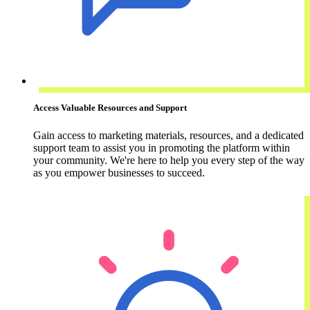
Access Valuable Resources and Support
Gain access to marketing materials, resources, and a dedicated
support team to assist you in promoting the platform within
your community. We're here to help you every step of the way
as you empower businesses to succeed.