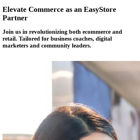
Elevate Commerce as an
EasyStore
Partner
Join us in revolutionizing both ecommerce and
retail. Tailored for business coaches, digital
marketers and community leaders.
Become a Partner Today