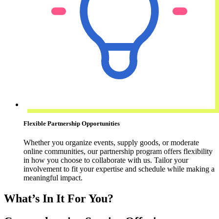
Flexible Partnership Opportunities
Whether you organize events, supply goods, or moderate
online communities, our partnership program offers flexibility
in how you choose to collaborate with us. Tailor your
involvement to fit your expertise and schedule while making a
meaningful impact.
What’s In It For You?