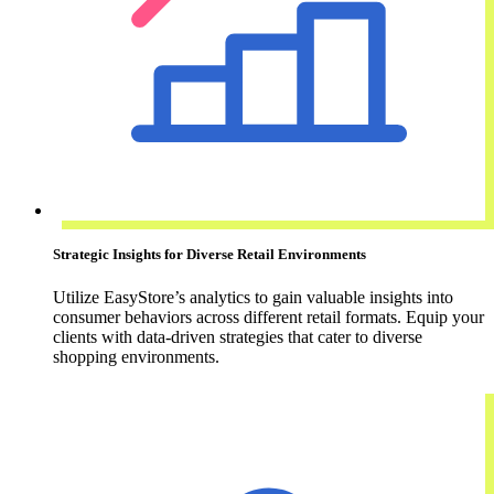
Strategic Insights for Diverse Retail Environments
Utilize EasyStore’s analytics to gain valuable insights into
consumer behaviors across different retail formats. Equip your
clients with data-driven strategies that cater to diverse
shopping environments.