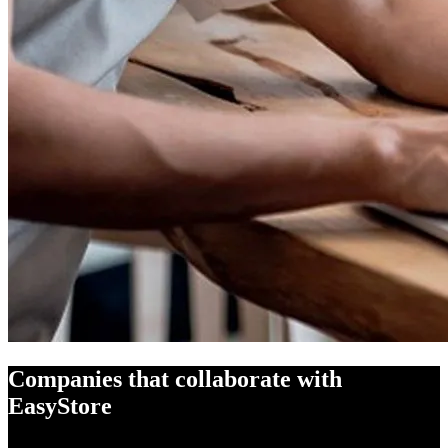
Companies that collaborate with
EasyStore