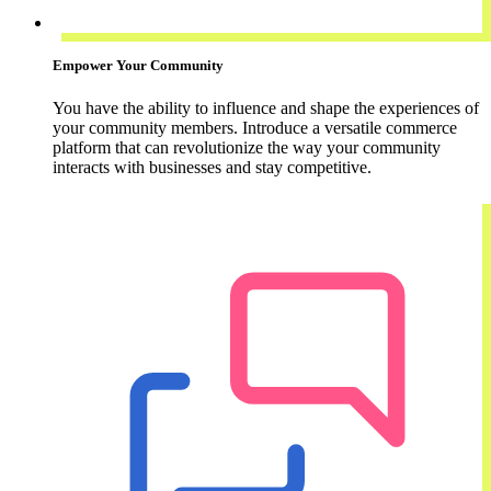
Empower Your Community
You have the ability to influence and shape the experiences of
your community members. Introduce a versatile commerce
platform that can revolutionize the way your community
interacts with businesses and stay competitive.