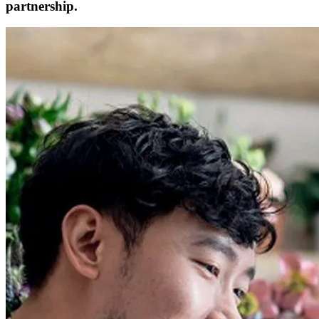
partnership.