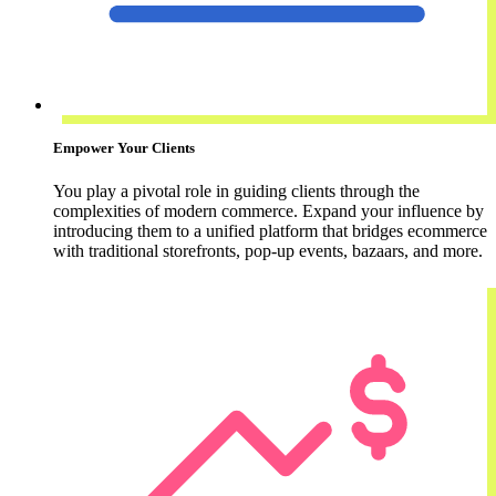
Empower Your Clients
You play a pivotal role in guiding clients through the
complexities of modern commerce. Expand your influence by
introducing them to a unified platform that bridges ecommerce
with traditional storefronts, pop-up events, bazaars, and more.