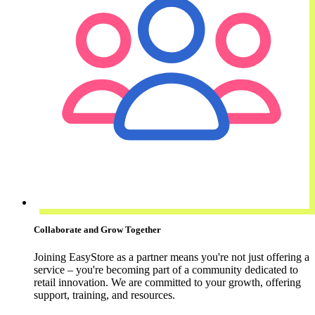
Collaborate and Grow Together
Joining EasyStore as a partner means you're not just offering a
service – you're becoming part of a community dedicated to
retail innovation. We are committed to your growth, offering
support, training, and resources.