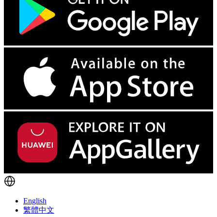
English
繁體中文