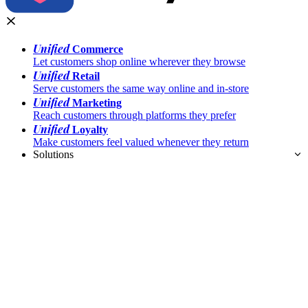
Unified
Commerce
Let customers shop online wherever they browse
Unified
Retail
Serve customers the same way online and in-store
Unified
Marketing
Reach customers through platforms they prefer
Unified
Loyalty
Make customers feel valued whenever they return
Solutions