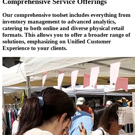
Comprehensive Service Offerings
Our comprehensive toolset includes everything from
inventory management to advanced analytics,
catering to both online and diverse physical retail
formats. This allows you to offer a broader range of
solutions, emphasizing on Unified Customer
Experience to your clients.