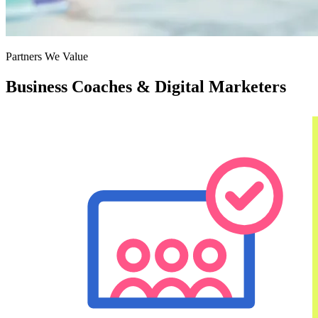
Partners We Value
Business Coaches & Digital Marketers