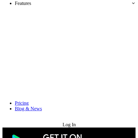
Features
Pricing
Blog & News
Try for Free
Log In