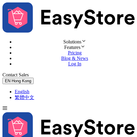
Solutions
Features
Pricing
Blog & News
Log In
Contact Sales
Try for Free
EN
Hong Kong
English
繁體中文