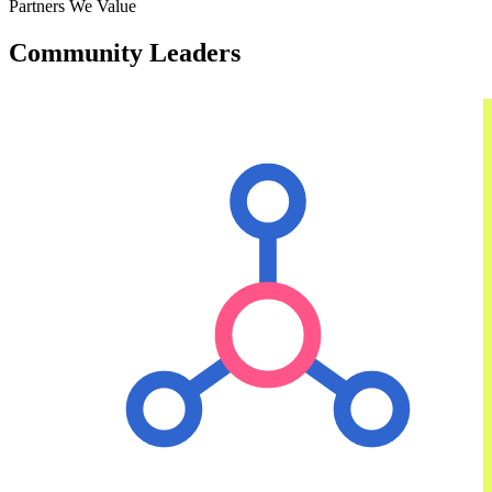
Partners We Value
Community Leaders