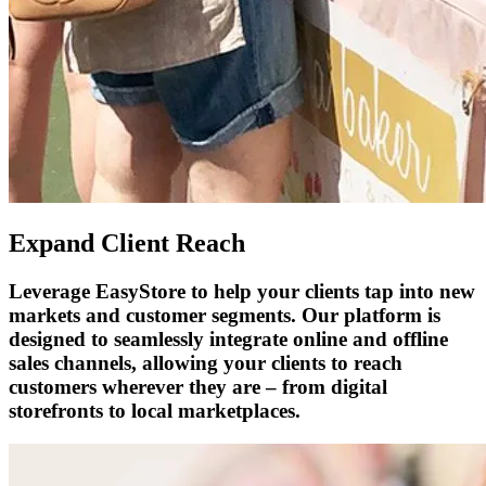
Expand Client Reach
Leverage EasyStore to help your clients tap into new
markets and customer segments. Our platform is
designed to seamlessly integrate online and offline
sales channels, allowing your clients to reach
customers wherever they are – from digital
storefronts to local marketplaces.