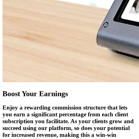
Boost Your Earnings
Enjoy a rewarding commission structure that lets
you earn a significant percentage from each client
subscription you facilitate. As your clients grow and
succeed using our platform, so does your potential
for increased revenue, making this a win-win