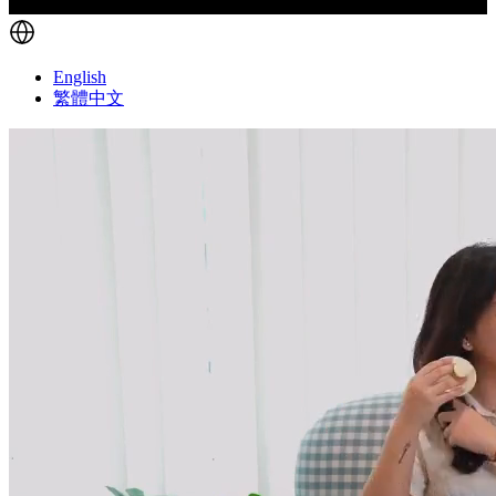
English
繁體中文