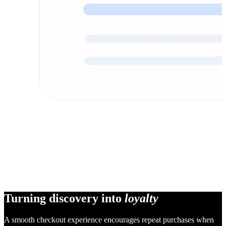
Turning discovery into
loyalty
A smooth checkout experience encourages repeat purchases when