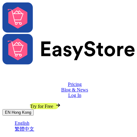
Solutions
Features
Pricing
Blog & News
Log In
Contact Sales
Try for Free
EN
Hong Kong
English
繁體中文