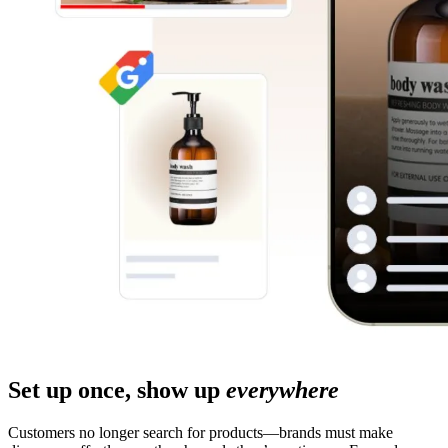
Set up once, show up
everywhere
Customers no longer search for products—brands must make