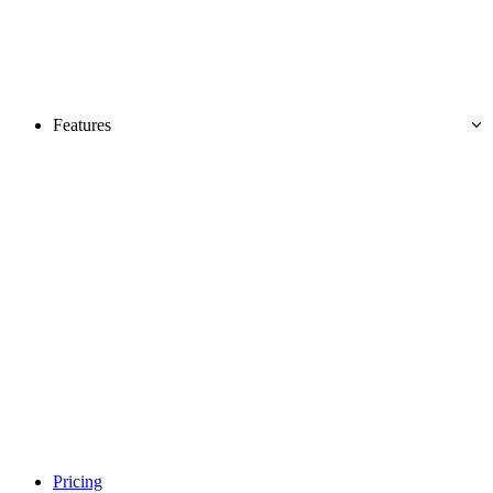
Features
Pricing