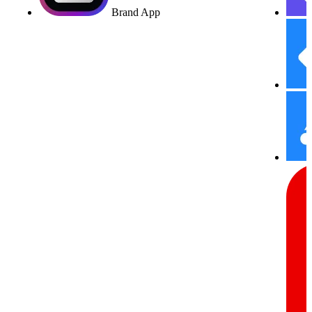
Brand App