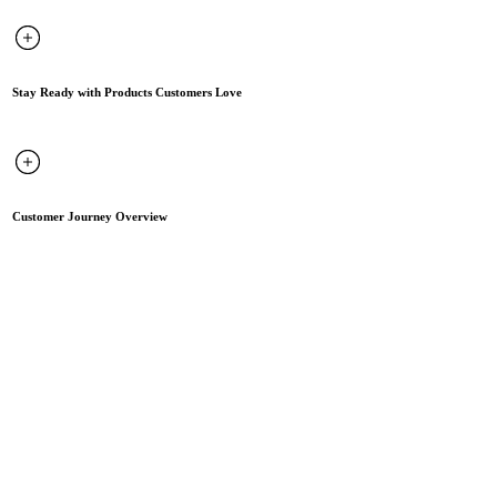
Stay Ready with Products Customers Love
Customer Journey Overview