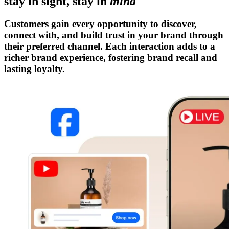
stay in sight, stay in
mind
Customers gain every opportunity to discover,
connect with, and build trust in your brand through
their preferred channel. Each interaction adds to a
richer brand experience, fostering brand recall and
lasting loyalty.