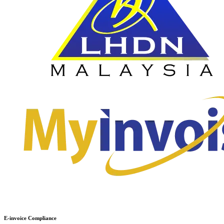
E-invoice Compliance