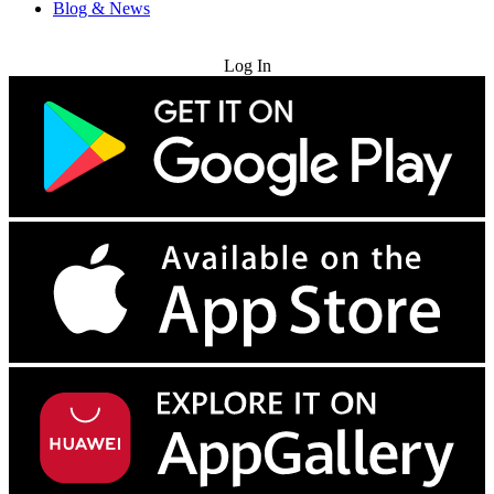
Blog & News
Try for Free
Log In