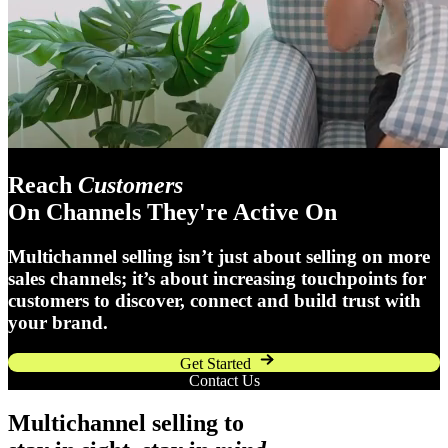
Reach
Customers
On Channels They're Active On
Multichannel selling isn’t just about selling on more
sales channels; it’s about increasing touchpoints for
customers to discover, connect and build trust with
your brand.
Get Started
Contact Us
Multichannel selling to