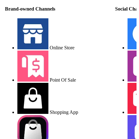
Brand-owned Channels
Social Cha
Online Store
Point Of Sale
Shopping App