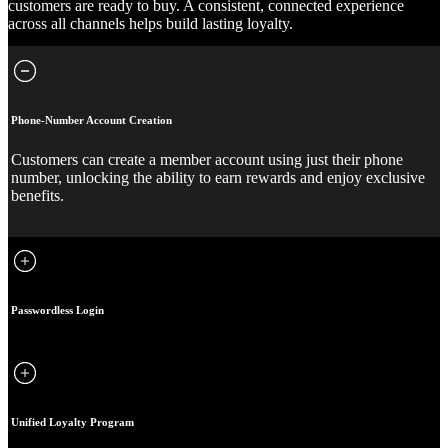
customers are ready to buy. A consistent, connected experience
across all channels helps build lasting loyalty.
Phone-Number Account Creation
Customers can create a member account using just their phone
number, unlocking the ability to earn rewards and enjoy exclusive
benefits.
Passwordless Login
Unified Loyalty Program