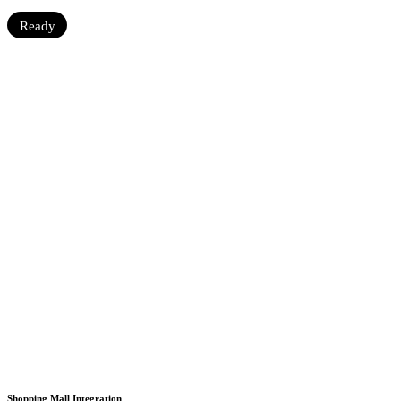
Ready
Shopping Mall Integration