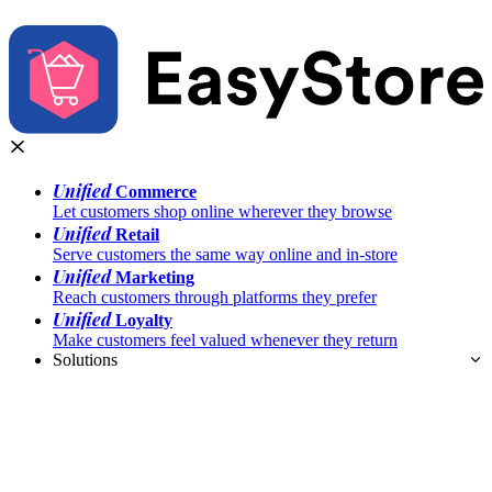
Unified
Commerce
Let customers shop online wherever they browse
Unified
Retail
Serve customers the same way online and in-store
Unified
Marketing
Reach customers through platforms they prefer
Unified
Loyalty
Make customers feel valued whenever they return
Solutions