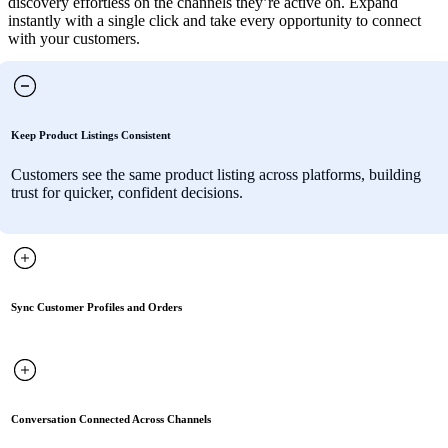
discovery effortless on the channels they’re active on. Expand
instantly with a single click and take every opportunity to connect
with your customers.
Keep Product Listings Consistent
Customers see the same product listing across platforms, building
trust for quicker, confident decisions.
Sync Customer Profiles and Orders
Conversation Connected Across Channels