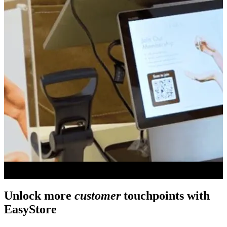
Unlock more
customer
touchpoints with
EasyStore