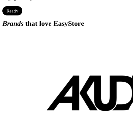
Ready
Brands
that love EasyStore