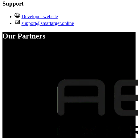
Support
Developer website
support@smartarget.online
Our Partners