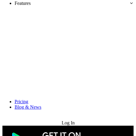
Features
Pricing
Blog & News
Try for Free
Log In