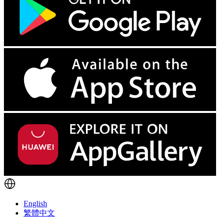
English
繁體中文