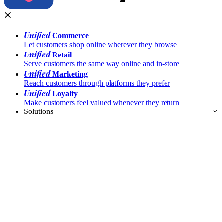
Unified
Commerce
Let customers shop online wherever they browse
Unified
Retail
Serve customers the same way online and in-store
Unified
Marketing
Reach customers through platforms they prefer
Unified
Loyalty
Make customers feel valued whenever they return
Solutions