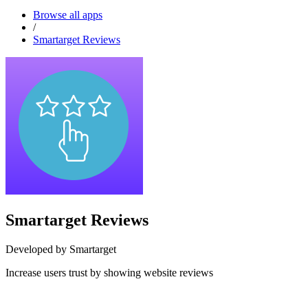
Browse all apps
/
Smartarget Reviews
Smartarget Reviews
Developed by Smartarget
Increase users trust by showing website reviews
Install this app