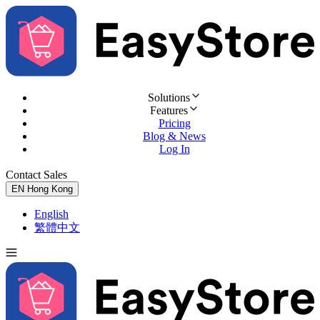
Solutions
Features
Pricing
Blog & News
Log In
Contact Sales
Try for Free
EN
Hong Kong
English
繁體中文