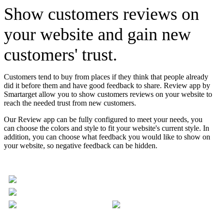
Show customers reviews on
your website and gain new
customers' trust.
Customers tend to buy from places if they think that people already
did it before them and have good feedback to share. Review app by
Smartarget allow you to show customers reviews on your website to
reach the needed trust from new customers.
Our Review app can be fully configured to meet your needs, you
can choose the colors and style to fit your website's current style. In
addition, you can choose what feedback you would like to show on
your website, so negative feedback can be hidden.