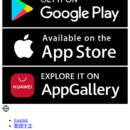
English
繁體中文