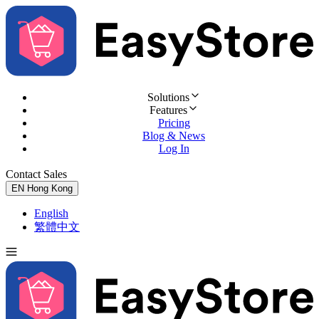
Solutions
Features
Pricing
Blog & News
Log In
Contact Sales
Try for Free
EN
Hong Kong
English
繁體中文