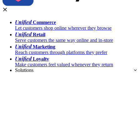
Unified
Commerce
Let customers shop online wherever they browse
Unified
Retail
Serve customers the same way online and in-store
Unified
Marketing
Reach customers through platforms they prefer
Unified
Loyalty
Make customers feel valued whenever they return
Solutions