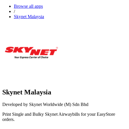
Browse all apps
/
Skynet Malaysia
Skynet Malaysia
Developed by Skynet Worldwide (M) Sdn Bhd
Print Single and Bulky Skynet Airwaybills for your EasyStore
orders.