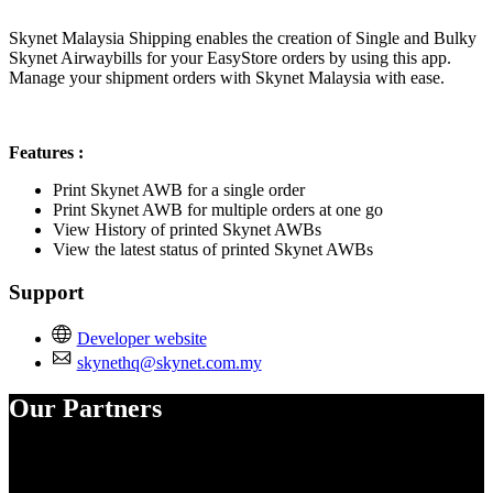
Install this app
Skynet Malaysia Shipping enables the creation of Single and Bulky
Skynet Airwaybills for your EasyStore orders by using this app.
Manage your shipment orders with Skynet Malaysia with ease.
Features :
Print Skynet AWB for a single order
Print Skynet AWB for multiple orders at one go
View History of printed Skynet AWBs
View the latest status of printed Skynet AWBs
Support
Developer website
skynethq@skynet.com.my
Our Partners