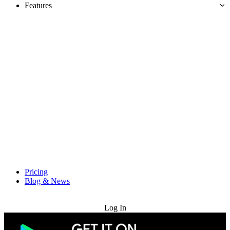
Features
Pricing
Blog & News
Try for Free
Log In