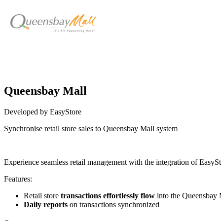
Queensbay Mall
Developed by EasyStore
Synchronise retail store sales to Queensbay Mall system
Install this app
Experience seamless retail management with the integration of Easy
Features:
Retail store
transactions effortlessly flow
into the Queensbay 
Daily reports
on transactions synchronized