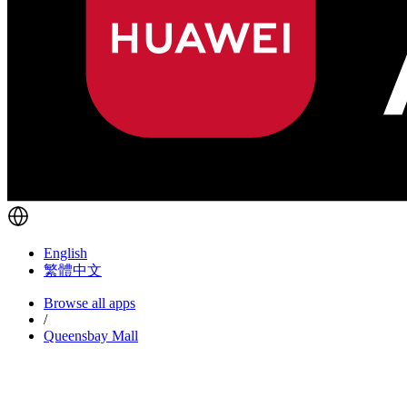
English
繁體中文
Browse all apps
/
Queensbay Mall