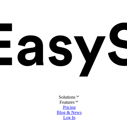
Solutions
Features
Pricing
Blog & News
Log In