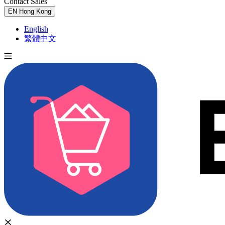
Contact Sales
Try for Free
EN
Hong Kong
English
繁體中文