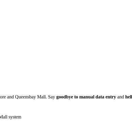
Store and Queensbay Mall. Say
goodbye to manual data entry
and
hel
Mall system