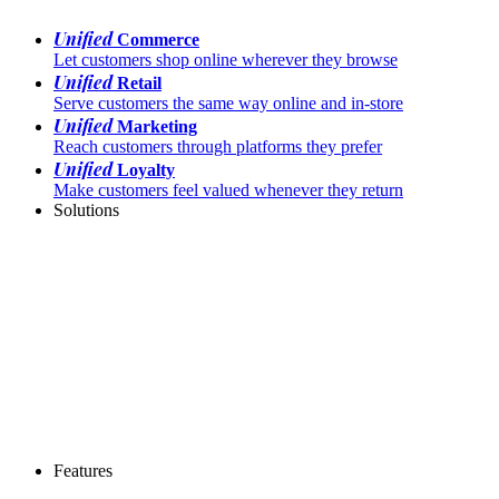
Unified
Commerce
Let customers shop online wherever they browse
Unified
Retail
Serve customers the same way online and in-store
Unified
Marketing
Reach customers through platforms they prefer
Unified
Loyalty
Make customers feel valued whenever they return
Solutions
Features