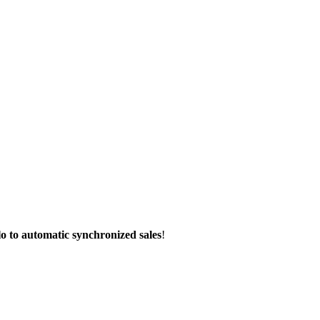
lo to automatic synchronized sales
!