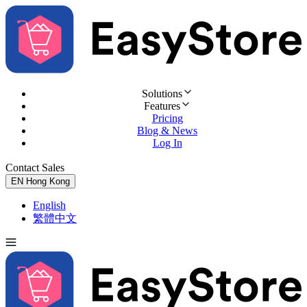
Solutions
Features
Pricing
Blog & News
Log In
Contact Sales
Try for Free
EN
Hong Kong
English
繁體中文