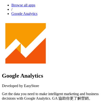
Browse all apps
/
Google Analytics
Google Analytics
Developed by EasyStore
Get the data you need to make intelligent marketing and business
decisions with Google Analytics. GA 協助你更了解營銷。