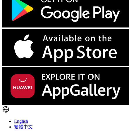
English
繁體中文