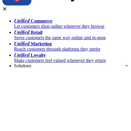
Unified
Commerce
Let customers shop online wherever they browse
Unified
Retail
Serve customers the same way online and in-store
Unified
Marketing
Reach customers through platforms they prefer
Unified
Loyalty
Make customers feel valued whenever they return
Solutions