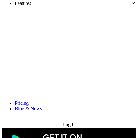
Features
Pricing
Blog & News
Try for Free
Log In