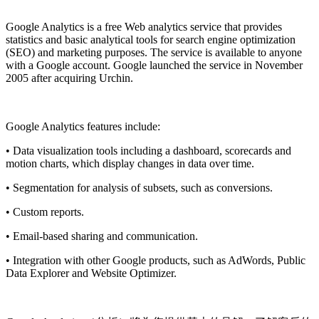
Install this app
Google Analytics is a free
Web analytics
service that provides
statistics and basic analytical tools for search engine optimization
(SEO) and marketing purposes. The service is available to anyone
with a
Google
account. Google launched the service in November
2005 after acquiring Urchin.
Google Analytics features include:
• Data visualization tools including a dashboard, scorecards and
motion charts, which display changes in data over time.
• Segmentation for analysis of subsets, such as conversions.
• Custom reports.
• Email-based sharing and communication.
• Integration with other Google products, such as AdWords, Public
Data Explorer and Website Optimizer.