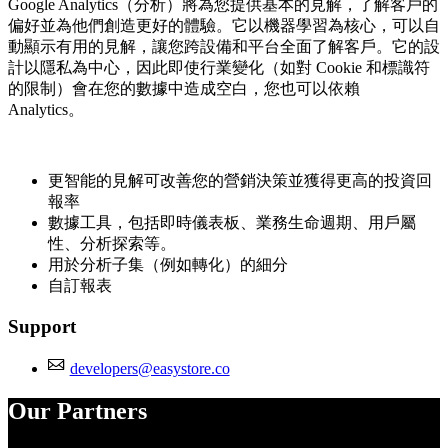
Google Analytics（分析）將為您提供基本的見解，了解客戶的
偏好並為他們創造更好的體驗。它以機器學習為核心，可以自
動顯示有用的見解，讓您跨設備和平台全面了解客戶。它的設
計以隱私為中心，因此即使行業變化（如對 Cookie 和標識符
的限制）會在您的數據中造成空白，您也可以依賴
Analytics。
更智能的見解可改善您的營銷決策並獲得更高的投資回
報率
數據工具，包括即時儀表板、業務生命週期、用戶屬
性、分析探索等。
用於分析子集（例如轉化）的細分
自訂報表
Support
developers@easystore.co
Our Partners