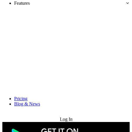
Features
Pricing
Blog & News
Try for Free
Log In