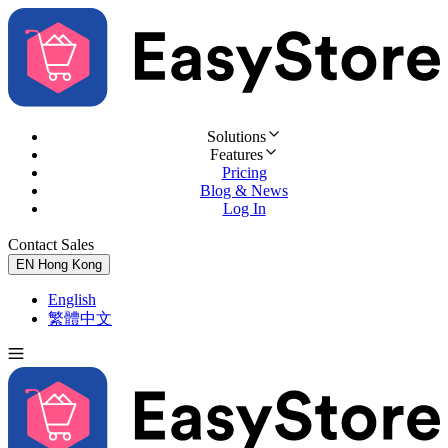
Solutions
Features
Pricing
Blog & News
Log In
Contact Sales
Try for Free
EN
Hong Kong
English
繁體中文