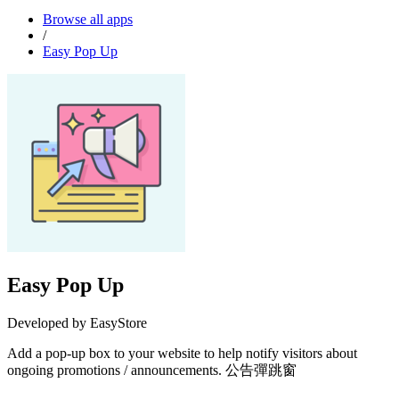
Browse all apps
/
Easy Pop Up
Easy Pop Up
Developed by EasyStore
Add a pop-up box to your website to help notify visitors about
ongoing promotions / announcements. 公告彈跳窗