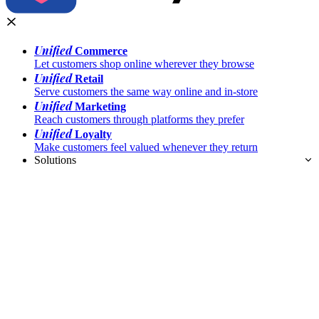
Unified
Commerce
Let customers shop online wherever they browse
Unified
Retail
Serve customers the same way online and in-store
Unified
Marketing
Reach customers through platforms they prefer
Unified
Loyalty
Make customers feel valued whenever they return
Solutions