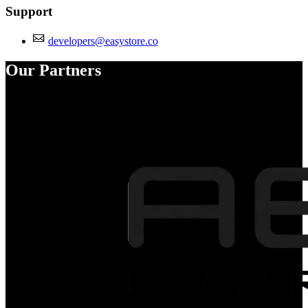
Support
developers@easystore.co
Our Partners