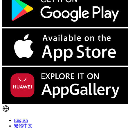
English
繁體中文