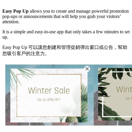
Install this app
Easy Pop Up
allows you to create and manage powerful promotion
pop-ups or announcements that will help you grab your visitors’
attention.
It is a simple and easy-to-use app that only takes a few minutes to set
up.
Easy Pop Up 可以讓您創建和管理促銷彈出窗口或公告，幫助
您吸引客戶的注意力。