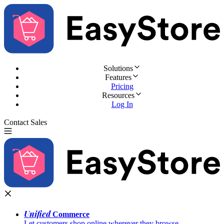
Solutions
Features
Pricing
Resources
Log In
Contact Sales
Try for Free
Unified
Commerce
Let customers shop online wherever they browse