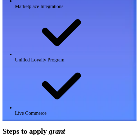
Marketplace Integrations
Unified Loyalty Program
Live Commerce
Steps to apply
grant