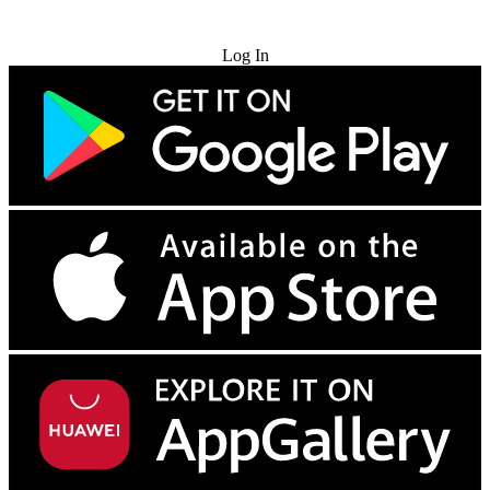
Try for Free
Log In