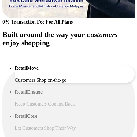
0% Transaction Fee For All Plans
Built around the way your
customers
enjoy shopping
RetailMove
Customers Shop on-the-go
RetailEngage
Keep Customers Coming Back
RetailCore
Let Customers Shop Their Way