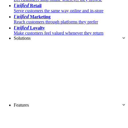
Unified
Retail
Serve customers the same way online and in-store
Unified
Marketing
Reach customers through platforms they prefer
Unified
Loyalty
Make customers feel valued whenever they return
Solutions
Features