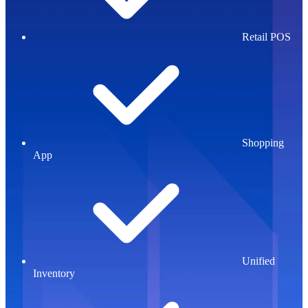
Retail POS
Shopping
App
Unified
Inventory