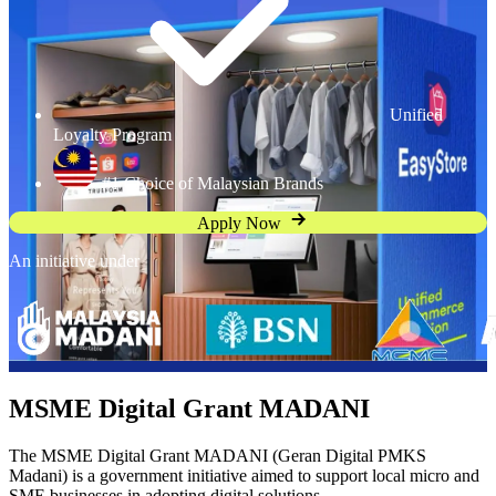
Unified
Loyalty Program
#1 Choice of Malaysian Brands
Apply Now
An initiative under
MSME Digital Grant MADANI
The MSME Digital Grant MADANI (Geran Digital PMKS
Madani) is a government initiative aimed to support local micro and
SME businesses in adopting digital solutions.