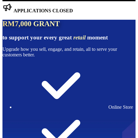
APPLICATIONS CLOSED
RM7,000 GRANT
to support your every great
retail
moment
Upgrade how you sell, engage, and retain, all to serve your
customers better.
Online Store