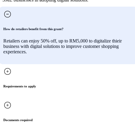
How do retailers benefit from this grant?
Retailers can enjoy 50% off, up to RM5,000 to digitalize thieir
business with digital solutions to improve customer shopping
experiences.
Requirements to apply
Documents required