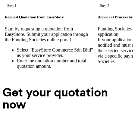
Step 1
Step 2
Request Quotation from EasyStore
Approval Process by 
Start by requesting a quotation from
Funding Societies w
EasyStore. Submit your application through
application.
the Funding Societies online portal.
If your application 
notified and must 
Select “EasyStore Commerce Sdn Bhd”
the selected servic
as your service provider.
via a specific paym
Enter the quotation number and total
Societies.
quotation amount.
Get your quotation
now
Your name
Company name