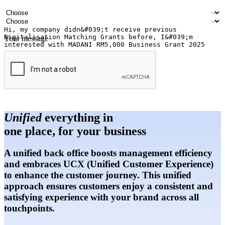
Email address
Contact number
Industry
Number of outlets
Your message
Submit
Unified
everything in
one place, for your business
A unified back office boosts management efficiency
and embraces UCX (Unified Customer Experience)
to enhance the customer journey. This unified
approach ensures customers enjoy a consistent and
satisfying experience with your brand across all
touchpoints.