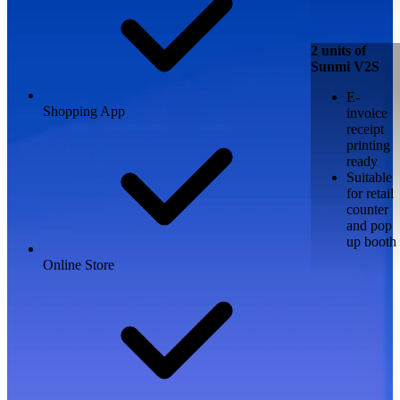
2 units of
Sunmi V2S
E-
Shopping App
invoice
receipt
printing
ready
Suitable
for retail
counter
and pop
up booth
Online Store