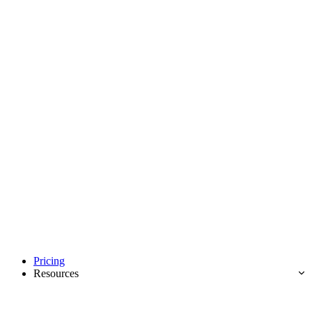
Pricing
Resources