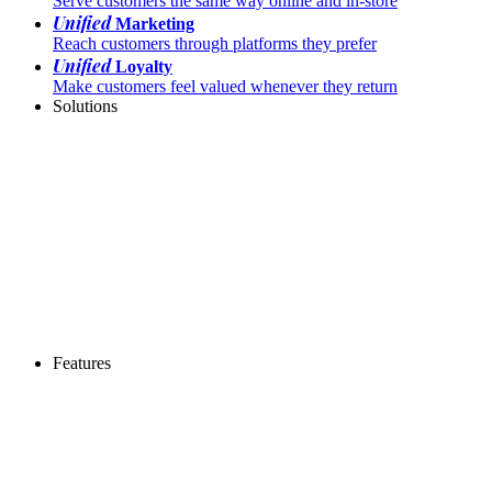
Serve customers the same way online and in-store
Unified
Marketing
Reach customers through platforms they prefer
Unified
Loyalty
Make customers feel valued whenever they return
Solutions
Features