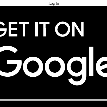
Log In