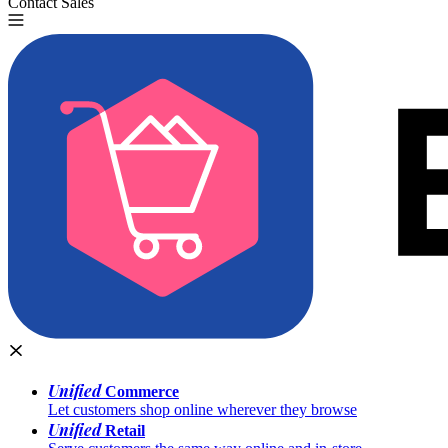
Contact Sales
Try for Free
Unified
Commerce
Let customers shop online wherever they browse
Unified
Retail