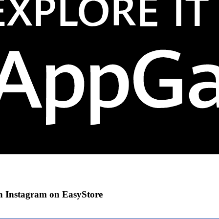
gh Instagram on EasyStore