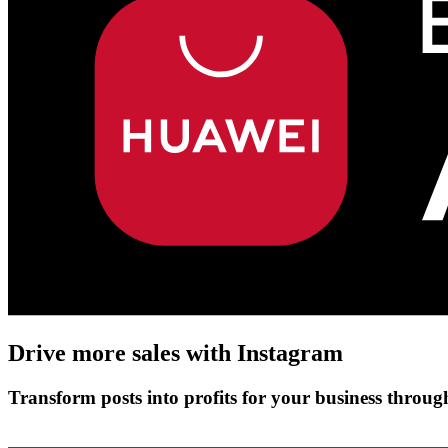
Drive more sales with
Instagram
Transform posts into profits for your business throu
Get Started