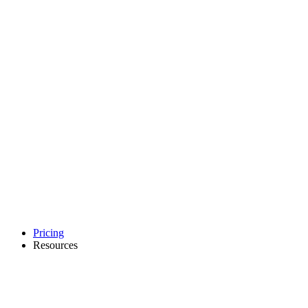
Pricing
Resources