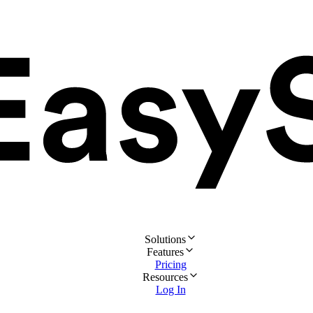
Solutions
Features
Pricing
Resources
Log In