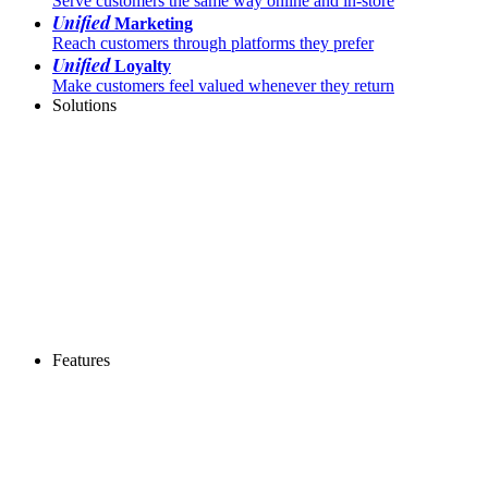
Serve customers the same way online and in-store
Unified
Marketing
Reach customers through platforms they prefer
Unified
Loyalty
Make customers feel valued whenever they return
Solutions
Features