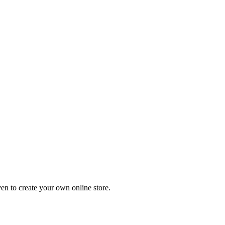
en to create your own online store.