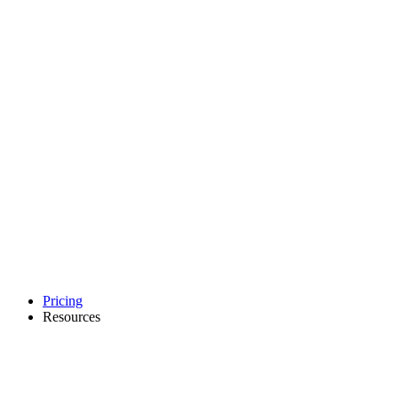
Pricing
Resources