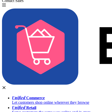
Contact Sales
Try for Free
Unified
Commerce
Let customers shop online wherever they browse
Unified
Retail