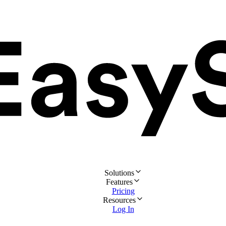
Solutions
Features
Pricing
Resources
Log In