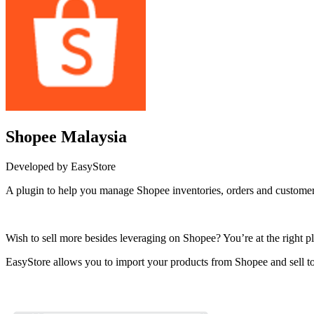
Shopee Malaysia
Developed by EasyStore
A plugin to help you manage Shopee inventories, orders and customer
Install this app
Wish to sell more besides leveraging on Shopee? You’re at the right pl
EasyStore allows you to import your products from Shopee and sell to