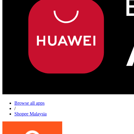
Browse all apps
/
Shopee Malaysia