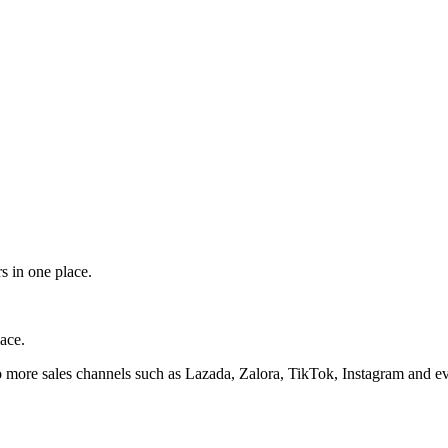
s in one place.
ace.
 more sales channels such as Lazada, Zalora, TikTok, Instagram and ev