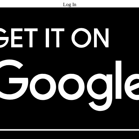
Log In