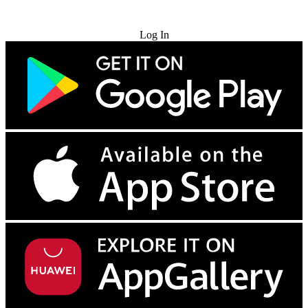
Try for Free
Log In