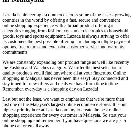
Lazada is pioneering e-commerce across some of the fastest growing
countries in the world by offering a fast, secure and convenient
online shopping experience with a broad product offering in
categories ranging from fashion, consumer electronics to household
goods, toys and sports equipment. Lazada is always striving to offer
its customers the best possible offering – including multiple payment
options, free returns and extensive customer service and warranty
commitments.
We are constantly expanding our product range as well like recently
the Fashion and Watches category. We offer the best selection of
quality products you'll find anywhere all at your fingertips. Online
shopping in Malaysia has never been this easy! Stay connected and
stay tuned for new offers and deals we have from time to time.
Remember, everyday is a shopping day on Lazada!
Last but not the least, we want to emphasize that we're more than
just one of the Malaysia's largest online ecommerce stores. It is our
highest priority here at Lazada.com.my to create the best online
shopping experience for every customer in Malaysia. So start your
online shopping and remember if you have questions we are just a
phone call or email away.