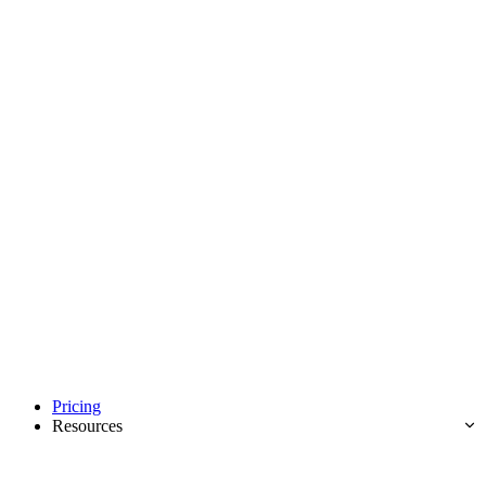
Pricing
Resources