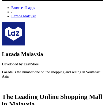
Browse all apps
/
Lazada Malaysia
Lazada Malaysia
Developed by EasyStore
Lazada is the number one online shopping and selling in Southeast
Asia
Install this app
The Leading Online Shopping Mall
in Malaysia