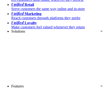
Unified
Retail
Serve customers the same way online and in-store
Unified
Marketing
Reach customers through platforms they prefer
Unified
Loyalty
Make customers feel valued whenever they return
Solutions
Features