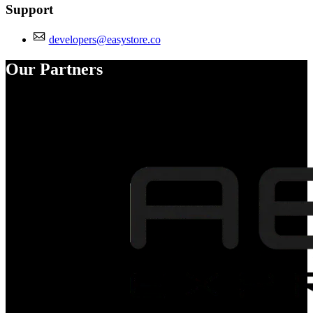
Support
developers@easystore.co
Our Partners