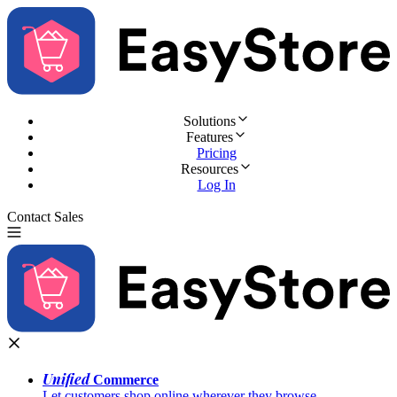
Solutions
Features
Pricing
Resources
Log In
Contact Sales
Try for Free
Unified
Commerce
Let customers shop online wherever they browse